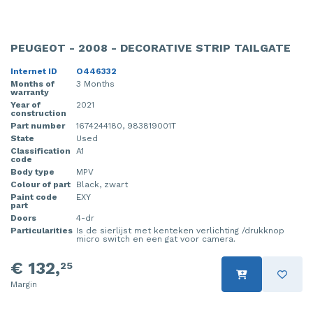
PEUGEOT - 2008 - DECORATIVE STRIP TAILGATE
Internet ID
O446332
Months of
3 Months
warranty
Year of
2021
construction
Part number
1674244180, 983819001T
State
Used
Classification
A1
code
Body type
MPV
Colour of part
Black, zwart
Paint code
EXY
part
Doors
4-dr
Particularities
Is de sierlijst met kenteken verlichting /drukknop
micro switch en een gat voor camera.
€ 132,
25
Margin