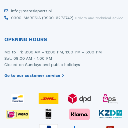
info@maresiaparts.nl
0900-MARESIA (0900-6273742)
Orders and technical advice
OPENING HOURS
Mo to Fri: 8:00 AM - 12:00 PM, 1:00 PM - 6:00 PM
Sat: 08:00 AM - 1:00 PM
Closed on Sundays and public holidays
Go to our customer service