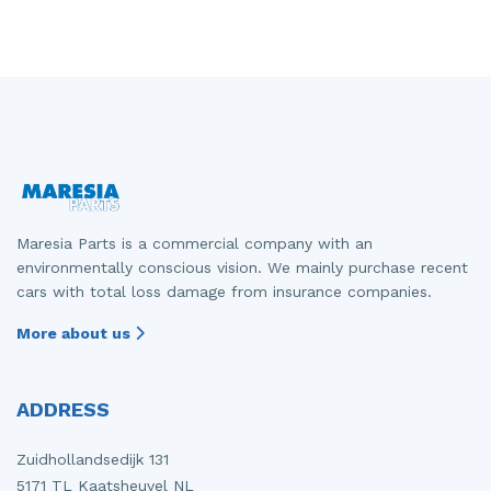
Maresia Parts is a commercial company with an
environmentally conscious vision. We mainly purchase recent
cars with total loss damage from insurance companies.
More about us
ADDRESS
Zuidhollandsedijk 131
5171 TL Kaatsheuvel NL