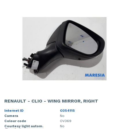
RENAULT - CLIO - WING MIRROR, RIGHT
Internet ID
O354115
Camera
No
Colour code
OV369
Courtesy light autom.
No