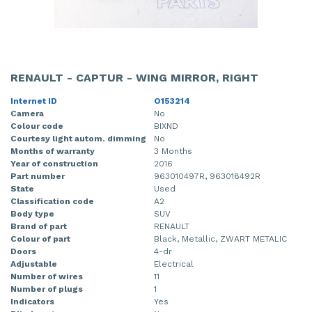
RENAULT - CAPTUR - WING MIRROR, RIGHT
Internet ID
O153214
Camera
No
Colour code
BIXND
Courtesy light autom. dimming
No
Months of warranty
3 Months
Year of construction
2016
Part number
963010497R, 963018492R
State
Used
Classification code
A2
Body type
SUV
Brand of part
RENAULT
Colour of part
Black, Metallic, ZWART METALIC
Doors
4-dr
Adjustable
Electrical
Number of wires
11
Number of plugs
1
Indicators
Yes