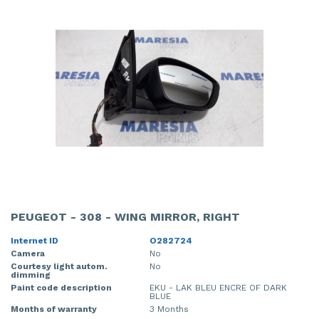
PEUGEOT - 308 - WING MIRROR, RIGHT
Internet ID
O282724
Camera
No
Courtesy light autom.
No
dimming
Paint code description
EKU - LAK BLEU ENCRE OF DARK
BLUE
Months of warranty
3 Months