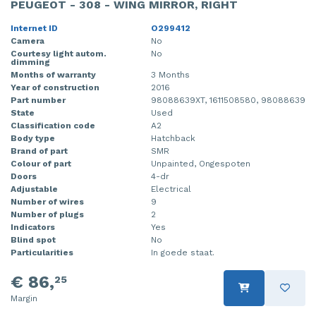
PEUGEOT - 308 - WING MIRROR, RIGHT
Internet ID
O299412
Camera
No
Courtesy light autom.
No
dimming
Months of warranty
3 Months
Year of construction
2016
Part number
98088639XT, 1611508580, 98088639
State
Used
Classification code
A2
Body type
Hatchback
Brand of part
SMR
Colour of part
Unpainted, Ongespoten
Doors
4-dr
Adjustable
Electrical
Number of wires
9
Number of plugs
2
Indicators
Yes
Blind spot
No
Particularities
In goede staat.
€ 86,
25
Margin