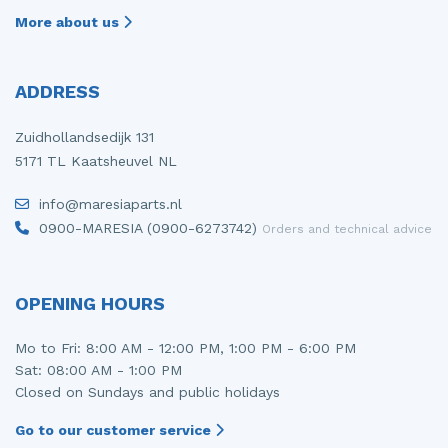
More about us
ADDRESS
Zuidhollandsedijk 131
5171 TL Kaatsheuvel NL
info@maresiaparts.nl
0900-MARESIA (0900-6273742)
Orders and technical advice
OPENING HOURS
Mo to Fri: 8:00 AM - 12:00 PM, 1:00 PM - 6:00 PM
Sat: 08:00 AM - 1:00 PM
Closed on Sundays and public holidays
Go to our customer service