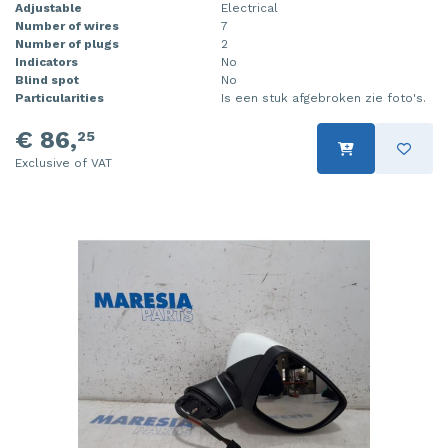
Adjustable
Electrical
Number of wires
7
Number of plugs
2
Indicators
No
Blind spot
No
Particularities
Is een stuk afgebroken zie foto's.
€ 86,
25
Exclusive of VAT