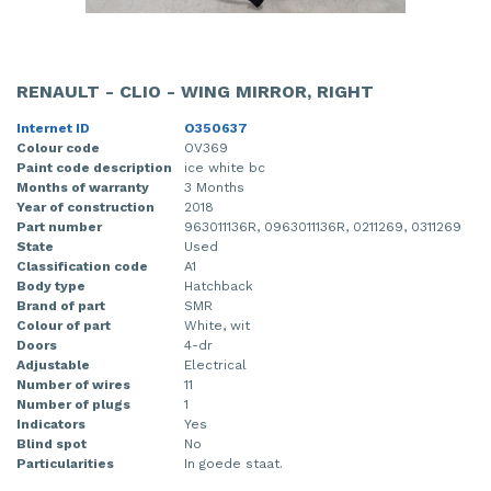
RENAULT - CLIO - WING MIRROR, RIGHT
Internet ID
O350637
Colour code
OV369
Paint code description
ice white bc
Months of warranty
3 Months
Year of construction
2018
Part number
963011136R, 0963011136R, 0211269, 0311269
State
Used
Classification code
A1
Body type
Hatchback
Brand of part
SMR
Colour of part
White, wit
Doors
4-dr
Adjustable
Electrical
Number of wires
11
Number of plugs
1
Indicators
Yes
Blind spot
No
Particularities
In goede staat.