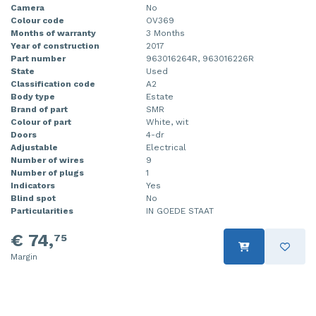
Camera
No
Colour code
OV369
Months of warranty
3 Months
Year of construction
2017
Part number
963016264R, 963016226R
State
Used
Classification code
A2
Body type
Estate
Brand of part
SMR
Colour of part
White, wit
Doors
4-dr
Adjustable
Electrical
Number of wires
9
Number of plugs
1
Indicators
Yes
Blind spot
No
Particularities
IN GOEDE STAAT
€ 74,
75
Margin