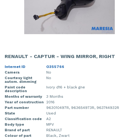
RENAULT - CAPTUR - WING MIRROR, RIGHT
Internet ID
O355766
Camera
No
Courtesy light
No
autom. dimming
Paint code
Ivory d16 + black gne
description
Months of warranty
3 Months
Year of construction
2016
Part number
963010497R, 963654973R, 963744932R
State
Used
Classification code
A2
Body type
MPV
Brand of part
RENAULT
Colour of part
Black, Zwart