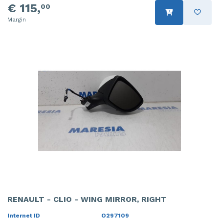
€ 115,
00
Margin
RENAULT - CLIO - WING MIRROR, RIGHT
Internet ID
O297109