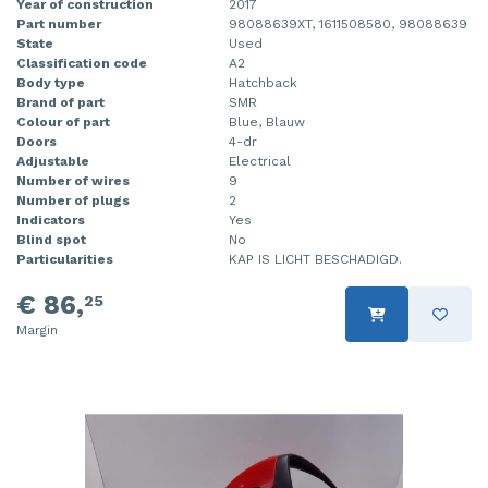
Year of construction
2017
Part number
98088639XT, 1611508580, 98088639
State
Used
Classification code
A2
Body type
Hatchback
Brand of part
SMR
Colour of part
Blue, Blauw
Doors
4-dr
Adjustable
Electrical
Number of wires
9
Number of plugs
2
Indicators
Yes
Blind spot
No
Particularities
KAP IS LICHT BESCHADIGD.
€ 86,
25
Margin