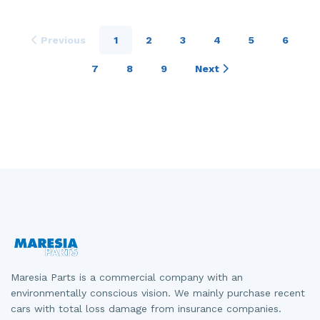
Previous
1
2
3
4
5
6
7
8
9
Next
Maresia Parts is a commercial company with an
environmentally conscious vision. We mainly purchase recent
cars with total loss damage from insurance companies.