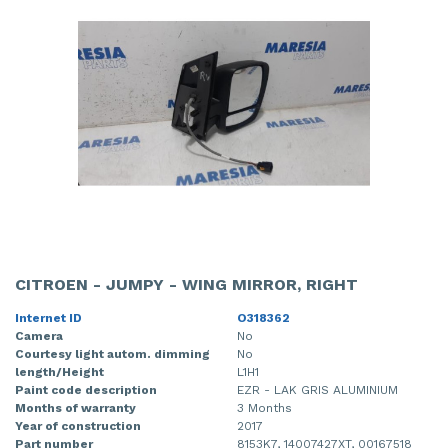
CITROEN - JUMPY - WING MIRROR, RIGHT
Internet ID
O318362
Camera
No
Courtesy light autom. dimming
No
length/Height
L1H1
Paint code description
EZR - LAK GRIS ALUMINIUM
Months of warranty
3 Months
Year of construction
2017
Part number
8153K7, 14007427XT, 00167518