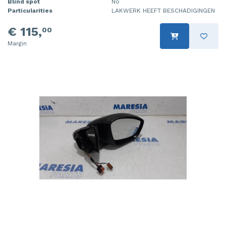
Blind spot
No
Particularities
LAKWERK HEEFT BESCHADIGINGEN
€ 115,
00
Margin