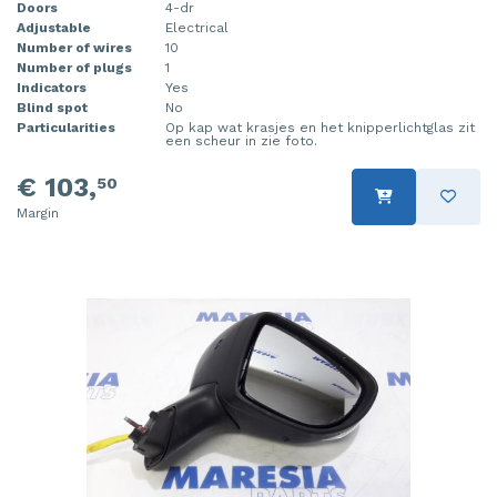
Doors
4-dr
Adjustable
Electrical
Number of wires
10
Number of plugs
1
Indicators
Yes
Blind spot
No
Particularities
Op kap wat krasjes en het knipperlichtglas zit
een scheur in zie foto.
€ 103,
50
Margin