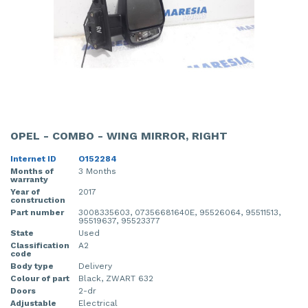
OPEL - COMBO - WING MIRROR, RIGHT
Internet ID
O152284
Months of
3 Months
warranty
Year of
2017
construction
Part number
3008335603, 07356681640E, 95526064, 95511513,
95519637, 95523377
State
Used
Classification
A2
code
Body type
Delivery
Colour of part
Black, ZWART 632
Doors
2-dr
Adjustable
Electrical