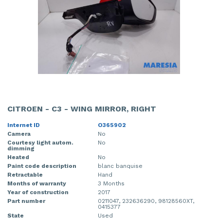
CITROEN - C3 - WING MIRROR, RIGHT
Internet ID
O365902
Camera
No
Courtesy light autom.
No
dimming
Heated
No
Paint code description
blanc banquise
Retractable
Hand
Months of warranty
3 Months
Year of construction
2017
Part number
0211047, 232636290, 98128560XT,
0415377
State
Used