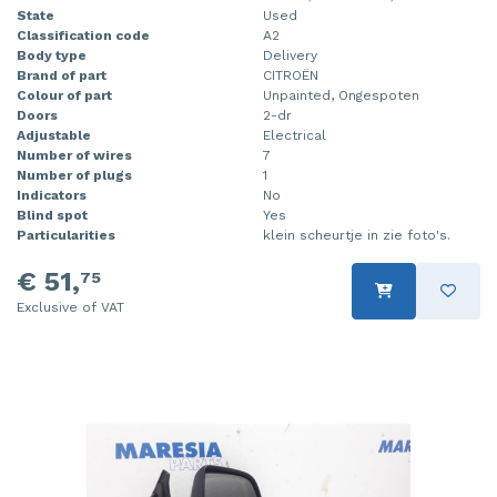
State
Used
Classification code
A2
Body type
Delivery
Brand of part
CITROËN
Colour of part
Unpainted, Ongespoten
Doors
2-dr
Adjustable
Electrical
Number of wires
7
Number of plugs
1
Indicators
No
Blind spot
Yes
Particularities
klein scheurtje in zie foto's.
€ 51,
75
Exclusive of VAT