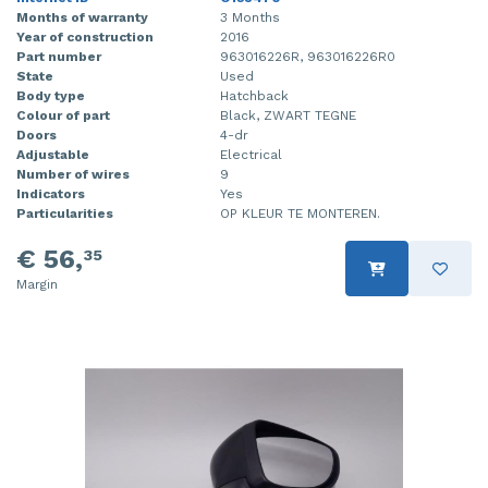
Months of warranty
3 Months
Year of construction
2016
Part number
963016226R, 963016226R0
State
Used
Body type
Hatchback
Colour of part
Black, ZWART TEGNE
Doors
4-dr
Adjustable
Electrical
Number of wires
9
Indicators
Yes
Particularities
OP KLEUR TE MONTEREN.
€ 56,
35
Margin