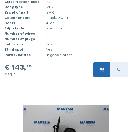
Classification code
A2
Injector (petrol injection)
Taillight, right
Body type
MPV
Brand of part
SMR
Colour of part
Black, Zwart
Instrument panel
Towbar
Doors
4-dr
Adjustable
Electrical
Knuckle, front right
Wing mirror, left
Number of wires
11
Number of plugs
1
Starter
Wing mirror, right
Indicators
Yes
Blind spot
Yes
Particularities
In goede staat.
Steering box
€ 143,
75
Sump
Margin
Throttle pedal position sensor
Turbo
Wheel
Wiper mechanism