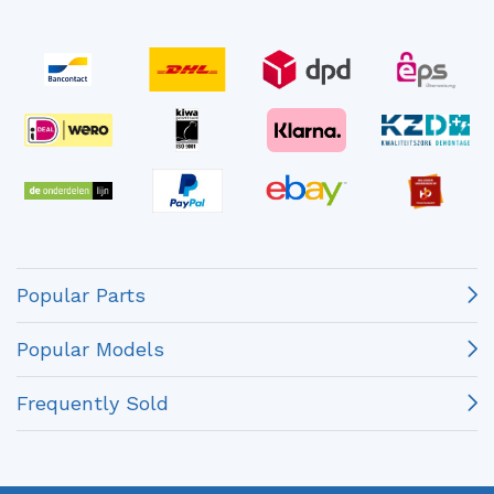
Popular Parts
Popular Models
Frequently Sold