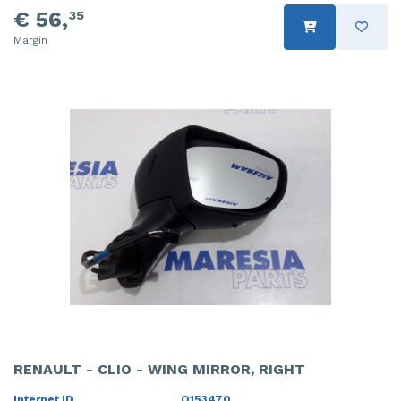
€ 56,
35
Margin
RENAULT - CLIO - WING MIRROR, RIGHT
Internet ID
O153470