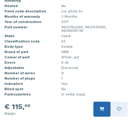
dimming
Heated
No
Paint code description
ice white bc
Months of warranty
3 Months
Year of construction
2017
Part number
963016226R, 963743136R,
963654973R
State
Used
Classification code
A2
Body type
Estate
Brand of part
SMR
Colour of part
White, wit
Doors
4-dr
Adjustable
Electrical
Number of wires
9
Number of plugs
1
Indicators
Yes
Blind spot
No
Particularities
In nette staat.
€ 115,
00
Margin