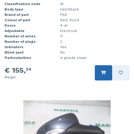
Classification code
A1
Body type
Hatchback
Brand of part
PSA
Colour of part
Red, Rood
Doors
4-dr
Adjustable
Electrical
Number of wires
11
Number of plugs
2
Indicators
Yes
Blind spot
No
Particularities
In goede staat.
€ 155,
24
Margin