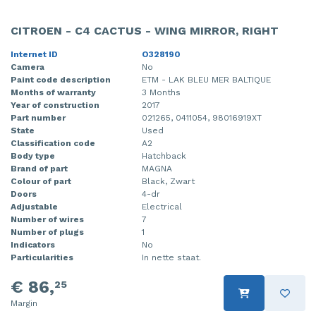
CITROEN - C4 CACTUS - WING MIRROR, RIGHT
Internet ID
O328190
Camera
No
Paint code description
ETM - LAK BLEU MER BALTIQUE
Months of warranty
3 Months
Year of construction
2017
Part number
021265, 0411054, 98016919XT
State
Used
Classification code
A2
Body type
Hatchback
Brand of part
MAGNA
Colour of part
Black, Zwart
Doors
4-dr
Adjustable
Electrical
Number of wires
7
Number of plugs
1
Indicators
No
Particularities
In nette staat.
€ 86,
25
Margin