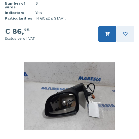
Number of
6
wires
Indicators
Yes
Particularities
IN GOEDE STAAT.
€ 86,
25
Exclusive of VAT