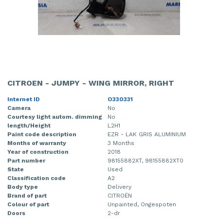
CITROEN - JUMPY - WING MIRROR, RIGHT
Internet ID
O330331
Camera
No
Courtesy light autom. dimming
No
length/Height
L2H1
Paint code description
EZR - LAK GRIS ALUMINIUM
Months of warranty
3 Months
Year of construction
2018
Part number
98155882XT, 98155882XT0
State
Used
Classification code
A2
Body type
Delivery
Brand of part
CITROËN
Colour of part
Unpainted, Ongespoten
Doors
2-dr