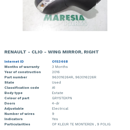
RENAULT - CLIO - WING MIRROR, RIGHT
Internet ID
O153468
Months of warranty
3 Months
Year of construction
2016
Part number
963016264R, 963016226R
State
Used
Classification code
A1
Body type
Estate
Colour of part
GRYSTEKPN
Doors
4-dr
Adjustable
Electrical
Number of wires
9
Indicators
Yes
Particularities
OP KLEUR TE MONTEREN , 9 POLIG