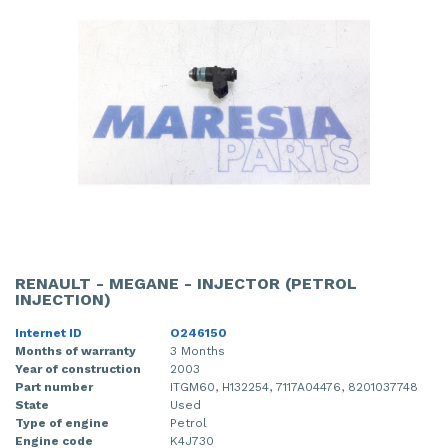
RENAULT - MEGANE - INJECTOR (PETROL
INJECTION)
Internet ID
O246150
Months of warranty
3 Months
Year of construction
2003
Part number
ITGM60, H132254, 7117A04476, 8201037748
State
Used
Type of engine
Petrol
Engine code
K4J730