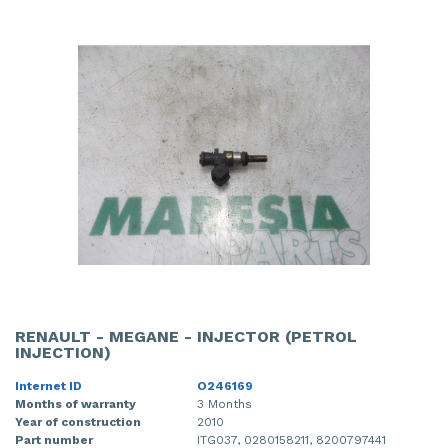
RENAULT - MEGANE - INJECTOR (PETROL
INJECTION)
Internet ID
O246169
Months of warranty
3 Months
Year of construction
2010
Part number
ITG037, 0280158211, 8200797441