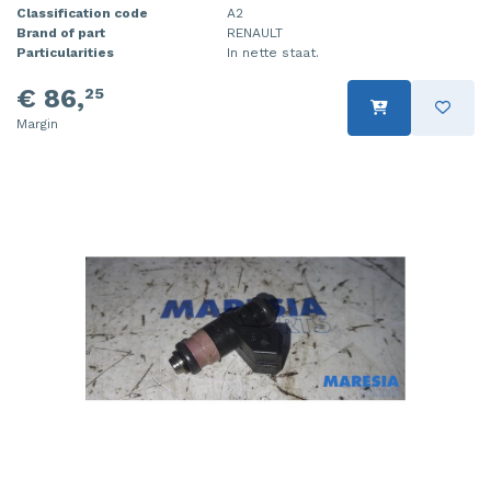
Classification code
A2
Brand of part
RENAULT
Particularities
In nette staat.
€ 86,
25
Margin