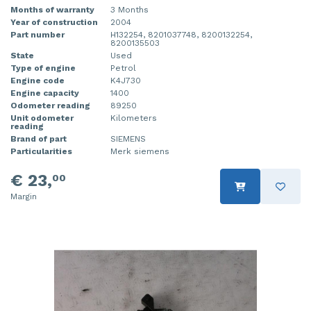
Months of warranty
3 Months
Year of construction
2004
Part number
H132254, 8201037748, 8200132254,
8200135503
State
Used
Type of engine
Petrol
Engine code
K4J730
Engine capacity
1400
Odometer reading
89250
Unit odometer
Kilometers
reading
Brand of part
SIEMENS
Particularities
Merk siemens
€ 23,
00
Margin