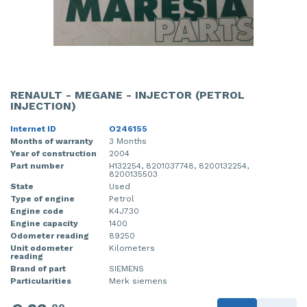
RENAULT - MEGANE - INJECTOR (PETROL
INJECTION)
Internet ID
O246155
Months of warranty
3 Months
Year of construction
2004
Part number
H132254, 8201037748, 8200132254,
8200135503
State
Used
Type of engine
Petrol
Engine code
K4J730
Engine capacity
1400
Odometer reading
89250
Unit odometer
Kilometers
reading
Brand of part
SIEMENS
Particularities
Merk siemens
00