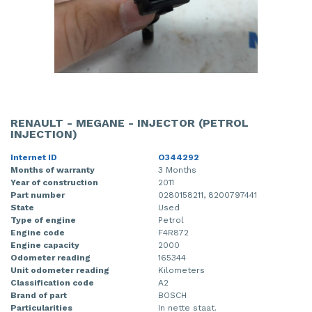
RENAULT - MEGANE - INJECTOR (PETROL
INJECTION)
Internet ID
O344292
Months of warranty
3 Months
Year of construction
2011
Part number
0280158211, 8200797441
State
Used
Type of engine
Petrol
Engine code
F4R872
Engine capacity
2000
Odometer reading
165344
Unit odometer reading
Kilometers
Classification code
A2
Brand of part
BOSCH
Particularities
In nette staat.