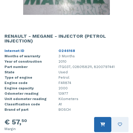
RENAULT - MEGANE - INJECTOR (PETROL
INJECTION)
Internet ID
O246168
Months of warranty
3 Months
Year of construction
2010
Part number
ITG037, 0280158211, 8200797441
State
Used
Type of engine
Petrol
Engine code
F4R874
Engine capacity
2000
Odometer reading
13977
Unit odometer reading
Kilometers
Classification code
A1
Brand of part
BOSCH
€ 57,
50
Margin