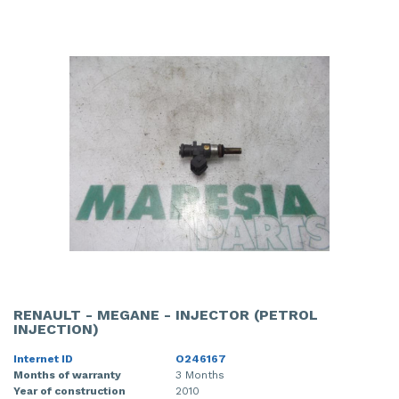
RENAULT - MEGANE - INJECTOR (PETROL
INJECTION)
Internet ID
O246167
Months of warranty
3 Months
Year of construction
2010