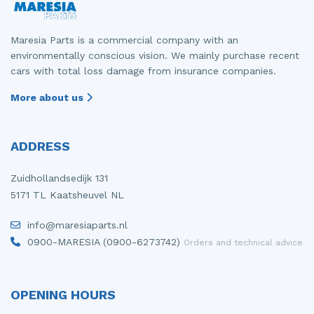
Maresia Parts is a commercial company with an
environmentally conscious vision. We mainly purchase recent
cars with total loss damage from insurance companies.
More about us
ADDRESS
Zuidhollandsedijk 131
5171 TL Kaatsheuvel NL
info@maresiaparts.nl
0900-MARESIA (0900-6273742)
Orders and technical advice
OPENING HOURS