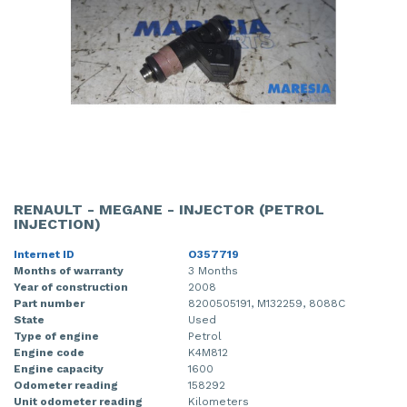
RENAULT - MEGANE - INJECTOR (PETROL
INJECTION)
Internet ID
O357719
Months of warranty
3 Months
Year of construction
2008
Part number
8200505191, M132259, 8088C
State
Used
Type of engine
Petrol
Engine code
K4M812
Engine capacity
1600
Odometer reading
158292
Unit odometer reading
Kilometers