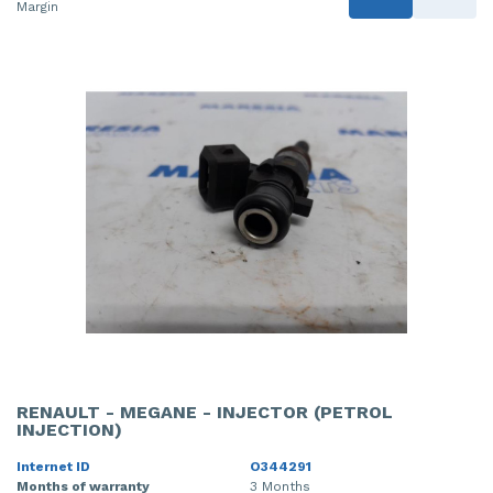
Margin
RENAULT - MEGANE - INJECTOR (PETROL
INJECTION)
Internet ID
O344291
Months of warranty
3 Months