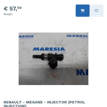
€ 57,
50
Margin
RENAULT - MEGANE - INJECTOR (PETROL
INJECTION)