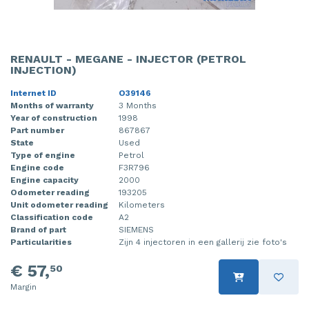
RENAULT - MEGANE - INJECTOR (PETROL
INJECTION)
Internet ID
O39146
Months of warranty
3 Months
Year of construction
1998
Part number
867867
State
Used
Type of engine
Petrol
Engine code
F3R796
Engine capacity
2000
Odometer reading
193205
Unit odometer reading
Kilometers
Classification code
A2
Brand of part
SIEMENS
Particularities
Zijn 4 injectoren in een gallerij zie foto's
€ 57,
50
Margin