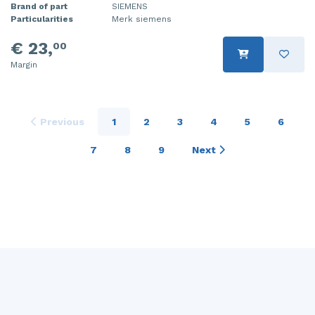
Brand of part
SIEMENS
Particularities
Merk siemens
€ 23,
00
Margin
Previous
1
2
3
4
5
6
7
8
9
Next