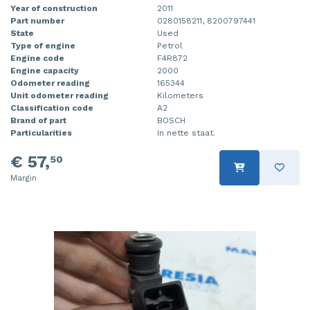
Year of construction
2011
Part number
0280158211, 8200797441
State
Used
Type of engine
Petrol
Engine code
F4R872
Engine capacity
2000
Odometer reading
165344
Unit odometer reading
Kilometers
Classification code
A2
Brand of part
BOSCH
Particularities
In nette staat.
€ 57,
50
Margin