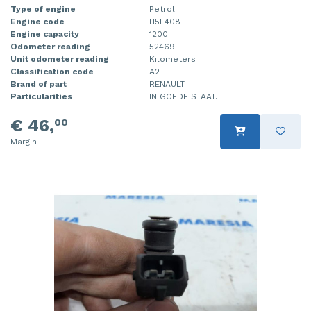
Type of engine
Petrol
Injector (petrol injection)
Taillight, right
Engine code
H5F408
Engine capacity
1200
Instrument panel
Towbar
Odometer reading
52469
Unit odometer reading
Kilometers
Classification code
A2
Knuckle, front right
Wing mirror, left
Brand of part
RENAULT
Particularities
IN GOEDE STAAT.
Starter
Wing mirror, right
€ 46,
00
Steering box
Margin
Sump
Throttle pedal position sensor
Turbo
Wheel
Wiper mechanism