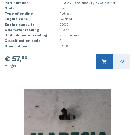
Part number
ITG037, 0280158211, 8200797441
State
Used
Type of engine
Petrol
Engine code
F4R874
Engine capacity
2000
Odometer reading
13977
Unit odometer reading
Kilometers
Classification code
A1
Brand of part
BOSCH
€ 57,
50
Margin