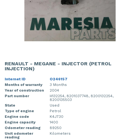
RENAULT - MEGANE - INJECTOR (PETROL
INJECTION)
Internet ID
O246157
Months of warranty
3 Months
Year of construction
2004
Part number
H132254, 8201037748, 8200132254,
8200135503
State
Used
Type of engine
Petrol
Engine code
K4J730
Engine capacity
1400
Odometer reading
89250
Unit odometer
Kilometers
reading