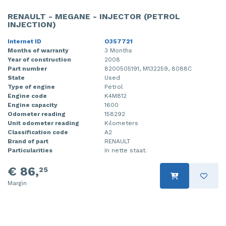
RENAULT - MEGANE - INJECTOR (PETROL
INJECTION)
Internet ID
O357721
Months of warranty
3 Months
Year of construction
2008
Part number
8200505191, M132259, 8088C
State
Used
Type of engine
Petrol
Engine code
K4M812
Engine capacity
1600
Odometer reading
158292
Unit odometer reading
Kilometers
Classification code
A2
Brand of part
RENAULT
Particularities
In nette staat.
€ 86,
25
Margin