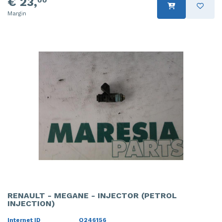
€ 23,
Margin
RENAULT - MEGANE - INJECTOR (PETROL
INJECTION)
Internet ID
O246156