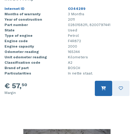
Internet ID
O344289
Months of warranty
3 Months
Year of construction
2011
Part number
0280158211, 8200797441
State
Used
Type of engine
Petrol
Engine code
F4R872
Engine capacity
2000
Odometer reading
165344
Unit odometer reading
Kilometers
Classification code
A2
Brand of part
BOSCH
Particularities
In nette staat.
€ 57,
50
Margin