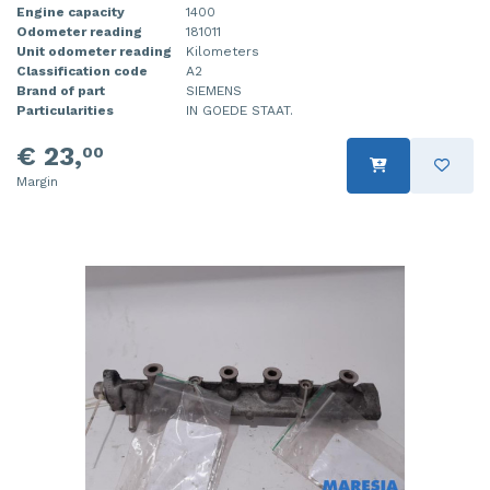
Engine capacity
1400
Odometer reading
181011
Unit odometer reading
Kilometers
Classification code
A2
Brand of part
SIEMENS
Particularities
IN GOEDE STAAT.
€ 23,
00
Margin