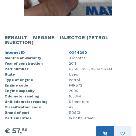
RENAULT - MEGANE - INJECTOR (PETROL
INJECTION)
Internet ID
O344290
Months of warranty
3 Months
Year of construction
2011
Part number
0280158211, 8200797441
State
Used
Type of engine
Petrol
Engine code
F4R872
Engine capacity
2000
Odometer reading
165344
Unit odometer reading
Kilometers
Classification code
A2
Brand of part
BOSCH
Particularities
In nette staat.
€ 57,
50