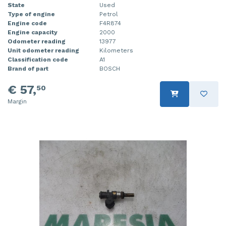
State
Used
Type of engine
Petrol
Engine code
F4R874
Engine capacity
2000
Odometer reading
13977
Unit odometer reading
Kilometers
Classification code
A1
Brand of part
BOSCH
€ 57,
50
Margin