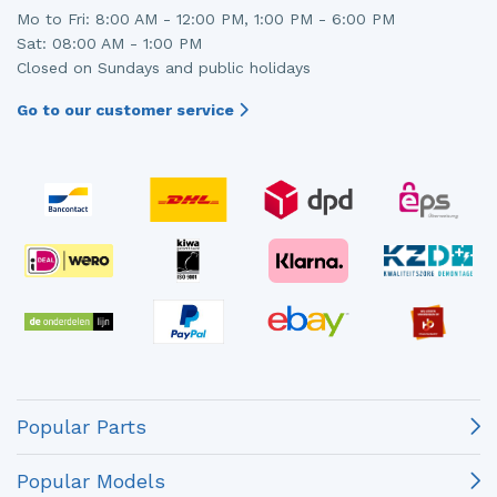
Mo to Fri: 8:00 AM - 12:00 PM, 1:00 PM - 6:00 PM
Sat: 08:00 AM - 1:00 PM
Closed on Sundays and public holidays
Go to our customer service
Popular Parts
Popular Models