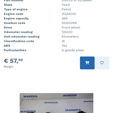
Part number
51902278, 52126660
State
Used
Type of engine
Petrol
Engine code
312A4000
Engine capacity
964
Gearbox code
55253098
Drive
Front wheel
Odometer reading
105000
Unit odometer reading
Kilometers
Classification code
A1
ABS
Yes
Particularities
In goede staat.
€ 57,
50
Margin