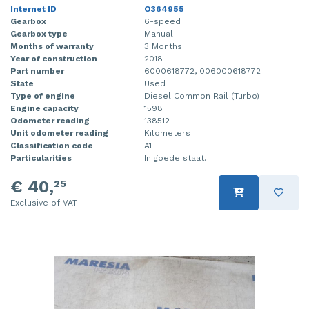
Internet ID
O364955
Gearbox
6-speed
Gearbox type
Manual
Months of warranty
3 Months
Year of construction
2018
Part number
6000618772, 006000618772
State
Used
Type of engine
Diesel Common Rail (Turbo)
Engine capacity
1598
Odometer reading
138512
Unit odometer reading
Kilometers
Classification code
A1
Particularities
In goede staat.
€ 40,
25
Exclusive of VAT