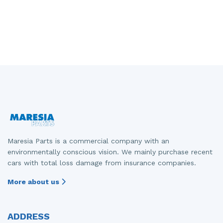
Maresia Parts is a commercial company with an
environmentally conscious vision. We mainly purchase recent
cars with total loss damage from insurance companies.
More about us
ADDRESS