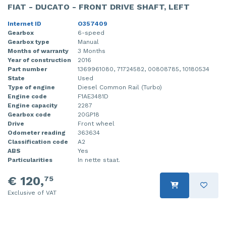
FIAT - DUCATO - FRONT DRIVE SHAFT, LEFT
Injector (petrol injection)
Taillight, right
Internet ID
O357409
Instrument panel
Towbar
Gearbox
6-speed
Gearbox type
Manual
Months of warranty
3 Months
Knuckle, front right
Wing mirror, left
Year of construction
2016
Part number
1369961080, 71724582, 00808785, 10180534
Starter
Wing mirror, right
State
Used
Type of engine
Diesel Common Rail (Turbo)
Steering box
Engine code
F1AE3481D
Engine capacity
2287
Gearbox code
20GP18
Sump
Drive
Front wheel
Odometer reading
363634
Throttle pedal position sensor
Classification code
A2
ABS
Yes
Turbo
Particularities
In nette staat.
Wheel
€ 120,
75
Exclusive of VAT
Wiper mechanism