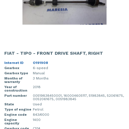
FIAT - TIPO - FRONT DRIVE SHAFT, RIGHT
Internet ID
O191908
Gearbox
6-speed
Gearbox type
Manual
Months of
3 Months
warranty
Year of
2018
construction
Part number
00519838450001, 160004605117, 51983845, 52061675,
0052061675, 0051983845
State
Used
Type of engine
Petrol
Engine code
843A1000
Engine
1400
capacity
Gearbox code
C514