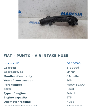
FIAT - PUNTO - AIR INTAKE HOSE
Internet ID
O340762
Gearbox
6-speed
Gearbox type
Manual
Months of warranty
3 Months
Year of construction
2014
Part number
7800489300
State
Used
Type of engine
Petrol
Engine capacity
875
Odometer reading
71383