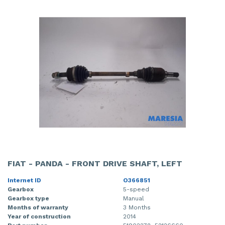
FIAT - PANDA - FRONT DRIVE SHAFT, LEFT
Internet ID
O366851
Gearbox
5-speed
Gearbox type
Manual
Months of warranty
3 Months
Year of construction
2014