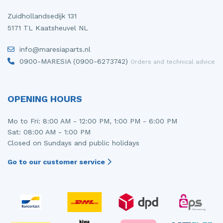
Zuidhollandsedijk 131
5171 TL Kaatsheuvel NL
info@maresiaparts.nl
0900-MARESIA (0900-6273742)
Orders and technical advice
OPENING HOURS
Mo to Fri: 8:00 AM - 12:00 PM, 1:00 PM - 6:00 PM
Sat: 08:00 AM - 1:00 PM
Closed on Sundays and public holidays
Go to our customer service