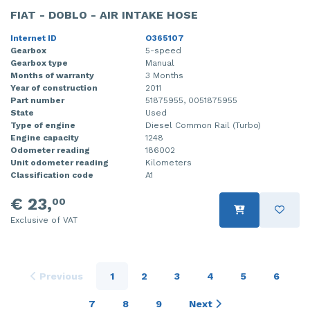
FIAT - DOBLO - AIR INTAKE HOSE
Internet ID
O365107
Gearbox
5-speed
Gearbox type
Manual
Months of warranty
3 Months
Year of construction
2011
Part number
51875955, 0051875955
State
Used
Type of engine
Diesel Common Rail (Turbo)
Engine capacity
1248
Odometer reading
186002
Unit odometer reading
Kilometers
Classification code
A1
€ 23,
00
Exclusive of VAT
Previous
1
2
3
4
5
6
7
8
9
Next