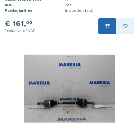
ABS
Yes
Particularities
In goede staat.
€ 161,
00
Exclusive of VAT