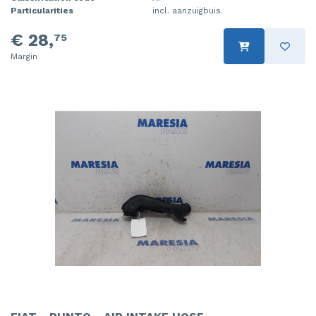
Particularities
incl. aanzuigbuis.
€ 28,
75
Margin