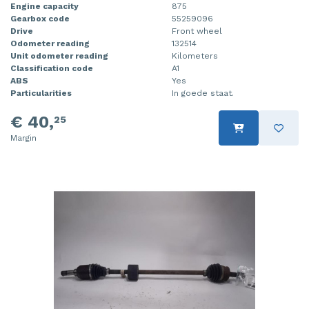
Engine capacity
875
Gearbox code
55259096
Drive
Front wheel
Odometer reading
132514
Unit odometer reading
Kilometers
Classification code
A1
ABS
Yes
Particularities
In goede staat.
€ 40,
25
Margin