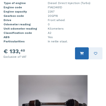
Type of engine
Diesel Direct Injection (Turbo)
Engine code
F1AE3481D
Engine capacity
2287
Gearbox code
20GP18
Drive
Front wheel
Odometer reading
0
Unit odometer reading
Kilometers
Classification code
A2
ABS
Yes
Particularities
In nette staat.
€ 133,
40
Exclusive of VAT