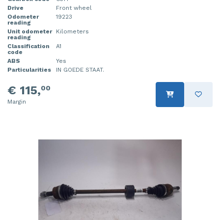
Drive
Front wheel
Odometer
19223
reading
Unit odometer
Kilometers
reading
Classification
A1
code
ABS
Yes
Particularities
IN GOEDE STAAT.
€ 115,
00
Margin