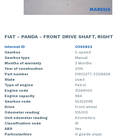
FIAT - PANDA - FRONT DRIVE SHAFT, RIGHT
Internet ID
O366852
Gearbox
5-speed
Gearbox type
Manual
Months of warranty
3 Months
Year of construction
2014
Part number
51902277, 52126658
State
Used
Type of engine
Petrol
Engine code
312A4000
Engine capacity
964
Gearbox code
55253098
Drive
Front wheel
Odometer reading
105000
Unit odometer reading
Kilometers
Classification code
A1
ABS
Yes
Particularities
In goede staat.