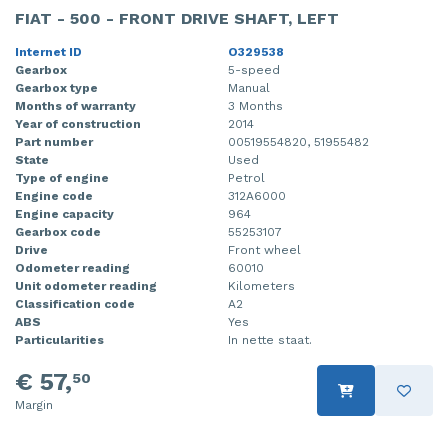
FIAT - 500 - FRONT DRIVE SHAFT, LEFT
Internet ID
O329538
Gearbox
5-speed
Gearbox type
Manual
Months of warranty
3 Months
Year of construction
2014
Part number
00519554820, 51955482
State
Used
Type of engine
Petrol
Engine code
312A6000
Engine capacity
964
Gearbox code
55253107
Drive
Front wheel
Odometer reading
60010
Unit odometer reading
Kilometers
Classification code
A2
ABS
Yes
Particularities
In nette staat.
€ 57,
50
Margin