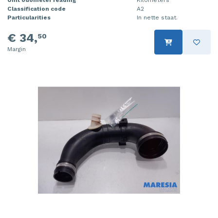
Unit odometer reading
Kilometers
Classification code
A2
Particularities
In nette staat.
€ 34,
50
Margin