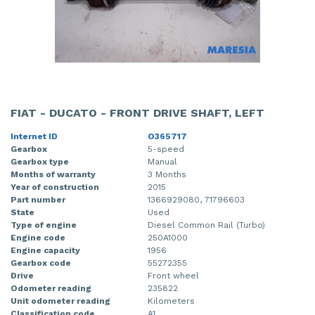
FIAT - DUCATO - FRONT DRIVE SHAFT, LEFT
Internet ID
O365717
Gearbox
5-speed
Gearbox type
Manual
Months of warranty
3 Months
Year of construction
2015
Part number
1366929080, 71796603
State
Used
Type of engine
Diesel Common Rail (Turbo)
Engine code
250A1000
Engine capacity
1956
Gearbox code
55272355
Drive
Front wheel
Odometer reading
235822
Unit odometer reading
Kilometers
Classification code
A1