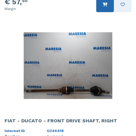
€ 57,
50
Margin
FIAT - DUCATO - FRONT DRIVE SHAFT, RIGHT
Internet ID
O346418