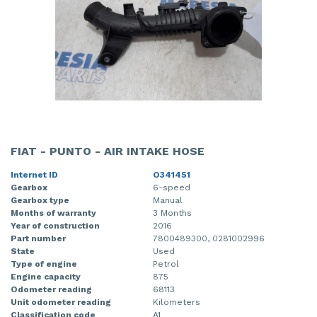
FIAT - PUNTO - AIR INTAKE HOSE
Internet ID
O341451
Gearbox
6-speed
Gearbox type
Manual
Months of warranty
3 Months
Year of construction
2016
Part number
7800489300, 0281002996
State
Used
Type of engine
Petrol
Engine capacity
875
Odometer reading
68113
Unit odometer reading
Kilometers
Classification code
A1