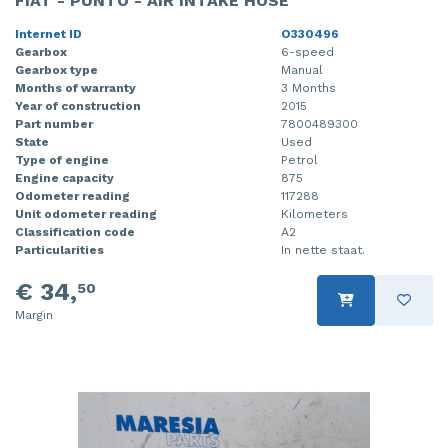
FIAT - PUNTO - AIR INTAKE HOSE
Internet ID
O330496
Gearbox
6-speed
Gearbox type
Manual
Months of warranty
3 Months
Year of construction
2015
Part number
7800489300
State
Used
Type of engine
Petrol
Engine capacity
875
Odometer reading
117288
Unit odometer reading
Kilometers
Classification code
A2
Particularities
In nette staat.
€ 34,
50
Margin