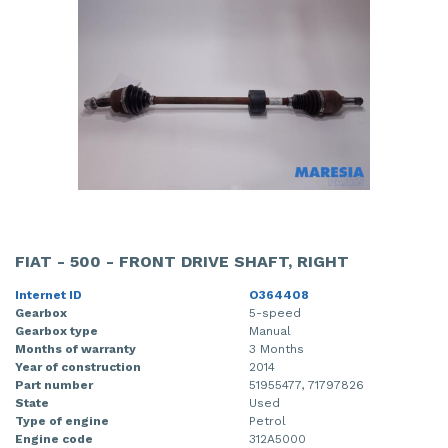
FIAT - 500 - FRONT DRIVE SHAFT, RIGHT
Internet ID
O364408
Gearbox
5-speed
Gearbox type
Manual
Months of warranty
3 Months
Year of construction
2014
Part number
51955477, 71797826
State
Used
Type of engine
Petrol
Engine code
312A5000