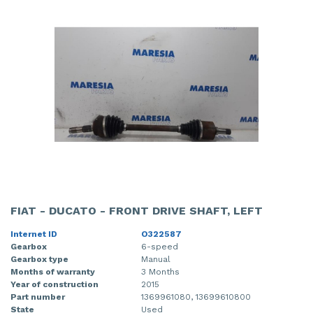
FIAT - DUCATO - FRONT DRIVE SHAFT, LEFT
Internet ID
O322587
Gearbox
6-speed
Gearbox type
Manual
Months of warranty
3 Months
Year of construction
2015
Part number
1369961080, 13699610800
State
Used