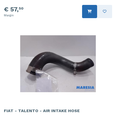
€ 57,
50
Margin
FIAT - TALENTO - AIR INTAKE HOSE