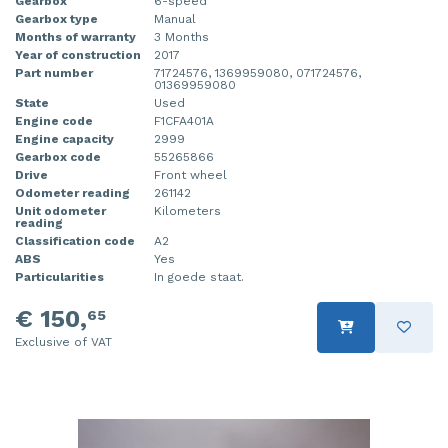
Gearbox
6-speed
Gearbox type
Manual
Months of warranty
3 Months
Year of construction
2017
Part number
71724576, 1369959080, 071724576,
01369959080
State
Used
Engine code
F1CFA401A
Engine capacity
2999
Gearbox code
55265866
Drive
Front wheel
Odometer reading
261142
Unit odometer
Kilometers
reading
Classification code
A2
ABS
Yes
Particularities
In goede staat.
€ 150,
65
Exclusive of VAT