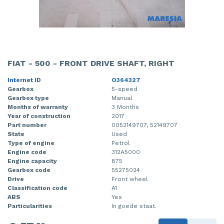
FIAT - 500 - FRONT DRIVE SHAFT, RIGHT
Internet ID
O364327
Gearbox
5-speed
Gearbox type
Manual
Months of warranty
3 Months
Year of construction
2017
Part number
0052149707, 52149707
State
Used
Type of engine
Petrol
Engine code
312A5000
Engine capacity
875
Gearbox code
55275024
Drive
Front wheel
Classification code
A1
ABS
Yes
Particularities
In goede staat.