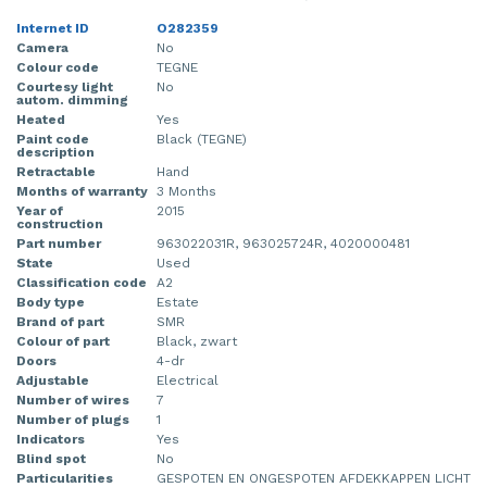
Internet ID
O282359
Camera
No
Colour code
TEGNE
Courtesy light
No
autom. dimming
Heated
Yes
Paint code
Black (TEGNE)
description
Retractable
Hand
Months of warranty
3 Months
Year of
2015
construction
Part number
963022031R, 963025724R, 4020000481
State
Used
Classification code
A2
Body type
Estate
Brand of part
SMR
Colour of part
Black, zwart
Doors
4-dr
Adjustable
Electrical
Number of wires
7
Number of plugs
1
Indicators
Yes
Blind spot
No
Particularities
GESPOTEN EN ONGESPOTEN AFDEKKAPPEN LICHT