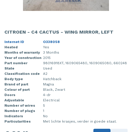
CITROEN - C4 CACTUS - WING MIRROR, LEFT
Internet ID
O338058
Heated
Yes
Months of warranty
3 Months
Year of construction
2015
Part number
98016918XT, 1609065480, 1609065080, 660248
State
Used
Classification code
A2
Body type
Hatchback
Brand of part
Magna
Colour of part
Black, Zwart
Doors
4-dr
Adjustable
Electrical
Number of wires
5
Number of plugs
1
Indicators
No
Particularities
Met lichte krasjes, verder in goede staat.