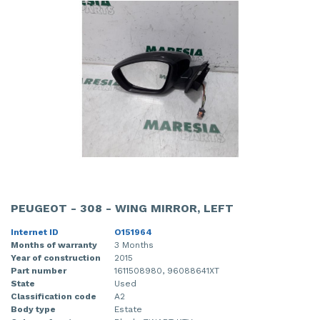
PEUGEOT - 308 - WING MIRROR, LEFT
Internet ID
O151964
Months of warranty
3 Months
Year of construction
2015
Part number
1611508980, 96088641XT
State
Used
Classification code
A2
Body type
Estate