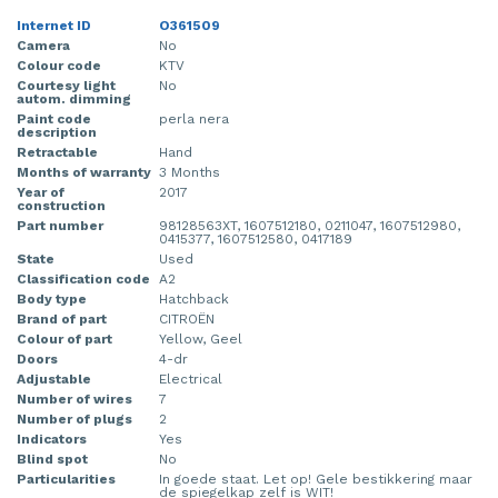
Internet ID
O361509
Camera
No
Colour code
KTV
Courtesy light
No
autom. dimming
Paint code
perla nera
description
Retractable
Hand
Months of warranty
3 Months
Year of
2017
construction
Part number
98128563XT, 1607512180, 0211047, 1607512980,
0415377, 1607512580, 0417189
State
Used
Classification code
A2
Body type
Hatchback
Brand of part
CITROËN
Colour of part
Yellow, Geel
Doors
4-dr
Adjustable
Electrical
Number of wires
7
Number of plugs
2
Indicators
Yes
Blind spot
No
Particularities
In goede staat. Let op! Gele bestikkering maar
de spiegelkap zelf is WIT!