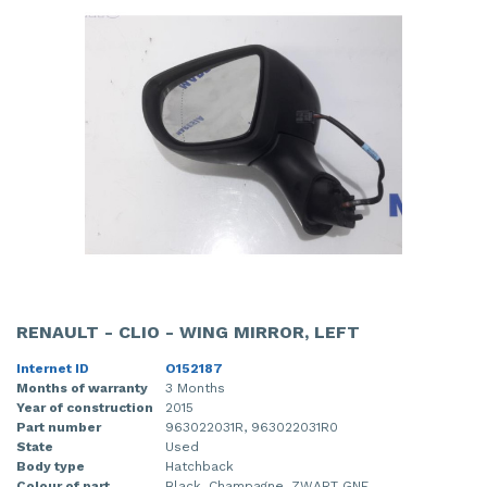
RENAULT - CLIO - WING MIRROR, LEFT
Internet ID
O152187
Months of warranty
3 Months
Year of construction
2015
Part number
963022031R, 963022031R0
State
Used
Body type
Hatchback
Colour of part
Black, Champagne, ZWART GNE