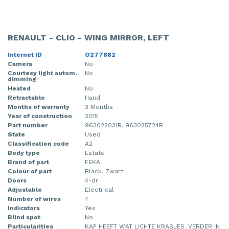
RENAULT - CLIO - WING MIRROR, LEFT
Internet ID
O277882
Camera
No
Courtesy light autom.
No
dimming
Heated
No
Retractable
Hand
Months of warranty
3 Months
Year of construction
2015
Part number
963022031R, 963025724R
State
Used
Classification code
A2
Body type
Estate
Brand of part
FEKA
Colour of part
Black, Zwart
Doors
4-dr
Adjustable
Electrical
Number of wires
7
Indicators
Yes
Blind spot
No
Particularities
KAP HEEFT WAT LICHTE KRASJES. VERDER IN