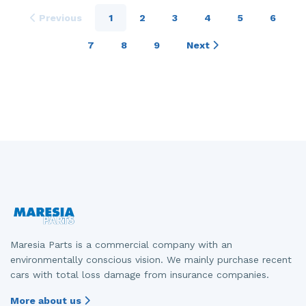
Previous
1
2
3
4
5
6
7
8
9
Next
Maresia Parts is a commercial company with an
environmentally conscious vision. We mainly purchase recent
cars with total loss damage from insurance companies.
More about us