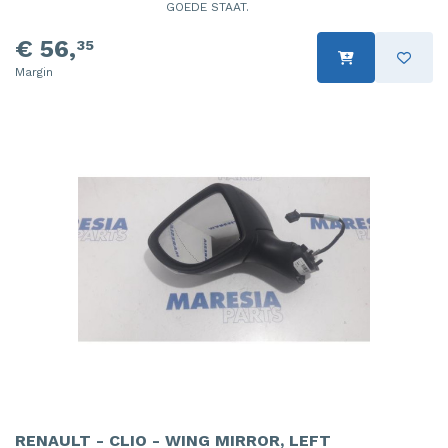
GOEDE STAAT.
€ 56,
35
Margin
RENAULT - CLIO - WING MIRROR, LEFT