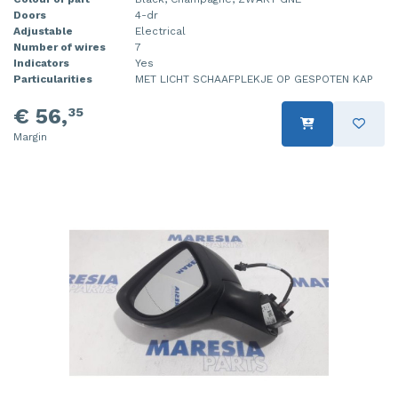
Doors
4-dr
Adjustable
Electrical
Number of wires
7
Indicators
Yes
Particularities
MET LICHT SCHAAFPLEKJE OP GESPOTEN KAP
€ 56,
35
Margin