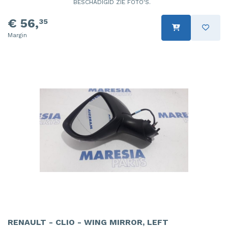
BESCHADIGID ZIE FOTO'S.
€ 56,
35
Margin
RENAULT - CLIO - WING MIRROR, LEFT