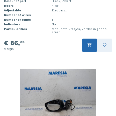
Colour of part
Black, Zwart
Doors
4-dr
Adjustable
Electrical
Number of wires
5
Number of plugs
1
Indicators
No
Particularities
Met lichte krasjes, verder in goede
staat.
€ 86,
25
Margin