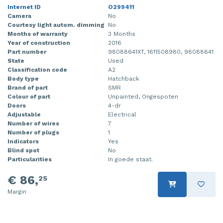
Internet ID
O299411
Camera
No
Courtesy light autom. dimming
No
Months of warranty
3 Months
Year of construction
2016
Part number
98088641XT, 1611508980, 98088641
State
Used
Classification code
A2
Body type
Hatchback
Brand of part
SMR
Colour of part
Unpainted, Ongespoten
Doors
4-dr
Adjustable
Electrical
Number of wires
7
Number of plugs
1
Indicators
Yes
Blind spot
No
Particularities
In goede staat.
€ 86,
25
Margin