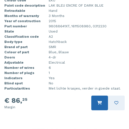
Colour code
EKU
Paint code description
LAK BLEU ENCRE OF DARK BLUE
Retractable
Hand
Months of warranty
3 Months
Year of construction
2015
Part number
98088641XT, 1611508980, 0312230
State
Used
Classification code
A2
Body type
Hatchback
Brand of part
SMR
Colour of part
Blue, Blauw
Doors
4-dr
Adjustable
Electrical
Number of wires
6
Number of plugs
1
Indicators
Yes
Blind spot
No
Particularities
Met lichte krasjes, verder in goede staat.
€ 86,
25
Margin