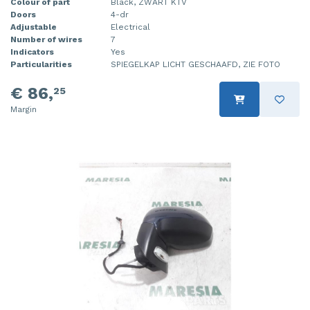
Colour of part
Black, ZWART KTV
Doors
4-dr
Adjustable
Electrical
Number of wires
7
Indicators
Yes
Particularities
SPIEGELKAP LICHT GESCHAAFD, ZIE FOTO
€ 86,
25
Margin