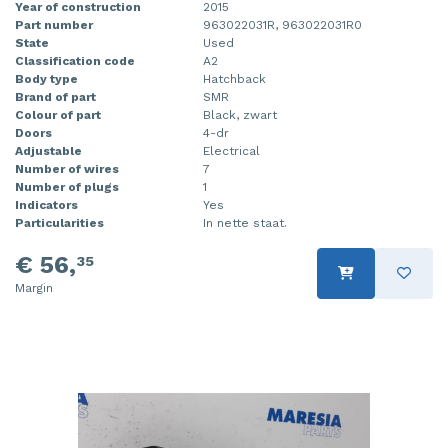
Year of construction
2015
Part number
963022031R, 963022031R0
State
Used
Classification code
A2
Body type
Hatchback
Brand of part
SMR
Colour of part
Black, zwart
Doors
4-dr
Adjustable
Electrical
Number of wires
7
Number of plugs
1
Indicators
Yes
Particularities
In nette staat.
€ 56,
35
Margin