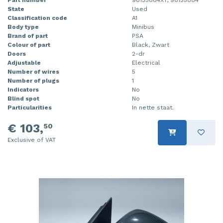
State
Used
Injector (petrol injection)
Taillight, right
Classification code
A1
Body type
Minibus
Instrument panel
Towbar
Brand of part
PSA
Colour of part
Black, Zwart
Knuckle, front right
Wing mirror, left
Doors
2-dr
Adjustable
Electrical
Number of wires
5
Starter
Wing mirror, right
Number of plugs
1
Indicators
No
Steering box
Blind spot
No
Particularities
In nette staat.
Sump
€ 103,
50
Throttle pedal position sensor
Exclusive of VAT
Turbo
Wheel
Wiper mechanism