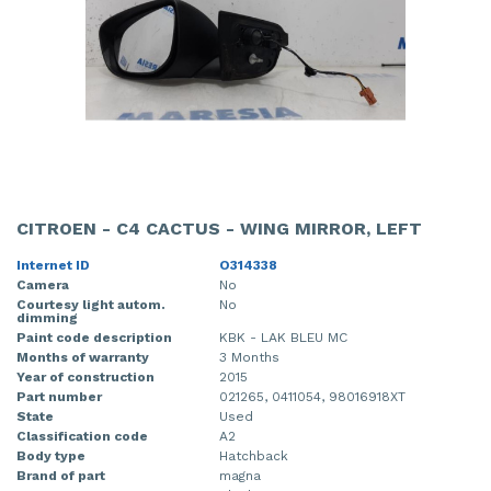
CITROEN - C4 CACTUS - WING MIRROR, LEFT
Internet ID
O314338
Camera
No
Courtesy light autom.
No
dimming
Paint code description
KBK - LAK BLEU MC
Months of warranty
3 Months
Year of construction
2015
Part number
021265, 0411054, 98016918XT
State
Used
Classification code
A2
Body type
Hatchback
Brand of part
magna