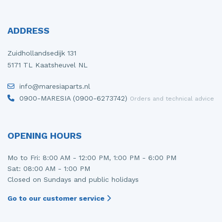
ADDRESS
Zuidhollandsedijk 131
5171 TL Kaatsheuvel NL
info@maresiaparts.nl
0900-MARESIA (0900-6273742)
Orders and technical advice
OPENING HOURS
Mo to Fri: 8:00 AM - 12:00 PM, 1:00 PM - 6:00 PM
Sat: 08:00 AM - 1:00 PM
Closed on Sundays and public holidays
Go to our customer service