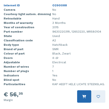
Internet ID
O290088
Camera
No
Courtesy light autom. dimming
No
Retractable
Hand
Months of warranty
3 Months
Year of construction
2015
Part number
963022031R, 12853220, MR580104
State
Used
Classification code
A2
Body type
Hatchback
Brand of part
SMR
Colour of part
Black, Zwart
Doors
4-dr
Adjustable
Electrical
Number of wires
7
Number of plugs
1
Indicators
Yes
Blind spot
No
Particularities
KAP HEEFT HELE LICHTE STEENSLAG.
€ 56,
35
Margin