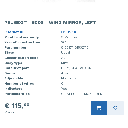
PEUGEOT - 5008 - WING MIRROR, LEFT
Internet ID
O151968
Months of warranty
3 Months
Year of construction
2015
Part number
8153ZT, 8153ZT0
State
Used
Classification code
A2
Body type
MPV
Colour of part
Blue, BLAUW KGN
Doors
4-dr
Adjustable
Electrical
Number of wires
6
Indicators
Yes
Particularities
OP KLEUR TE MONTEREN
€ 115,
00
Margin