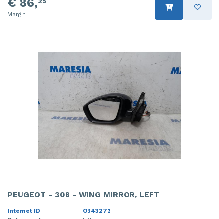
€ 86,
25
Margin
PEUGEOT - 308 - WING MIRROR, LEFT
Internet ID
O343272