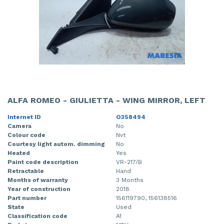
ALFA ROMEO - GIULIETTA - WING MIRROR, LEFT
Internet ID
O358494
Camera
No
Colour code
Nvt
Courtesy light autom. dimming
No
Heated
Yes
Paint code description
VR-217/B
Retractable
Hand
Months of warranty
3 Months
Year of construction
2018
Part number
156119790, 156138516
State
Used
Classification code
A1