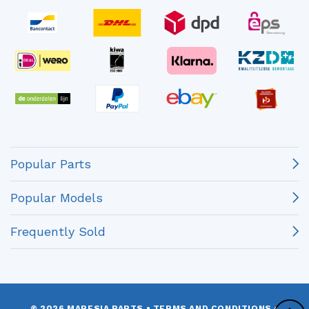
Popular Parts
Popular Models
Frequently Sold
© 2026 MARESIA PARTS
•
TERMS AND CONDITIONS
•