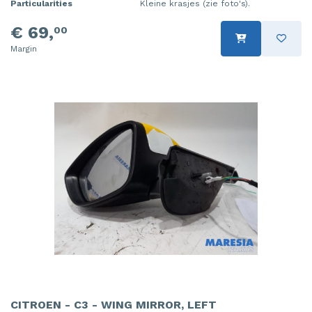
Particularities
Kleine krasjes (zie foto's).
€ 69,
00
Margin
CITROEN - C3 - WING MIRROR, LEFT