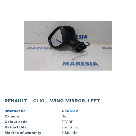
RENAULT - CLIO - WING MIRROR, LEFT
Internet ID
O305132
Camera
No
Colour code
TEGNE
Retractable
Electrical
Months of warranty
3 Months