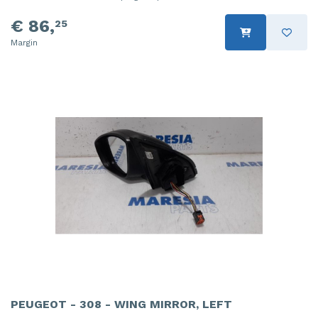
€ 86,
25
Margin
PEUGEOT - 308 - WING MIRROR, LEFT