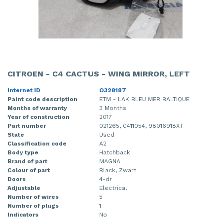
CITROEN - C4 CACTUS - WING MIRROR, LEFT
Internet ID
O328187
Paint code description
ETM - LAK BLEU MER BALTIQUE
Months of warranty
3 Months
Year of construction
2017
Part number
021265, 0411054, 98016918XT
State
Used
Classification code
A2
Body type
Hatchback
Brand of part
MAGNA
Colour of part
Black, Zwart
Doors
4-dr
Adjustable
Electrical
Number of wires
5
Number of plugs
1
Indicators
No