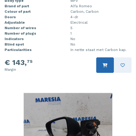
Body type
MPV
Brand of part
Alfa Romeo
Colour of part
Carbon, Carbon
Doors
4-dr
Adjustable
Electrical
Number of wires
5
Number of plugs
1
Indicators
No
Blind spot
No
Particularities
In nette staat met Carbon kap.
€ 143,
75
Margin