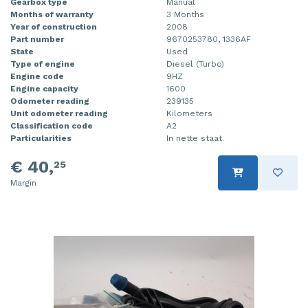
Gearbox type
Manual
Months of warranty
3 Months
Year of construction
2008
Part number
9670253780, 1336AF
State
Used
Type of engine
Diesel (Turbo)
Engine code
9HZ
Engine capacity
1600
Odometer reading
239135
Unit odometer reading
Kilometers
Classification code
A2
Particularities
In nette staat.
€ 40,
25
Margin