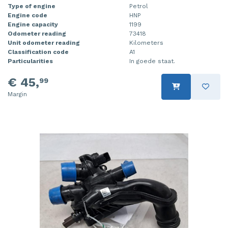
Type of engine
Petrol
Engine code
HNP
Engine capacity
1199
Odometer reading
73418
Unit odometer reading
Kilometers
Classification code
A1
Particularities
In goede staat.
€ 45,
99
Margin