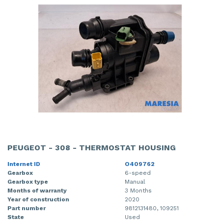
PEUGEOT - 308 - THERMOSTAT HOUSING
Internet ID
O409762
Gearbox
6-speed
Gearbox type
Manual
Months of warranty
3 Months
Year of construction
2020
Part number
9812131480, 109251
State
Used