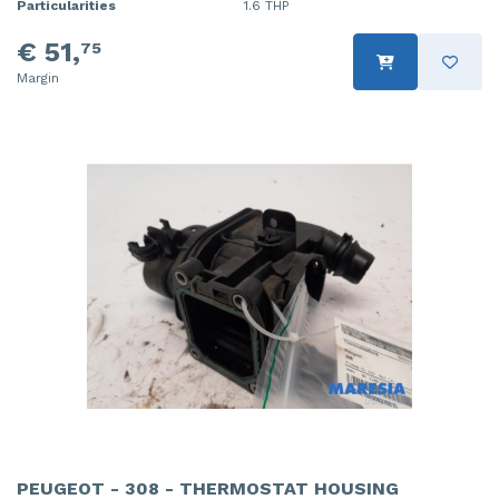
Particularities
1.6 THP
€ 51,
75
Margin
PEUGEOT - 308 - THERMOSTAT HOUSING