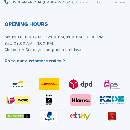
0900-MARESIA (0900-6273742)
Orders and technical advice
OPENING HOURS
Mo to Fri: 8:00 AM - 12:00 PM, 1:00 PM - 6:00 PM
Sat: 08:00 AM - 1:00 PM
Closed on Sundays and public holidays
Go to our customer service