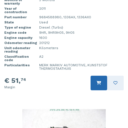
warranty
Year of
2011
construction
Part number
9684588980, 1336AX, 1336AX0
State
Used
Type of engine
Diesel (Turbo)
Engine code
9HR, 9HR9H05, 9H05
Engine capacity
1600
Odometer reading
201212
Unit odometer
Kilometers
reading
Classification
A2
code
Particularities
MERK MARKIV AUTOMOTIVE, KUNSTSTOF
THERMOSTAATHUIS
€ 51,
74
Margin