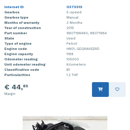
Internet ID
O375515
Gearbox
5-speed
Gearbox type
Manual
Months of warranty
3 Months
Year of construction
2015
Part number
9807198480, 98071984
State
Used
Type of engine
Petrol
Engine code
HN01, GEGRAVEERD
Engine capacity
1199
Odometer reading
105000
Unit odometer reading
Kilometers
Classification code
B1
Particularities
1.2 THP
€ 44,
85
Margin