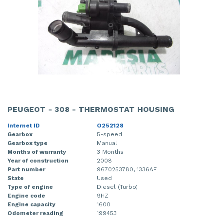
PEUGEOT - 308 - THERMOSTAT HOUSING
Internet ID
O252128
Gearbox
5-speed
Gearbox type
Manual
Months of warranty
3 Months
Year of construction
2008
Part number
9670253780, 1336AF
State
Used
Type of engine
Diesel (Turbo)
Engine code
9HZ
Engine capacity
1600
Odometer reading
199453