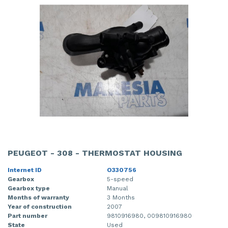
PEUGEOT - 308 - THERMOSTAT HOUSING
Internet ID
O330756
Gearbox
5-speed
Gearbox type
Manual
Months of warranty
3 Months
Year of construction
2007
Part number
9810916980, 009810916980
State
Used