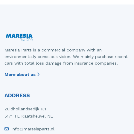
Maresia Parts is a commercial company with an
environmentally conscious vision. We mainly purchase recent
cars with total loss damage from insurance companies.
More about us
ADDRESS
Zuidhollandsedijk 131
5171 TL Kaatsheuvel NL
info@maresiaparts.nl