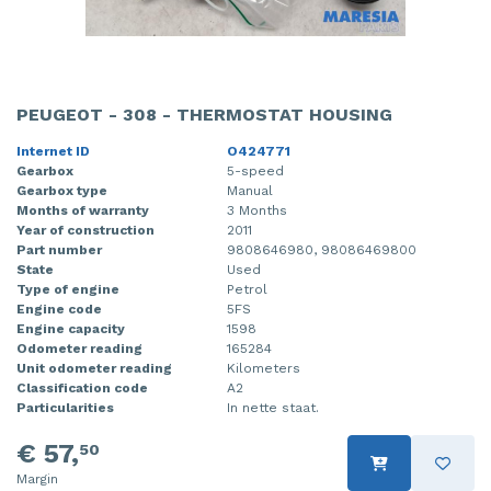
PEUGEOT - 308 - THERMOSTAT HOUSING
Internet ID
O424771
Gearbox
5-speed
Gearbox type
Manual
Months of warranty
3 Months
Year of construction
2011
Part number
9808646980, 98086469800
State
Used
Type of engine
Petrol
Engine code
5FS
Engine capacity
1598
Odometer reading
165284
Unit odometer reading
Kilometers
Classification code
A2
Particularities
In nette staat.
€ 57,
50
Margin