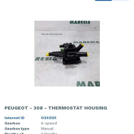
PEUGEOT - 308 - THERMOSTAT HOUSING
Internet ID
O252131
Gearbox
6-speed
Gearbox type
Manual
Months of
3 Months