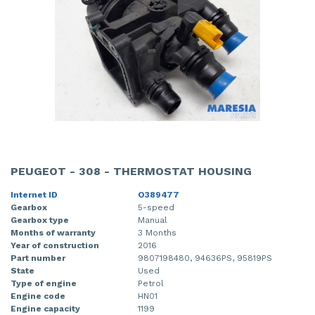
PEUGEOT - 308 - THERMOSTAT HOUSING
Internet ID
O389477
Gearbox
5-speed
Gearbox type
Manual
Months of warranty
3 Months
Year of construction
2016
Part number
9807198480, 94636PS, 95819PS
State
Used
Type of engine
Petrol
Engine code
HN01
Engine capacity
1199