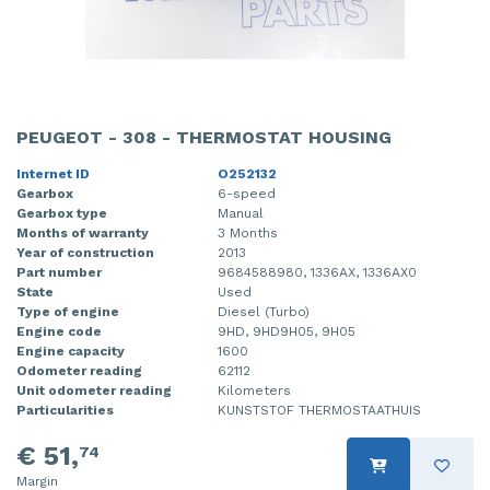
PEUGEOT - 308 - THERMOSTAT HOUSING
Internet ID
O252132
Gearbox
6-speed
Gearbox type
Manual
Months of warranty
3 Months
Year of construction
2013
Part number
9684588980, 1336AX, 1336AX0
State
Used
Type of engine
Diesel (Turbo)
Engine code
9HD, 9HD9H05, 9H05
Engine capacity
1600
Odometer reading
62112
Unit odometer reading
Kilometers
Particularities
KUNSTSTOF THERMOSTAATHUIS
€ 51,
74
Margin