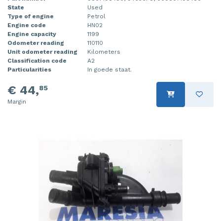
State
Used
Injector (petrol injection)
Taillight, right
Type of engine
Petrol
Engine code
HN02
Instrument panel
Towbar
Engine capacity
1199
Odometer reading
110110
Unit odometer reading
Kilometers
Knuckle, front right
Wing mirror, left
Classification code
A2
Particularities
In goede staat.
Starter
Wing mirror, right
€ 44,
85
Steering box
Margin
Sump
Throttle pedal position sensor
Turbo
Wheel
Wiper mechanism