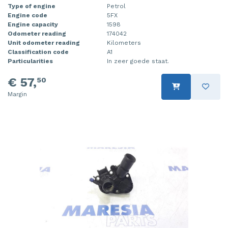
Type of engine
Petrol
Engine code
5FX
Engine capacity
1598
Odometer reading
174042
Unit odometer reading
Kilometers
Classification code
A1
Particularities
In zeer goede staat.
€ 57,
50
Margin