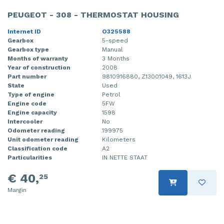
PEUGEOT - 308 - THERMOSTAT HOUSING
Internet ID
O325588
Gearbox
5-speed
Gearbox type
Manual
Months of warranty
3 Months
Year of construction
2008
Part number
9810916880, Z13001049, 1613J
State
Used
Type of engine
Petrol
Engine code
5FW
Engine capacity
1598
Intercooler
No
Odometer reading
199975
Unit odometer reading
Kilometers
Classification code
A2
Particularities
IN NETTE STAAT
€ 40,
25
Margin