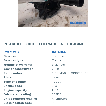
PEUGEOT - 308 - THERMOSTAT HOUSING
Internet ID
O375465
Gearbox
5-speed
Gearbox type
Manual
Months of warranty
3 Months
Year of construction
2008
Part number
9810048680, 9810916980
State
Used
Type of engine
Petrol
Engine code
5FX
Engine capacity
1598
Odometer reading
203138
Unit odometer reading
Kilometers
Classification code
B1