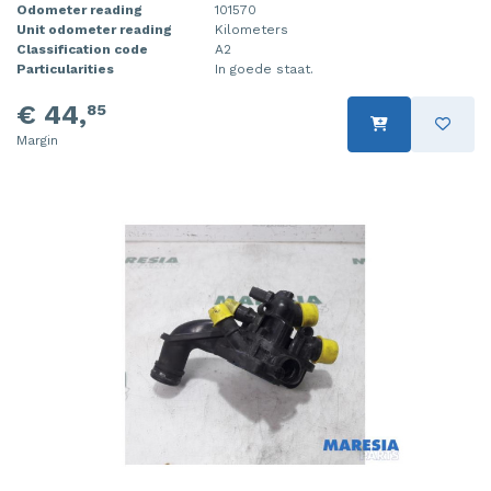
Odometer reading
101570
Unit odometer reading
Kilometers
Classification code
A2
Particularities
In goede staat.
€ 44,
85
Margin