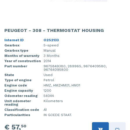
PEUGEOT - 308 - THERMOSTAT HOUSING
Internet ID
O252133
Gearbox
5-speed
Gearbox type
Manual
Months of warranty
3 Months
Year of construction
2014
Part number
9675849380, 28996S, 9676409580,
96764095800
State
Used
Type of engine
Petrol
Engine code
HMZ, HMZHM01, HM01
Engine capacity
1200
Odometer reading
54044
Unit odometer
Kilometers
reading
Classification code
A1
Particularities
IN GOEDE STAAT.
€ 57,
50