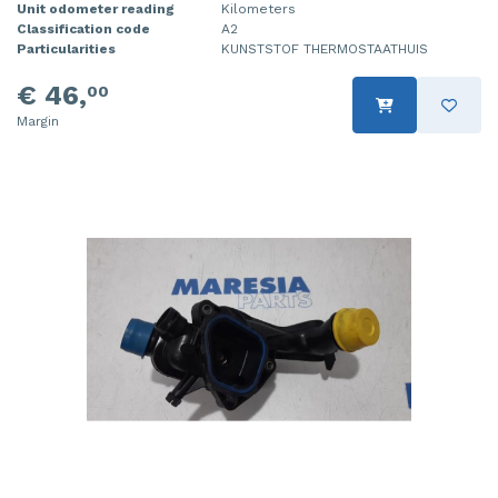
Unit odometer reading
Kilometers
Classification code
A2
Particularities
KUNSTSTOF THERMOSTAATHUIS
€ 46,
00
Margin