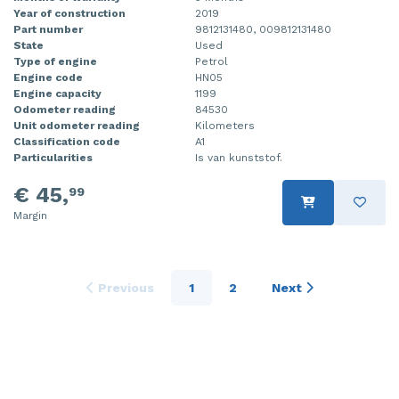
Year of construction
2019
Part number
9812131480, 009812131480
State
Used
Type of engine
Petrol
Engine code
HN05
Engine capacity
1199
Odometer reading
84530
Unit odometer reading
Kilometers
Classification code
A1
Particularities
Is van kunststof.
€ 45,
99
Margin
Previous
1
2
Next