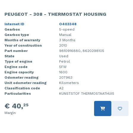
PEUGEOT - 308 - THERMOSTAT HOUSING
Internet ID
O403348
Gearbox
5-speed
Gearbox type
Manual
Months of warranty
3 Months
Year of construction
2010
Part number
9810916880, 8620298105
State
Used
Type of engine
Petrol
Engine code
5FW
Engine capacity
1600
Odometer reading
207963
Unit odometer reading
Kilometers
Classification code
A2
Particularities
KUNSTSTOF THERMOSTAATHUIS
€ 40,
25
Margin