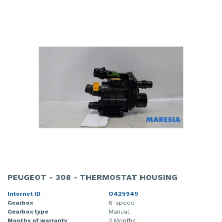
PEUGEOT - 308 - THERMOSTAT HOUSING
Internet ID
O425949
Gearbox
6-speed
Gearbox type
Manual
Months of warranty
3 Months