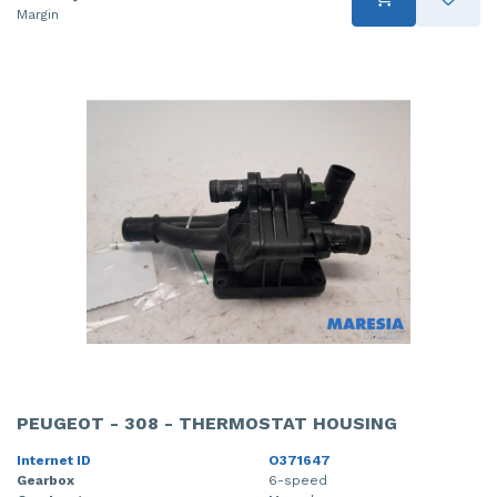
Margin
PEUGEOT - 308 - THERMOSTAT HOUSING
Internet ID
O371647
Gearbox
6-speed