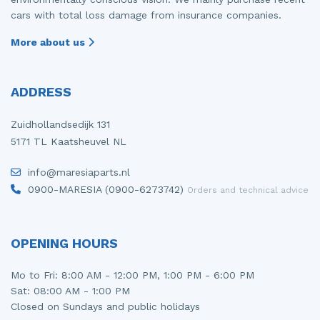
cars with total loss damage from insurance companies.
More about us
ADDRESS
Zuidhollandsedijk 131
5171 TL Kaatsheuvel NL
info@maresiaparts.nl
0900-MARESIA (0900-6273742)
Orders and technical advice
OPENING HOURS
Mo to Fri: 8:00 AM - 12:00 PM, 1:00 PM - 6:00 PM
Sat: 08:00 AM - 1:00 PM
Closed on Sundays and public holidays