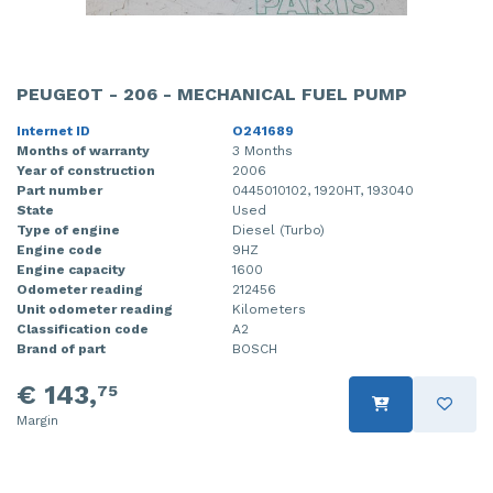
PEUGEOT - 206 - MECHANICAL FUEL PUMP
Internet ID
O241689
Months of warranty
3 Months
Year of construction
2006
Part number
0445010102, 1920HT, 193040
State
Used
Type of engine
Diesel (Turbo)
Engine code
9HZ
Engine capacity
1600
Odometer reading
212456
Unit odometer reading
Kilometers
Classification code
A2
Brand of part
BOSCH
€ 143,
75
Margin