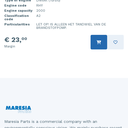
Type of engine
Diesel (Turbo)
Engine code
RHY
Engine capacity
2000
Classification
A2
code
Particularities
LET OP! IS ALLEEN HET TANDWIEL VAN DE
BRANDSTOFPOMP.
€ 23,
00
Margin
Maresia Parts is a commercial company with an
environmentally conscious vision. We mainly purchase recent