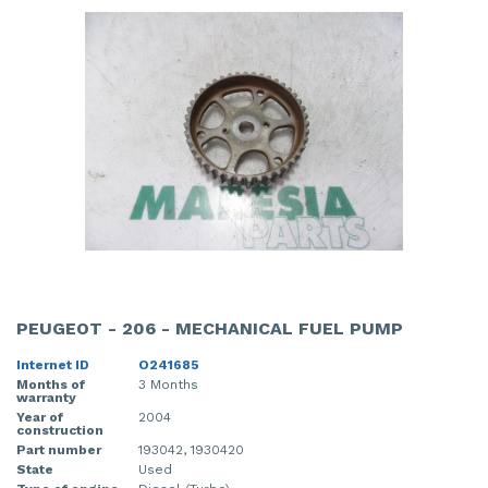
PEUGEOT - 206 - MECHANICAL FUEL PUMP
Internet ID
O241685
Months of
3 Months
warranty
Year of
2004
construction
Part number
193042, 1930420
State
Used