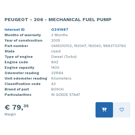
Injector (petrol injection)
Taillight, right
PEUGEOT - 206 - MECHANICAL FUEL PUMP
Instrument panel
Towbar
Internet ID
O241687
Knuckle, front right
Wing mirror, left
Months of warranty
3 Months
Year of construction
2005
Starter
Wing mirror, right
Part number
0445010102, 1920HT, 193040, 9683703780
State
Used
Steering box
Type of engine
Diesel (Turbo)
Engine code
8HZ
Engine capacity
1400
Sump
Odometer reading
321564
Unit odometer reading
Kilometers
Throttle pedal position sensor
Classification code
A2
Brand of part
BOSCH
Turbo
Particularities
IN GOEDE STAAT
€ 79,
35
Wheel
Margin
Wiper mechanism