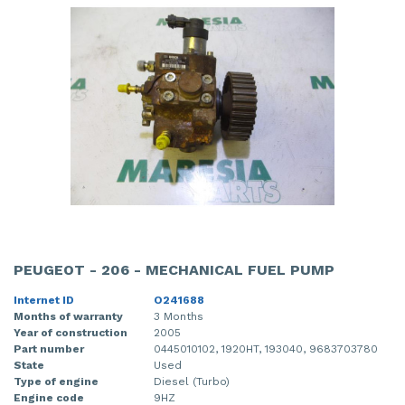
PEUGEOT - 206 - MECHANICAL FUEL PUMP
Internet ID
O241688
Months of warranty
3 Months
Year of construction
2005
Part number
0445010102, 1920HT, 193040, 9683703780
State
Used
Type of engine
Diesel (Turbo)
Engine code
9HZ