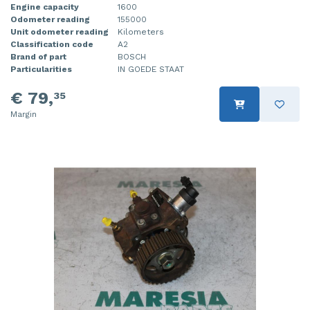
Engine capacity
1600
Odometer reading
155000
Unit odometer reading
Kilometers
Classification code
A2
Brand of part
BOSCH
Particularities
IN GOEDE STAAT
€ 79,
35
Margin