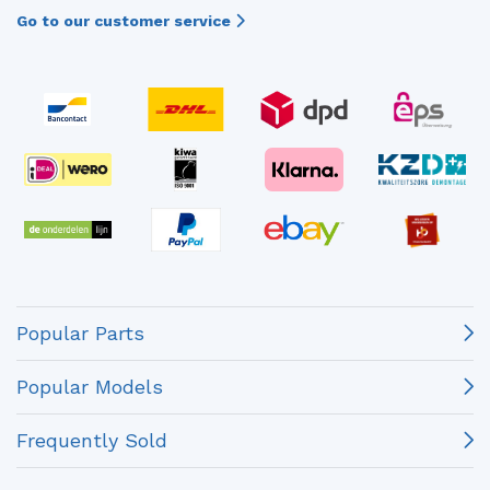
Go to our customer service
Popular Parts
Popular Models
Frequently Sold