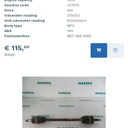
Gearbox code
JC7001
Drive
4x4
Odometer reading
275000
Unit odometer reading
Kilometers
Body type
MPV
ABS
Yes
Particularities
MET ABS RING
€ 115,
00
Margin