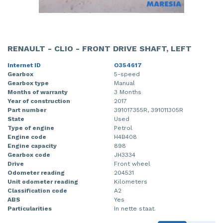
RENAULT - CLIO - FRONT DRIVE SHAFT, LEFT
Internet ID
O354617
Gearbox
5-speed
Gearbox type
Manual
Months of warranty
3 Months
Year of construction
2017
Part number
391017355R, 391011305R
State
Used
Type of engine
Petrol
Engine code
H4B408
Engine capacity
898
Gearbox code
JH3334
Drive
Front wheel
Odometer reading
204531
Unit odometer reading
Kilometers
Classification code
A2
ABS
Yes
Particularities
In nette staat.