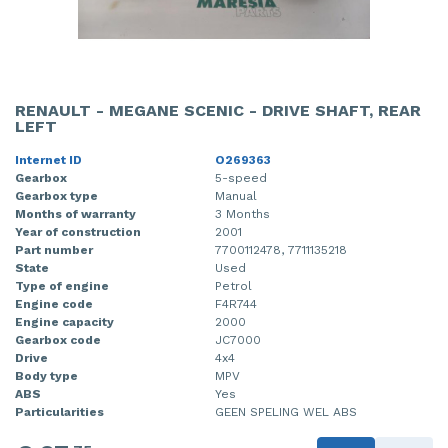
RENAULT - MEGANE SCENIC - DRIVE SHAFT, REAR
LEFT
Internet ID
O269363
Gearbox
5-speed
Gearbox type
Manual
Months of warranty
3 Months
Year of construction
2001
Part number
7700112478, 7711135218
State
Used
Type of engine
Petrol
Engine code
F4R744
Engine capacity
2000
Gearbox code
JC7000
Drive
4x4
Body type
MPV
ABS
Yes
Particularities
GEEN SPELING WEL ABS