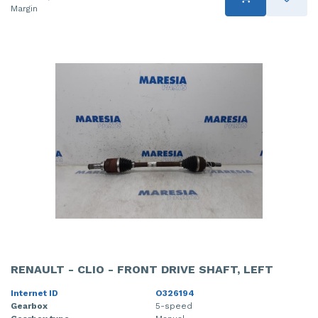
Margin
RENAULT - CLIO - FRONT DRIVE SHAFT, LEFT
Internet ID
O326194
Gearbox
5-speed