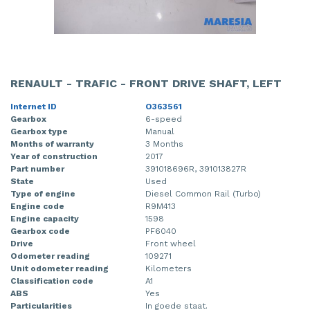
RENAULT - TRAFIC - FRONT DRIVE SHAFT, LEFT
Internet ID
O363561
Gearbox
6-speed
Gearbox type
Manual
Months of warranty
3 Months
Year of construction
2017
Part number
391018696R, 391013827R
State
Used
Type of engine
Diesel Common Rail (Turbo)
Engine code
R9M413
Engine capacity
1598
Gearbox code
PF6040
Drive
Front wheel
Odometer reading
109271
Unit odometer reading
Kilometers
Classification code
A1
ABS
Yes
Particularities
In goede staat.