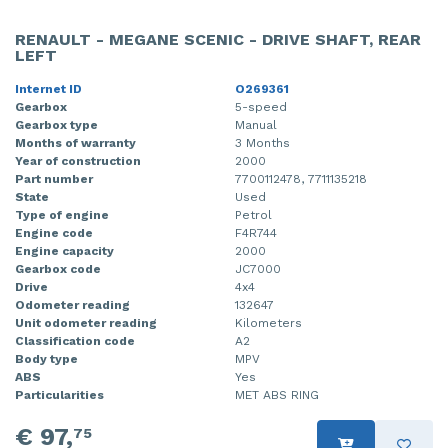
RENAULT - MEGANE SCENIC - DRIVE SHAFT, REAR
LEFT
Internet ID
O269361
Gearbox
5-speed
Gearbox type
Manual
Months of warranty
3 Months
Year of construction
2000
Part number
7700112478, 7711135218
State
Used
Type of engine
Petrol
Engine code
F4R744
Engine capacity
2000
Gearbox code
JC7000
Drive
4x4
Odometer reading
132647
Unit odometer reading
Kilometers
Classification code
A2
Body type
MPV
ABS
Yes
Particularities
MET ABS RING
€ 97,
75