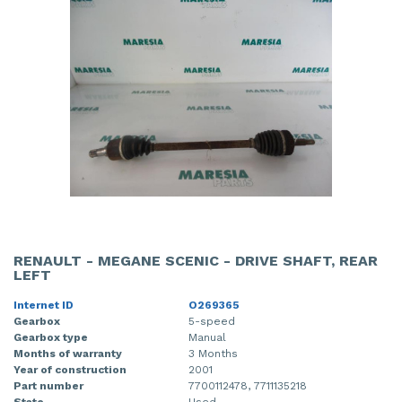
RENAULT - MEGANE SCENIC - DRIVE SHAFT, REAR
LEFT
Internet ID
O269365
Gearbox
5-speed
Gearbox type
Manual
Months of warranty
3 Months
Year of construction
2001
Part number
7700112478, 7711135218
State
Used