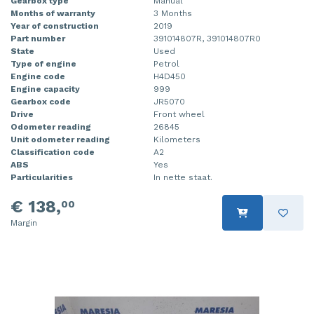
Gearbox type
Manual
Months of warranty
3 Months
Year of construction
2019
Part number
391014807R, 391014807R0
State
Used
Type of engine
Petrol
Engine code
H4D450
Engine capacity
999
Gearbox code
JR5070
Drive
Front wheel
Odometer reading
26845
Unit odometer reading
Kilometers
Classification code
A2
ABS
Yes
Particularities
In nette staat.
€ 138,
00
Margin