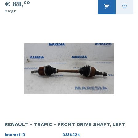
€ 69,
00
Margin
RENAULT - TRAFIC - FRONT DRIVE SHAFT, LEFT
Internet ID
O336424