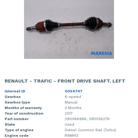
RENAULT - TRAFIC - FRONT DRIVE SHAFT, LEFT
Internet ID
O354747
Gearbox
6-speed
Gearbox type
Manual
Months of warranty
3 Months
Year of construction
2017
Part number
391018696R, 391013827R
State
Used
Type of engine
Diesel Common Rail (Turbo)
Engine code
R9M413