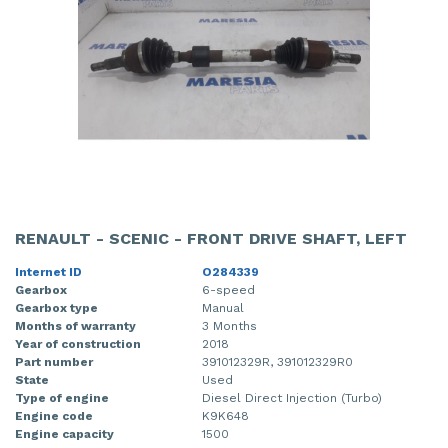
RENAULT - SCENIC - FRONT DRIVE SHAFT, LEFT
Internet ID
O284339
Gearbox
6-speed
Gearbox type
Manual
Months of warranty
3 Months
Year of construction
2018
Part number
391012329R, 391012329R0
State
Used
Type of engine
Diesel Direct Injection (Turbo)
Engine code
K9K648
Engine capacity
1500