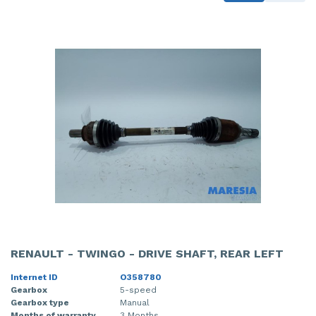
RENAULT - TWINGO - DRIVE SHAFT, REAR LEFT
Internet ID
O358780
Gearbox
5-speed
Gearbox type
Manual
Months of warranty
3 Months