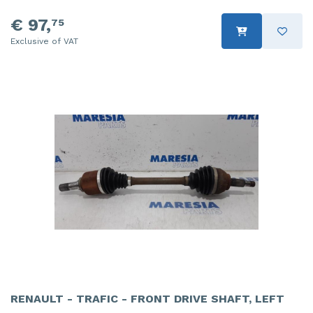
€ 97,
75
Exclusive of VAT
RENAULT - TRAFIC - FRONT DRIVE SHAFT, LEFT