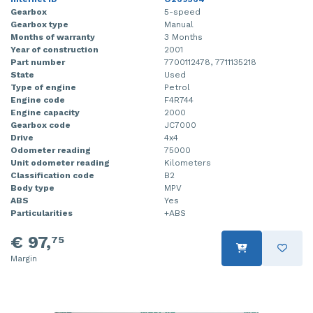
Gearbox
5-speed
Gearbox type
Manual
Months of warranty
3 Months
Year of construction
2001
Part number
7700112478, 7711135218
State
Used
Type of engine
Petrol
Engine code
F4R744
Engine capacity
2000
Gearbox code
JC7000
Drive
4x4
Odometer reading
75000
Unit odometer reading
Kilometers
Classification code
B2
Body type
MPV
ABS
Yes
Particularities
+ABS
€ 97,
75
Margin