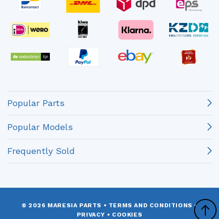
Popular Parts
Popular Models
Frequently Sold
© 2026 MARESIA PARTS
•
TERMS AND CONDITIONS
•
PRIVACY
•
COOKIES