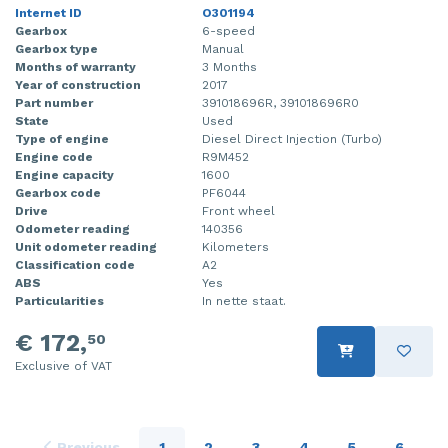
Internet ID
O301194
Gearbox
6-speed
Gearbox type
Manual
Months of warranty
3 Months
Year of construction
2017
Part number
391018696R, 391018696R0
State
Used
Type of engine
Diesel Direct Injection (Turbo)
Engine code
R9M452
Engine capacity
1600
Gearbox code
PF6044
Drive
Front wheel
Odometer reading
140356
Unit odometer reading
Kilometers
Classification code
A2
ABS
Yes
Particularities
In nette staat.
€ 172,
50
Exclusive of VAT
Previous
1
2
3
4
5
6