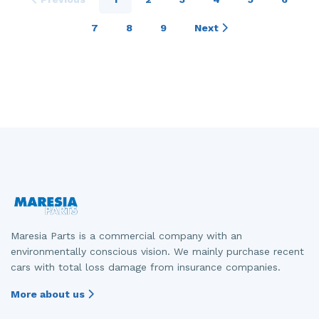
7
8
9
Next
Maresia Parts is a commercial company with an
environmentally conscious vision. We mainly purchase recent
cars with total loss damage from insurance companies.
More about us