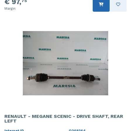
€ 97,
75
Margin
RENAULT - MEGANE SCENIC - DRIVE SHAFT, REAR
LEFT
Internet ID
O269364