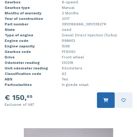
Gearbox
6-speed
Gearbox type
Manual
Months of warranty
3 Months
Year of construction
2017
Part number
391018696R, 391013827R
State
Used
Type of engine
Diesel Direct Injection (Turbo)
Engine code
R9M413
Engine capacity
1598
Gearbox code
PF6040
Drive
Front wheel
Odometer reading
130218
Unit odometer reading
Kilometers
Classification code
A2
ABS
Yes
Particularities
In goede staat.
€ 150,
65
Exclusive of VAT