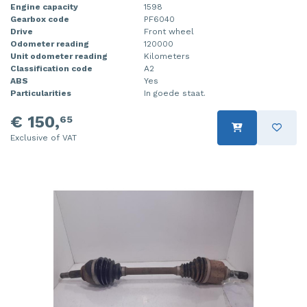
Engine capacity
1598
Gearbox code
PF6040
Drive
Front wheel
Odometer reading
120000
Unit odometer reading
Kilometers
Classification code
A2
ABS
Yes
Particularities
In goede staat.
€ 150,
65
Exclusive of VAT