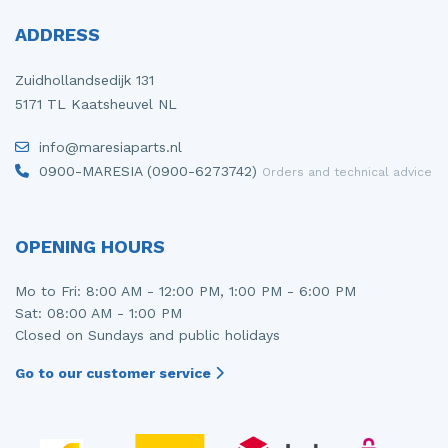
ADDRESS
Zuidhollandsedijk 131
5171 TL Kaatsheuvel NL
info@maresiaparts.nl
0900-MARESIA (0900-6273742)
Orders and technical advice
OPENING HOURS
Mo to Fri: 8:00 AM - 12:00 PM, 1:00 PM - 6:00 PM
Sat: 08:00 AM - 1:00 PM
Closed on Sundays and public holidays
Go to our customer service