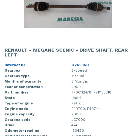
RENAULT - MEGANE SCENIC - DRIVE SHAFT, REAR
LEFT
Internet ID
O269360
Gearbox
5-speed
Gearbox type
Manual
Months of warranty
3 Months
Year of construction
2000
Part number
7700112478, 7711135218
State
Used
Type of engine
Petrol
Engine code
F4R700, F4R744
Engine capacity
2000
Gearbox code
JC7000
Drive
4x4
Odometer reading
130490