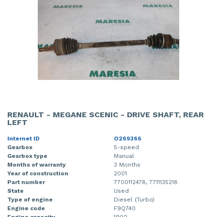
RENAULT - MEGANE SCENIC - DRIVE SHAFT, REAR
LEFT
Internet ID
O269366
Gearbox
5-speed
Gearbox type
Manual
Months of warranty
3 Months
Year of construction
2001
Part number
7700112478, 7711135218
State
Used
Type of engine
Diesel (Turbo)
Engine code
F9Q740
Engine capacity
1900