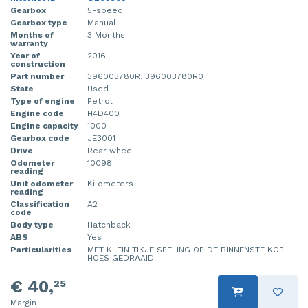
Gearbox
5-speed
Injector (petrol injection)
Taillight, right
Gearbox type
Manual
Months of
3 Months
warranty
Instrument panel
Towbar
Year of
2016
construction
Knuckle, front right
Wing mirror, left
Part number
396003780R, 396003780R0
State
Used
Starter
Wing mirror, right
Type of engine
Petrol
Engine code
H4D400
Engine capacity
1000
Steering box
Gearbox code
JE3001
Drive
Rear wheel
Sump
Odometer
10098
reading
Unit odometer
Kilometers
Throttle pedal position sensor
reading
Classification
A2
code
Turbo
Body type
Hatchback
ABS
Yes
Wheel
Particularities
MET KLEIN TIKJE SPELING OP DE BINNENSTE KOP +
HOES GEDRAAID
Wiper mechanism
€ 40,
25
Margin