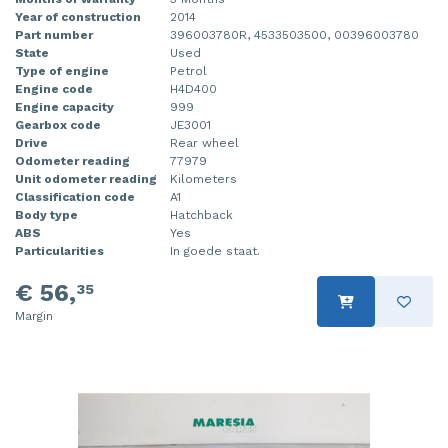
Year of construction
2014
Part number
396003780R, 4533503500, 00396003780
State
Used
Type of engine
Petrol
Engine code
H4D400
Engine capacity
999
Gearbox code
JE3001
Drive
Rear wheel
Odometer reading
77979
Unit odometer reading
Kilometers
Classification code
A1
Body type
Hatchback
ABS
Yes
Particularities
In goede staat.
€ 56,
35
Margin