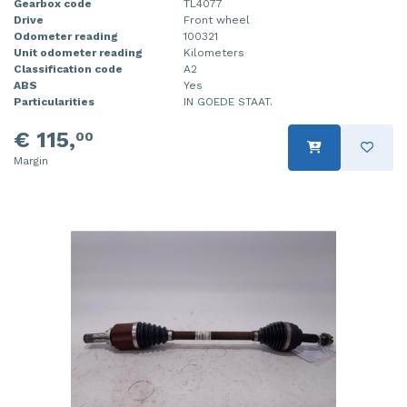
Gearbox code
TL4077
Drive
Front wheel
Odometer reading
100321
Unit odometer reading
Kilometers
Classification code
A2
ABS
Yes
Particularities
IN GOEDE STAAT.
€ 115,
00
Margin