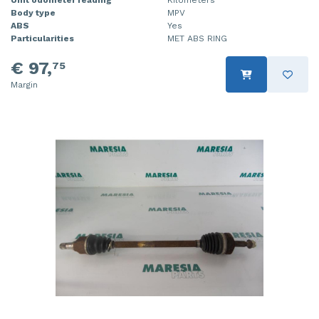
Unit odometer reading
Kilometers
Body type
MPV
ABS
Yes
Particularities
MET ABS RING
€ 97,
75
Margin