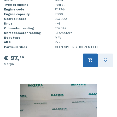
Type of engine
Petrol
Engine code
F4R744
Engine capacity
2000
Gearbox code
JC7000
Drive
4x4
Odometer reading
207042
Unit odometer reading
Kilometers
Body type
MPV
ABS
Yes
Particularities
GEEN SPELING HOEZEN HEEL
€ 97,
75
Margin