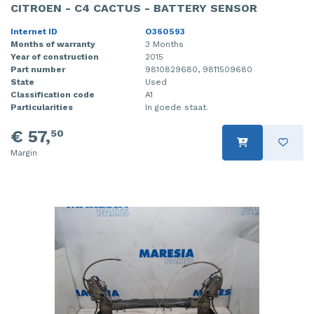
CITROEN - C4 CACTUS - BATTERY SENSOR
Internet ID
O360593
Months of warranty
3 Months
Year of construction
2015
Part number
9810829680, 9811509680
State
Used
Classification code
A1
Particularities
In goede staat.
€ 57,
50
Margin