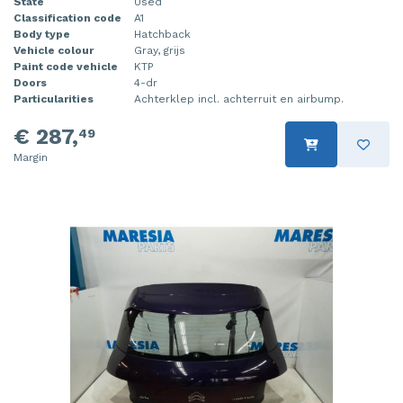
State
Used
Classification code
A1
Body type
Hatchback
Vehicle colour
Gray, grijs
Paint code vehicle
KTP
Doors
4-dr
Particularities
Achterklep incl. achterruit en airbump.
€ 287,
49
Margin