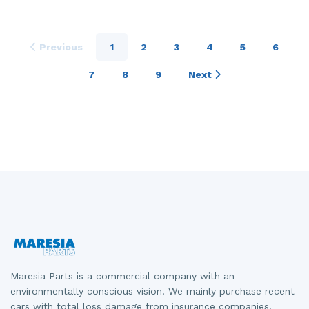
Previous
1
2
3
4
5
6
7
8
9
Next
Maresia Parts is a commercial company with an
environmentally conscious vision. We mainly purchase recent
cars with total loss damage from insurance companies.