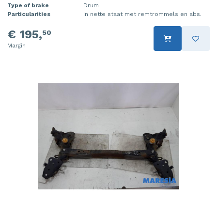
Type of brake
Drum
Particularities
In nette staat met remtrommels en abs.
€ 195,
50
Margin