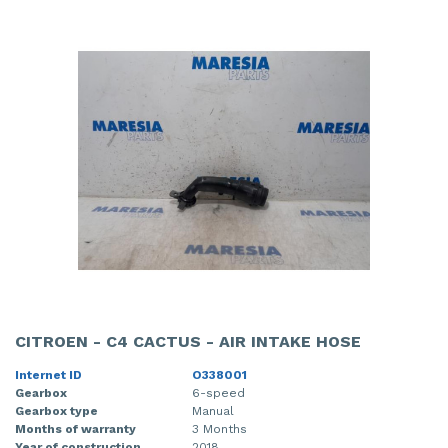
CITROEN - C4 CACTUS - AIR INTAKE HOSE
Internet ID
O338001
Gearbox
6-speed
Gearbox type
Manual
Months of warranty
3 Months
Year of construction
2018