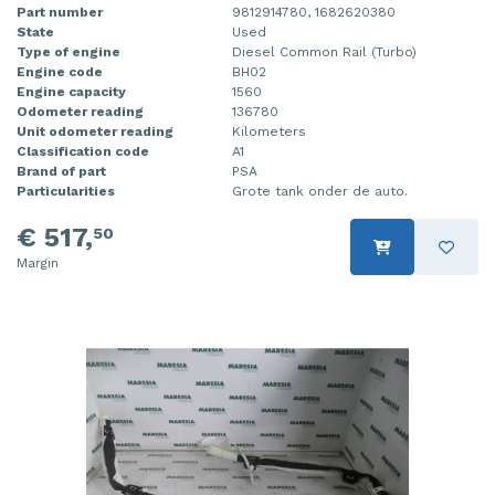
Part number
9812914780, 1682620380
State
Used
Type of engine
Diesel Common Rail (Turbo)
Engine code
BH02
Engine capacity
1560
Odometer reading
136780
Unit odometer reading
Kilometers
Classification code
A1
Brand of part
PSA
Particularities
Grote tank onder de auto.
€ 517,
50
Margin