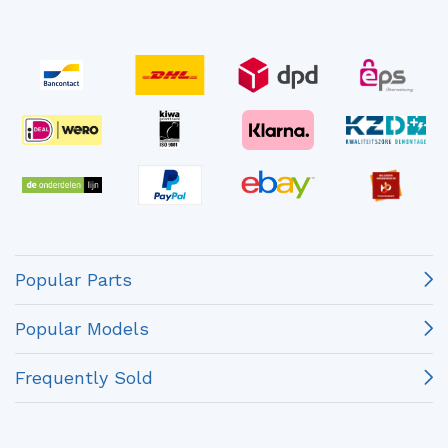
Popular Parts
Popular Models
Frequently Sold