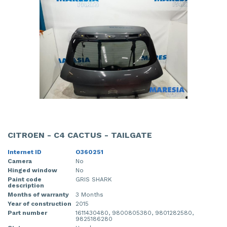
CITROEN - C4 CACTUS - TAILGATE
Internet ID
O360251
Camera
No
Hinged window
No
Paint code
GRIS SHARK
description
Months of warranty
3 Months
Year of construction
2015
Part number
1611430480, 9800805380, 9801282580,
9825186280