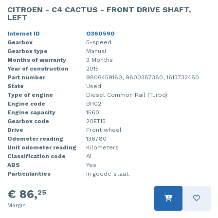
CITROEN - C4 CACTUS - FRONT DRIVE SHAFT,
LEFT
Internet ID
O360590
Gearbox
5-speed
Gearbox type
Manual
Months of warranty
3 Months
Year of construction
2015
Part number
9806459180, 9800387380, 1613732480
State
Used
Type of engine
Diesel Common Rail (Turbo)
Engine code
BH02
Engine capacity
1560
Gearbox code
20ET15
Drive
Front wheel
Odometer reading
136780
Unit odometer reading
Kilometers
Classification code
A1
ABS
Yes
Particularities
In goede staat.
€ 86,
25
Margin