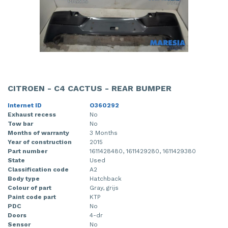
CITROEN - C4 CACTUS - REAR BUMPER
Internet ID
O360292
Exhaust recess
No
Tow bar
No
Months of warranty
3 Months
Year of construction
2015
Part number
1611428480, 1611429280, 1611429380
State
Used
Classification code
A2
Body type
Hatchback
Colour of part
Gray, grijs
Paint code part
KTP
PDC
No
Doors
4-dr
Sensor
No