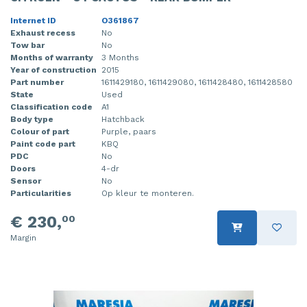
Internet ID
O361867
Exhaust recess
No
Tow bar
No
Months of warranty
3 Months
Year of construction
2015
Part number
1611429180, 1611429080, 1611428480, 1611428580
State
Used
Classification code
A1
Body type
Hatchback
Colour of part
Purple, paars
Paint code part
KBQ
PDC
No
Doors
4-dr
Sensor
No
Particularities
Op kleur te monteren.
€ 230,
00
Margin