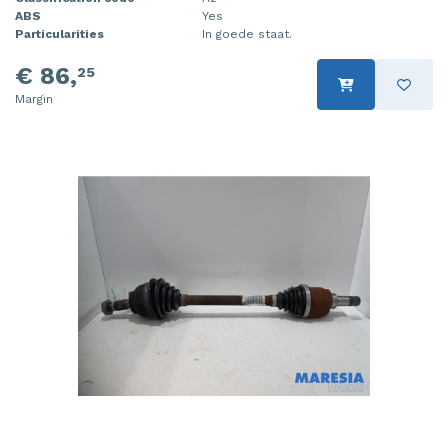
ABS
Yes
Particularities
In goede staat.
€ 86,
25
Margin