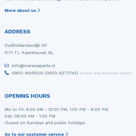
More about us
ADDRESS
Zuidhollandsedijk 131
5171 TL Kaatsheuvel NL
info@maresiaparts.nl
0900-MARESIA (0900-6273742)
Orders and technical advice
OPENING HOURS
Mo to Fri: 8:00 AM - 12:00 PM, 1:00 PM - 6:00 PM
Sat: 08:00 AM - 1:00 PM
Closed on Sundays and public holidays
Go to our customer service