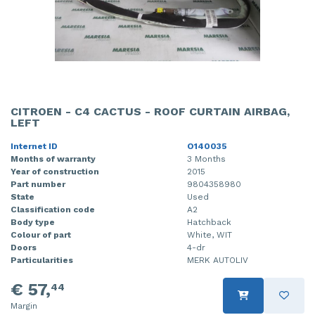
CITROEN - C4 CACTUS - ROOF CURTAIN AIRBAG,
LEFT
Internet ID
O140035
Months of warranty
3 Months
Year of construction
2015
Part number
9804358980
State
Used
Classification code
A2
Body type
Hatchback
Colour of part
White, WIT
Doors
4-dr
Particularities
MERK AUTOLIV
€ 57,
44
Margin