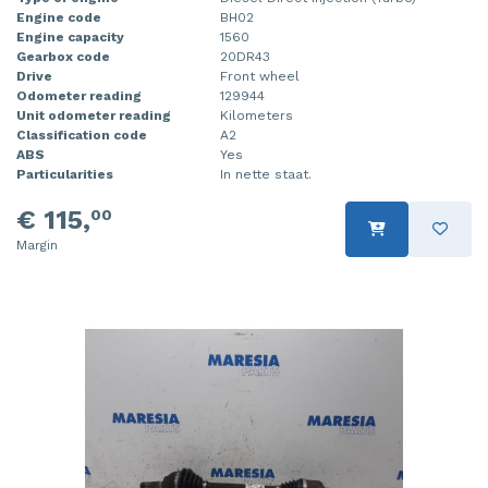
Engine code
BH02
Injector (petrol injection)
Taillight, right
Engine capacity
1560
Gearbox code
20DR43
Instrument panel
Towbar
Drive
Front wheel
Odometer reading
129944
Knuckle, front right
Wing mirror, left
Unit odometer reading
Kilometers
Classification code
A2
ABS
Yes
Starter
Wing mirror, right
Particularities
In nette staat.
Steering box
€ 115,
00
Margin
Sump
Throttle pedal position sensor
Turbo
Wheel
Wiper mechanism