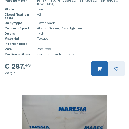
Part number
1611574480, 16117396ZD, 16117395ZD, 16141540SQ,
16141541SQ
State
Used
Classification
A2
code
Body type
Hatchback
Colour of part
Black, Green, Zwart/groen
Doors
4-dr
Material
Textile
Interior code
FL
Row
2nd row
Particularities
complete achterbank
€ 287,
49
Margin