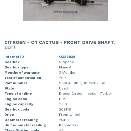
CITROEN - C4 CACTUS - FRONT DRIVE SHAFT,
LEFT
Internet ID
O326936
Gearbox
5-speed
Gearbox type
Manual
Months of warranty
3 Months
Year of construction
2015
Part number
9806459180, 9800387380
State
Used
Type of engine
Diesel Direct Injection (Turbo)
Engine code
BHY
Engine capacity
1560
Gearbox code
20ET19
Drive
Front wheel
Odometer reading
254153
Unit odometer reading
Kilometers
Classification code
A2