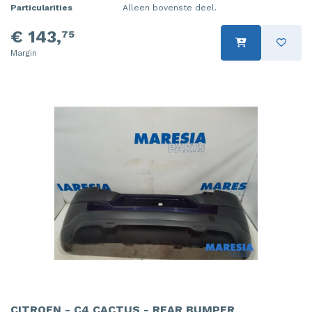
Particularities
Alleen bovenste deel.
€ 143,
75
Margin
CITROEN - C4 CACTUS - REAR BUMPER