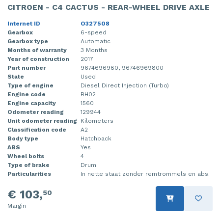
CITROEN - C4 CACTUS - REAR-WHEEL DRIVE AXLE
Internet ID
O327508
Gearbox
6-speed
Gearbox type
Automatic
Months of warranty
3 Months
Year of construction
2017
Part number
9674696980, 96746969800
State
Used
Type of engine
Diesel Direct Injection (Turbo)
Engine code
BH02
Engine capacity
1560
Odometer reading
129944
Unit odometer reading
Kilometers
Classification code
A2
Body type
Hatchback
ABS
Yes
Wheel bolts
4
Type of brake
Drum
Particularities
In nette staat zonder remtrommels en abs.
€ 103,
50
Margin