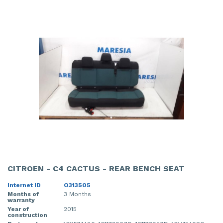
CITROEN - C4 CACTUS - REAR BENCH SEAT
Internet ID
O313505
Months of
3 Months
warranty
Year of
2015
construction