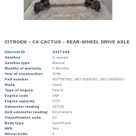
CITROEN - C4 CACTUS - REAR-WHEEL DRIVE AXLE
Internet ID
O337249
Gearbox
6-speed
Gearbox type
Manual
Months of warranty
3 Months
Year of construction
2018
Part number
1607197180, 9670694080, 9670906580
State
Used
Type of engine
Petrol
Engine code
HNP
Engine capacity
1200
Odometer reading
26709
Unit odometer reading
Kilometers
Classification code
A2
Body type
Hatchback
ABS
Yes
Wheel bolts
4