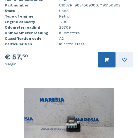
Part number
81067R, 9824569380, 1193180S02
State
Used
Type of engine
Petrol
Engine capacity
1200
Odometer reading
26709
Unit odometer reading
Kilometers
Classification code
A2
Particularities
In nette staat.
€ 57,
50
Margin