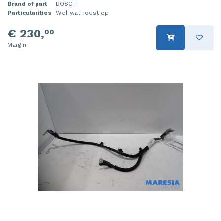
Brand of part
BOSCH
Particularities
Wel wat roest op
€ 230,
00
Margin