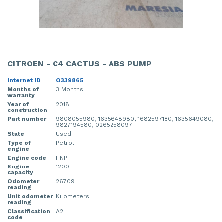
CITROEN - C4 CACTUS - ABS PUMP
Internet ID
O339865
Months of
3 Months
warranty
Year of
2018
construction
Part number
9808055980, 1635648980, 1682597180, 1635649080,
9827194580, 0265258097
State
Used
Type of
Petrol
engine
Engine code
HNP
Engine
1200
capacity
Odometer
26709
reading
Unit odometer
Kilometers
reading
Classification
A2
code