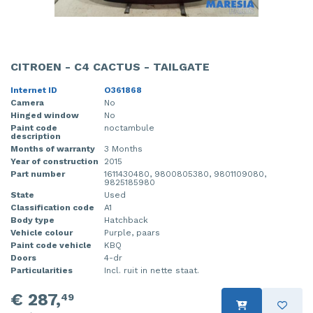
CITROEN - C4 CACTUS - TAILGATE
Internet ID
O361868
Camera
No
Hinged window
No
Paint code
noctambule
description
Months of warranty
3 Months
Year of construction
2015
Part number
1611430480, 9800805380, 9801109080,
9825185980
State
Used
Classification code
A1
Body type
Hatchback
Vehicle colour
Purple, paars
Paint code vehicle
KBQ
Doors
4-dr
Particularities
Incl. ruit in nette staat.
€ 287,
49