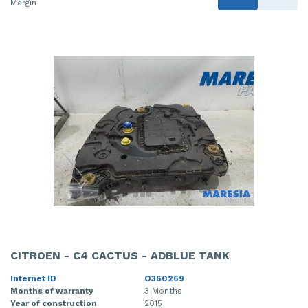
Margin
CITROEN - C4 CACTUS - ADBLUE TANK
Internet ID
O360269
Months of warranty
3 Months
Year of construction
2015