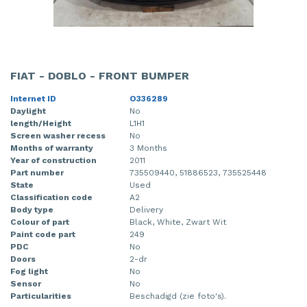
FIAT - DOBLO - FRONT BUMPER
Internet ID
O336289
Daylight
No
length/Height
L1H1
Screen washer recess
No
Months of warranty
3 Months
Year of construction
2011
Part number
735509440, 51886523, 735525448
State
Used
Classification code
A2
Body type
Delivery
Colour of part
Black, White, Zwart Wit
Paint code part
249
PDC
No
Doors
2-dr
Fog light
No
Sensor
No
Particularities
Beschadigd (zie foto's).