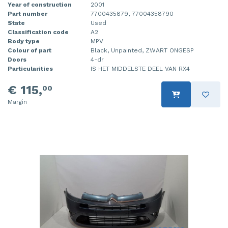
Year of construction
2001
Part number
7700435879, 77004358790
State
Used
Classification code
A2
Body type
MPV
Colour of part
Black, Unpainted, ZWART ONGESP
Doors
4-dr
Particularities
IS HET MIDDELSTE DEEL VAN RX4
€ 115,
00
Margin