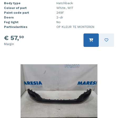
Body type
Hatchback
Colour of part
White, WIT
Paint code part
249F
Doors
2-dr
Fog light
No
Particularities
OP KLEUR TE MONTEREN
€ 57,
50
Margin