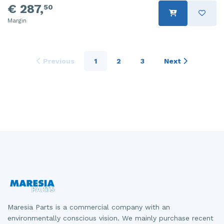
€ 287,
50
Margin
Previous
1
2
3
Next
Maresia Parts is a commercial company with an
environmentally conscious vision. We mainly purchase recent