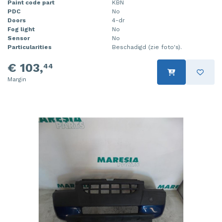
Paint code part
KBN
PDC
No
Doors
4-dr
Fog light
No
Sensor
No
Particularities
Beschadigd (zie foto's).
€ 103,
44
Margin