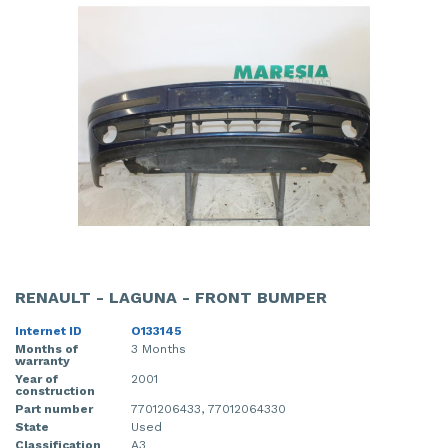
RENAULT - LAGUNA - FRONT BUMPER
Internet ID
O133145
Months of
3 Months
warranty
Year of
2001
construction
Part number
7701206433, 77012064330
State
Used
Classification
A3