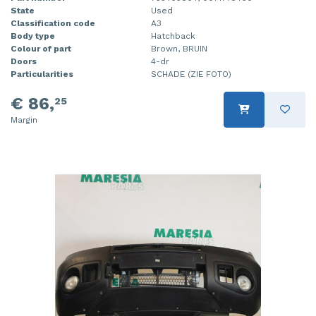
State
Used
Classification code
A3
Body type
Hatchback
Colour of part
Brown, BRUIN
Doors
4-dr
Particularities
SCHADE (ZIE FOTO)
€ 86,
25
Margin