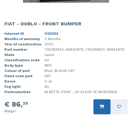
FIAT - DOBLO - FRONT BUMPER
Internet ID
O133112
Months of warranty
3 Months
Year of construction
2002
Part number
735393420, 46842978, 735294607, 46842979
State
Used
Classification code
A2
Body type
MPV
Colour of part
Blue, BLAUW 597
Paint code part
597
Doors
2-dr
Fog light
No
Particularities
IN NETTE STAAT , OP KLEUR TE MONTEREN
€ 86,
25
Margin