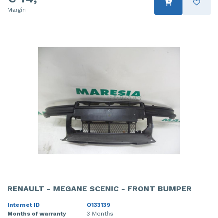
Margin
RENAULT - MEGANE SCENIC - FRONT BUMPER
Internet ID
O133139
Months of warranty
3 Months