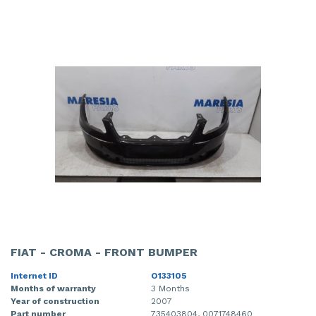
FIAT - CROMA - FRONT BUMPER
Internet ID
O133105
Months of warranty
3 Months
Year of construction
2007
Part number
735403804, 0071748460