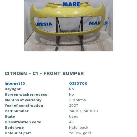
CITROEN - C1 - FRONT BUMPER
Internet ID
O330700
Daylight
No
Screen washer recess
No
Months of warranty
3 Months
Year of construction
2007
Part number
7401CT, 7401CT0
State
Used
Classification code
A3
Body type
Hatchback
Colour of part
Yellow, geel