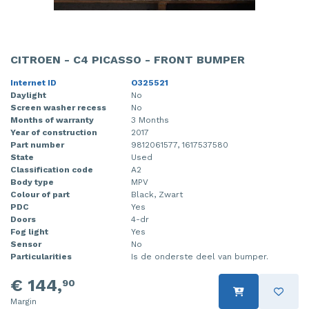
CITROEN - C4 PICASSO - FRONT BUMPER
Internet ID
O325521
Daylight
No
Screen washer recess
No
Months of warranty
3 Months
Year of construction
2017
Part number
9812061577, 1617537580
State
Used
Classification code
A2
Body type
MPV
Colour of part
Black, Zwart
PDC
Yes
Doors
4-dr
Fog light
Yes
Sensor
No
Particularities
Is de onderste deel van bumper.
€ 144,
90
Margin