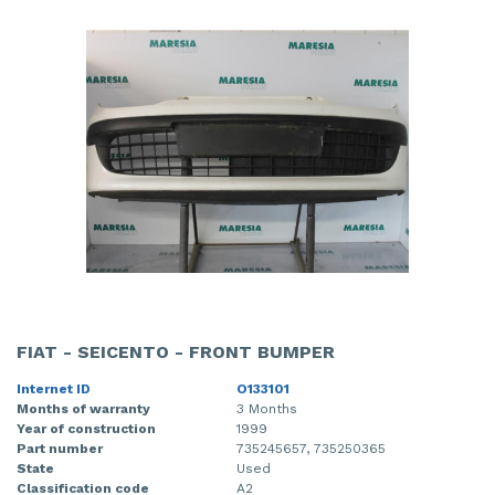
FIAT - SEICENTO - FRONT BUMPER
Internet ID
O133101
Months of warranty
3 Months
Year of construction
1999
Part number
735245657, 735250365
State
Used
Classification code
A2