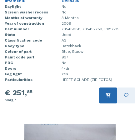
Internet ID
O289396
Daylight
No
Screen washer recess
No
Months of warranty
3 Months
Year of construction
2009
Part number
735480811, 735452753, 51817715
State
Used
Classification code
A3
Body type
Hatchback
Colour of part
Blue, Blauw
Paint code part
937
PDC
No
Doors
4-dr
Fog light
Yes
Particularities
HEEFT SCHADE (ZIE FOTOS)
€ 251,
85
Margin