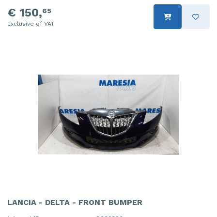
€ 150,
65
Exclusive of VAT
LANCIA - DELTA - FRONT BUMPER