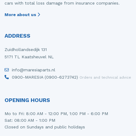
cars with total loss damage from insurance companies.
More about us
ADDRESS
Zuidhollandsedijk 131
5171 TL Kaatsheuvel NL
info@maresiaparts.nl
0900-MARESIA (0900-6273742)
Orders and technical advice
OPENING HOURS
Mo to Fri: 8:00 AM - 12:00 PM, 1:00 PM - 6:00 PM
Sat: 08:00 AM - 1:00 PM
Closed on Sundays and public holidays