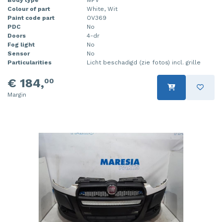
Colour of part
White, Wit
Injector (petrol injection)
Taillight, right
Paint code part
OV369
PDC
No
Instrument panel
Towbar
Doors
4-dr
Fog light
No
Knuckle, front right
Wing mirror, left
Sensor
No
Particularities
Licht beschadigd (zie fotos) incl. grille
Starter
Wing mirror, right
€ 184,
00
Steering box
Margin
Sump
Throttle pedal position sensor
Turbo
Wheel
Wiper mechanism