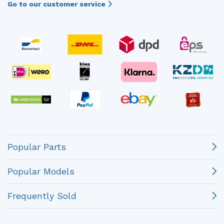
Go to our customer service
Popular Parts
Popular Models
Frequently Sold