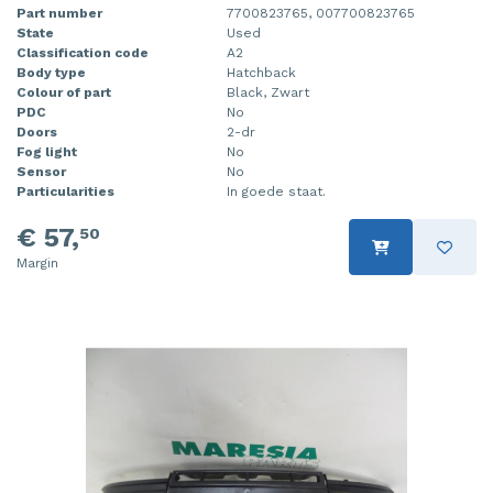
Part number
7700823765, 007700823765
State
Used
Classification code
A2
Body type
Hatchback
Colour of part
Black, Zwart
PDC
No
Doors
2-dr
Fog light
No
Sensor
No
Particularities
In goede staat.
€ 57,
50
Margin