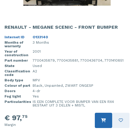
RENAULT - MEGANE SCENIC - FRONT BUMPER
Internet ID
O133140
Months of
3 Months
warranty
Year of
2001
construction
Part number
7700435879, 7700435881, 7700436704, 7701410851
State
Used
Classification
A2
code
Body type
MPV
Colour of part
Black, Unpainted, ZWART ONGESP
Doors
4-dr
Fog light
Yes
Particularities
IS EEN COMPLETE VOOR BUMPER VAN EEN RX4
BESTAAT UIT 3 DELEN + MISTL
€ 97,
75
Margin