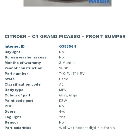
CITROEN - C4 GRAND PICASSO - FRONT BUMPER
Internet ID
O383564
Daylight
No
Screen washer recess
No
Months of warranty
3 Months
Year of construction
2008
Part number
7401FJ, 7414RV
State
Used
Classification code
A2
Body type
MPV
Colour of part
Gray, Grijs
Paint code part
EZW
PDC
No
Doors
4-dr
Fog light
Yes
Sensor
No
Particularities
Wel wat beschadigd zie foto's.