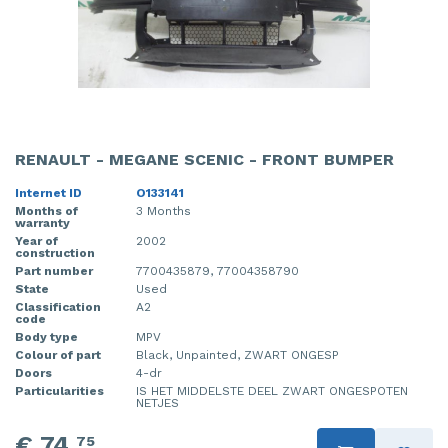
RENAULT - MEGANE SCENIC - FRONT BUMPER
Internet ID
O133141
Months of
3 Months
warranty
Year of
2002
construction
Part number
7700435879, 77004358790
State
Used
Classification
A2
code
Body type
MPV
Colour of part
Black, Unpainted, ZWART ONGESP
Doors
4-dr
Particularities
IS HET MIDDELSTE DEEL ZWART ONGESPOTEN
NETJES
€ 74,
75