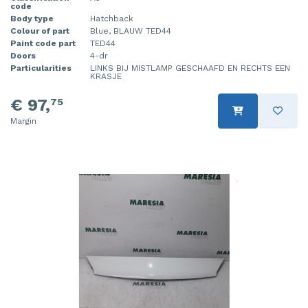
code
Body type
Hatchback
Colour of part
Blue, BLAUW TED44
Paint code part
TED44
Doors
4-dr
Particularities
LINKS BIJ MISTLAMP GESCHAAFD EN RECHTS EEN
KRASJE
€ 97,
75
Margin