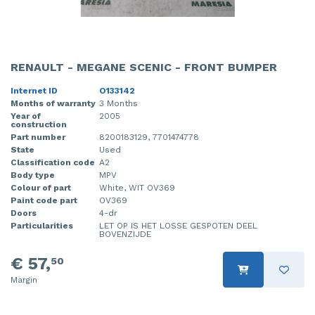
RENAULT - MEGANE SCENIC - FRONT BUMPER
Internet ID
O133142
Months of warranty
3 Months
Year of
2005
construction
Part number
8200183129, 7701474778
State
Used
Classification code
A2
Body type
MPV
Colour of part
White, WIT OV369
Paint code part
OV369
Doors
4-dr
Particularities
LET OP IS HET LOSSE GESPOTEN DEEL
BOVENZIJDE
€ 57,
50
Margin