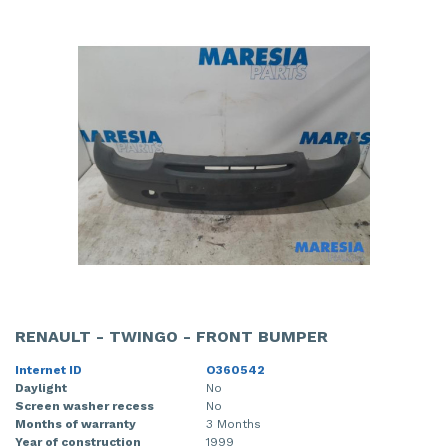
RENAULT - TWINGO - FRONT BUMPER
Internet ID
O360542
Daylight
No
Screen washer recess
No
Months of warranty
3 Months
Year of construction
1999