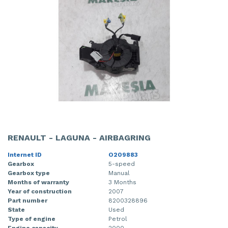
RENAULT - LAGUNA - AIRBAGRING
Internet ID
O209883
Gearbox
5-speed
Gearbox type
Manual
Months of warranty
3 Months
Year of construction
2007
Part number
8200328896
State
Used
Type of engine
Petrol
Engine capacity
2000