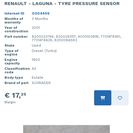
RENAULT - LAGUNA - TYRE PRESSURE SENSOR
Internet ID
O204656
Months of
3 Months
warranty
Year of
2001
construction
Part number
8200023746, 8200293117, 400010381R, 7701478951,
7701476635, 8200086582
State
Used
Type of
Diesel (Turbo)
engine
Engine
1900
capacity
Classification
A2
code
Body type
Estate
Brand of part
SCHRADER
€ 17,
25
Margin