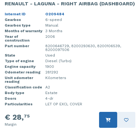
RENAULT - LAGUNA - RIGHT AIRBAG (DASHBOARD)
Internet ID
O209484
Gearbox
6-speed
Gearbox type
Manual
Months of warranty
3 Months
Year of
2006
construction
Part number
8200646729, 8200293630, 8200106539,
8200097506
State
Used
Type of engine
Diesel (Turbo)
Engine capacity
1900
Odometer reading
281292
Unit odometer
Kilometers
reading
Classification code
A2
Body type
Estate
Doors
4-dr
Particularities
LET OP EXCL COVER
€ 28,
75
Margin