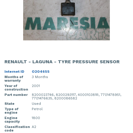
RENAULT - LAGUNA - TYRE PRESSURE SENSOR
Internet ID
O204655
Months of
3 Months
warranty
Year of
2001
construction
Part number
8200023746, 8200293117, 400010381R, 7701478951,
7701476635, 8200086582
State
Used
Type of
Petrol
engine
Engine
1800
capacity
Classification
A2
code