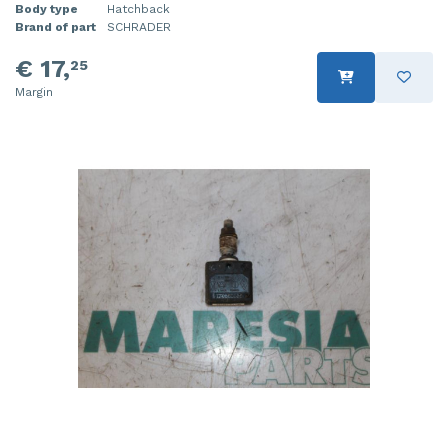
Body type
Hatchback
Brand of part
SCHRADER
€ 17,
25
Margin