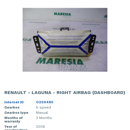
RENAULT - LAGUNA - RIGHT AIRBAG (DASHBOARD)
Internet ID
O209485
Gearbox
5-speed
Gearbox type
Manual
Months of
3 Months
warranty
Year of
2006
construction