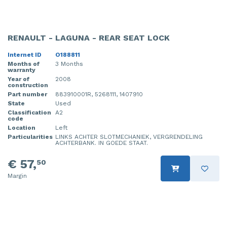
RENAULT - LAGUNA - REAR SEAT LOCK
Internet ID
O188811
Months of
3 Months
warranty
Year of
2008
construction
Part number
883910001R, 5268111, 1407910
State
Used
Classification
A2
code
Location
Left
Particularities
LINKS ACHTER SLOTMECHANIEK, VERGRENDELING
ACHTERBANK. IN GOEDE STAAT.
€ 57,
50
Margin