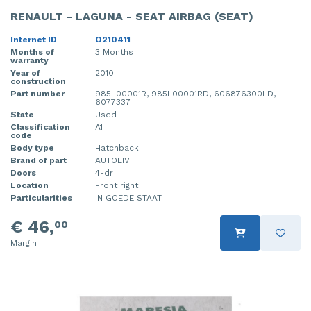
RENAULT - LAGUNA - SEAT AIRBAG (SEAT)
Internet ID
O210411
Months of
3 Months
warranty
Year of
2010
construction
Part number
985L00001R, 985L00001RD, 606876300LD,
6077337
State
Used
Classification
A1
code
Body type
Hatchback
Brand of part
AUTOLIV
Doors
4-dr
Location
Front right
Particularities
IN GOEDE STAAT.
€ 46,
00
Margin