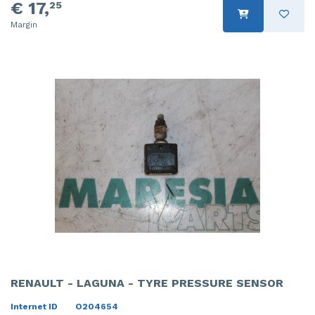
€ 17,
25
Margin
RENAULT - LAGUNA - TYRE PRESSURE SENSOR
Internet ID
O204654