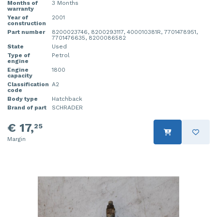
Months of
3 Months
warranty
Year of
2001
construction
Part number
8200023746, 8200293117, 400010381R, 7701478951,
7701476635, 8200086582
State
Used
Type of
Petrol
engine
Engine
1800
capacity
Classification
A2
code
Body type
Hatchback
Brand of part
SCHRADER
€ 17,
25
Margin