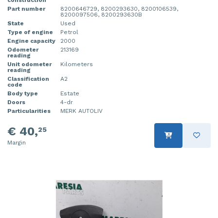
Part number
8200646729, 8200293630, 8200106539,
8200097506, 8200293630B
State
Used
Type of engine
Petrol
Engine capacity
2000
Odometer
213169
reading
Unit odometer
Kilometers
reading
Classification
A2
code
Body type
Estate
Doors
4-dr
Particularities
MERK AUTOLIV
€ 40,
25
Margin