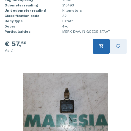
Odometer reading
215493
Unit odometer reading
Kilometers
Classification code
A2
Body type
Estate
Doors
4-dr
Particularities
MERK DAV, IN GOEDE STAAT
€ 57,
50
Margin