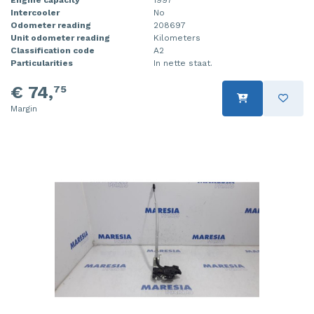
Intercooler
No
Injector (petrol injection)
Taillight, right
Odometer reading
208697
Unit odometer reading
Kilometers
Instrument panel
Towbar
Classification code
A2
Particularities
In nette staat.
Knuckle, front right
Wing mirror, left
€ 74,
75
Starter
Wing mirror, right
Margin
Steering box
Sump
Throttle pedal position sensor
Turbo
Wheel
Wiper mechanism