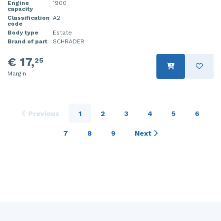
Engine
1900
capacity
Classification
A2
code
Body type
Estate
Brand of part
SCHRADER
€ 17,
25
Margin
Previous
1
2
3
4
5
6
7
8
9
Next