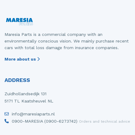
Maresia Parts is a commercial company with an
environmentally conscious vision. We mainly purchase recent
cars with total loss damage from insurance companies.
More about us
ADDRESS
Zuidhollandsedijk 131
5171 TL Kaatsheuvel NL
info@maresiaparts.nl
0900-MARESIA (0900-6273742)
Orders and technical advice