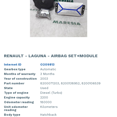
RENAULT - LAGUNA - AIRBAG SET+MODULE
Internet ID
O209813
Gearbox type
Automatic
Months of warranty
3 Months
Year of construction
2003
Part number
8200071203, 8200138952, 8200106539
State
Used
Type of engine
Diesel (Turbo)
Engine capacity
2200
Odometer reading
180000
Unit odometer
Kilometers
reading
Body type
Hatchback