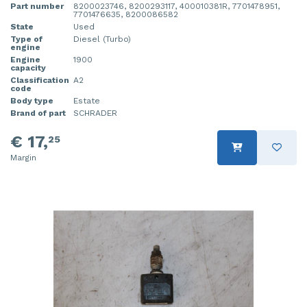
Part number
8200023746, 8200293117, 400010381R, 7701478951,
7701476635, 8200086582
State
Used
Type of
Diesel (Turbo)
engine
Engine
1900
capacity
Classification
A2
code
Body type
Estate
Brand of part
SCHRADER
€ 17,
25
Margin