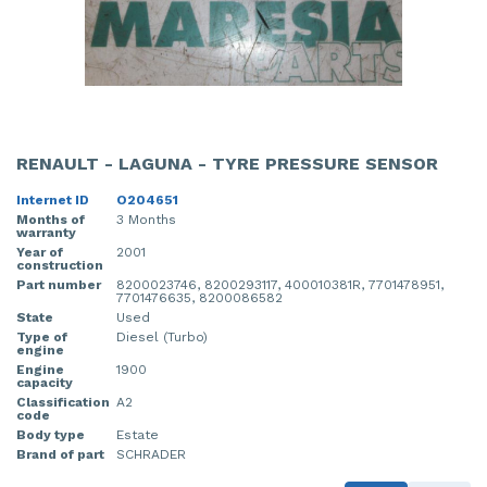
RENAULT - LAGUNA - TYRE PRESSURE SENSOR
Internet ID
O204651
Months of
3 Months
warranty
Year of
2001
construction
Part number
8200023746, 8200293117, 400010381R, 7701478951,
7701476635, 8200086582
State
Used
Type of
Diesel (Turbo)
engine
Engine
1900
capacity
Classification
A2
code
Body type
Estate
Brand of part
SCHRADER