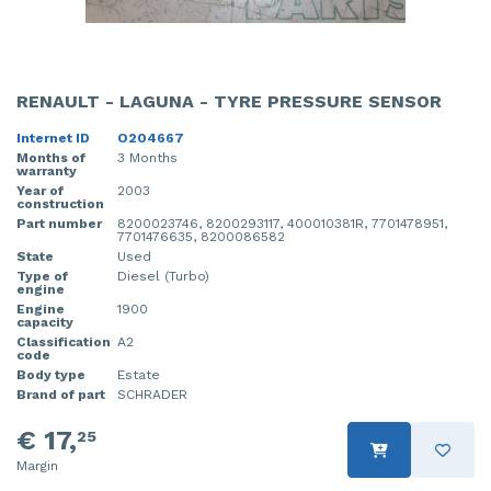
RENAULT - LAGUNA - TYRE PRESSURE SENSOR
Internet ID
O204667
Months of
3 Months
warranty
Year of
2003
construction
Part number
8200023746, 8200293117, 400010381R, 7701478951,
7701476635, 8200086582
State
Used
Type of
Diesel (Turbo)
engine
Engine
1900
capacity
Classification
A2
code
Body type
Estate
Brand of part
SCHRADER
€ 17,
25
Margin