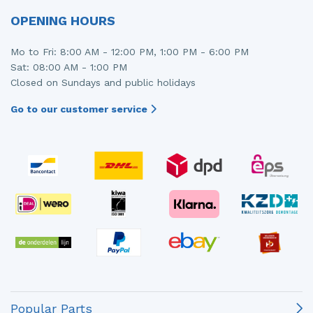
OPENING HOURS
Mo to Fri: 8:00 AM - 12:00 PM, 1:00 PM - 6:00 PM
Sat: 08:00 AM - 1:00 PM
Closed on Sundays and public holidays
Go to our customer service
Popular Parts