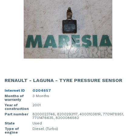
RENAULT - LAGUNA - TYRE PRESSURE SENSOR
Internet ID
O204657
Months of
3 Months
warranty
Year of
2001
construction
Part number
8200023746, 8200293117, 400010381R, 7701478951,
7701476635, 8200086582
State
Used
Type of
Diesel (Turbo)
engine