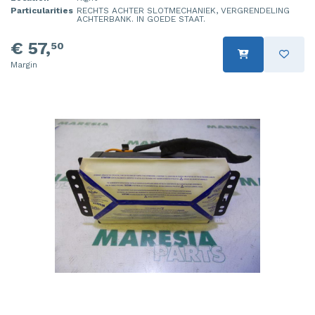
Particularities
RECHTS ACHTER SLOTMECHANIEK, VERGRENDELING
ACHTERBANK. IN GOEDE STAAT.
€ 57,
50
Margin