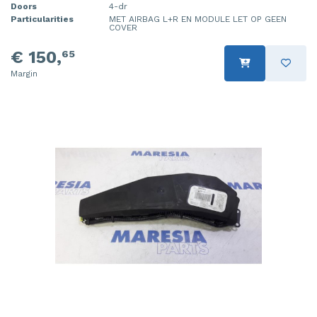
Doors
4-dr
Particularities
MET AIRBAG L+R EN MODULE LET OP GEEN
COVER
€ 150,
65
Margin