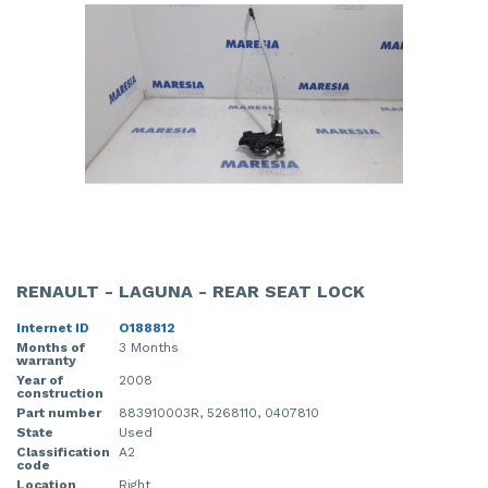
RENAULT - LAGUNA - REAR SEAT LOCK
Internet ID
O188812
Months of
3 Months
warranty
Year of
2008
construction
Part number
883910003R, 5268110, 0407810
State
Used
Classification
A2
code
Location
Right