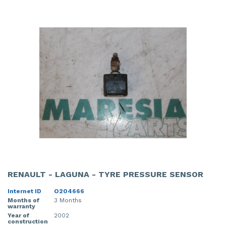
RENAULT - LAGUNA - TYRE PRESSURE SENSOR
Internet ID
O204666
Months of
3 Months
warranty
Year of
2002
construction