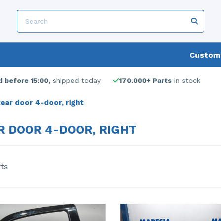
Custome
 before 15:00,
shipped today
170.000+ Parts
in stock
ear door 4-door, right
R DOOR 4-DOOR, RIGHT
rts