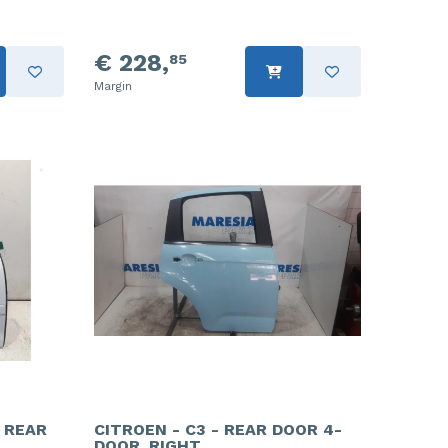
€ 228,
85
Margin
- REAR
CITROEN - C3 - REAR DOOR 4-
DOOR, RIGHT