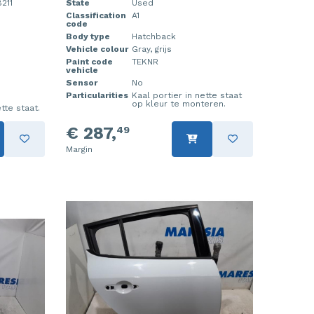
211
State
Used
Classification
A1
code
Body type
Hatchback
Vehicle colour
Gray, grijs
Paint code
TEKNR
vehicle
Sensor
No
Particularities
Kaal portier in nette staat
op kleur te monteren.
tte staat.
€ 287,
49
Margin