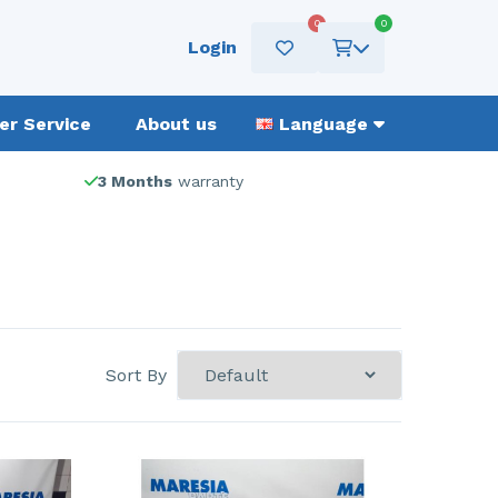
0
0
Login
r Service
About us
Language
3 Months
warranty
Sort By