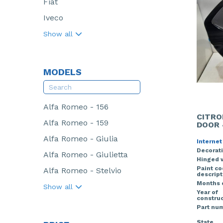
Fiat
Iveco
Show all
MODELS
Alfa Romeo - 156
CITRO
Alfa Romeo - 159
DOOR 
Alfa Romeo - Giulia
Internet
Decorati
Alfa Romeo - Giulietta
Hinged 
Paint c
Alfa Romeo - Stelvio
descript
Months 
Show all
Year of
construc
Part nu
State