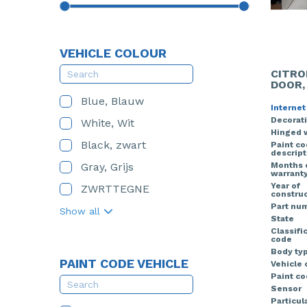
VEHICLE COLOUR
CITRO
DOOR,
Blue, Blauw
Internet
Decorati
White, Wit
Hinged 
Black, zwart
Paint c
descript
Gray, Grijs
Months 
warrant
Year of
ZWRTTEGNE
construc
Part nu
Show all
State
Classifi
code
Body ty
PAINT CODE VEHICLE
Vehicle 
Paint co
Sensor
Particula