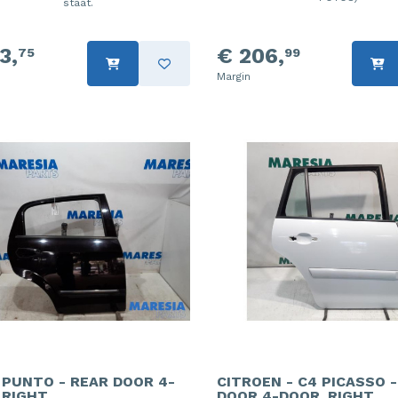
staat.
3,
€ 206,
75
99
Margin
- PUNTO - REAR DOOR 4-
CITROEN - C4 PICASSO 
 RIGHT
DOOR 4-DOOR, RIGHT