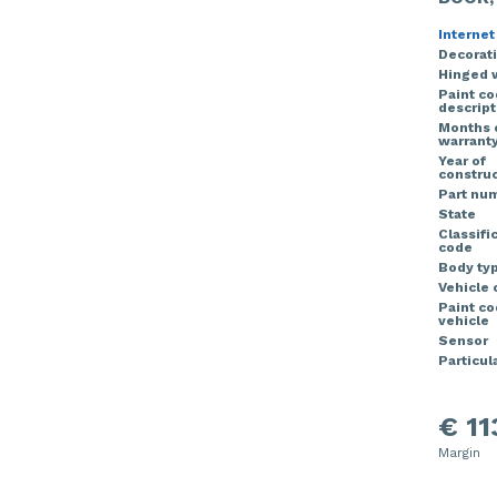
Internet
Decorati
Hinged 
Paint c
descript
Months 
warrant
Year of
construc
Part nu
State
Classifi
code
Body ty
Vehicle 
Paint c
vehicle
Sensor
Particula
€ 11
Margin