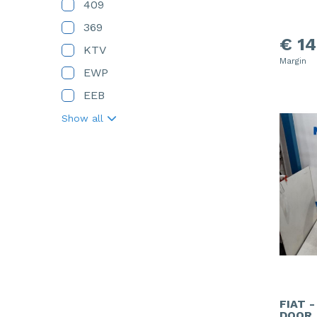
409
369
€ 14
KTV
Margin
EWP
EEB
Show all
FIAT 
DOOR,