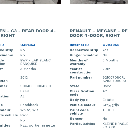
EN - C3 - REAR DOOR 4-
RENAULT - MEGANE - R
 RIGHT
DOOR 4-DOOR, RIGHT
 ID
O321353
Internet ID
O294955
ve strip
No
Decorative strip
Yes
window
No
Hinged window
No
ode
EWP - LAK BLANC
Months of
3 Months
ion
BANQUISE
warranty
of
3 Months
Year of
2012
y
construction
2012
Part number
821007080R,
tion
821007080R0
mber
9004CJ, 9004CJ0
State
Used
Used
Classification
A2
code
cation
A2
Body type
Estate
pe
Hatchback
Vehicle colour
Gray, grijs
colour
White, Wit
Paint code
TED69
vehicle
de vehicle
EWP
Sensor
No
No
Particularities
KLEINE KRASJE
rities
Kaal portier in nette
FOTOS)