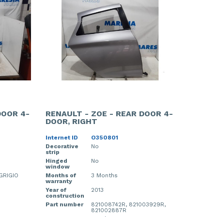
DOOR 4-
RENAULT - ZOE - REAR DOOR 4-
DOOR, RIGHT
Internet ID
O350801
Decorative
No
strip
Hinged
No
window
GRIGIO
Months of
3 Months
warranty
Year of
2013
construction
Part number
821008742R, 821003929R,
821002887R