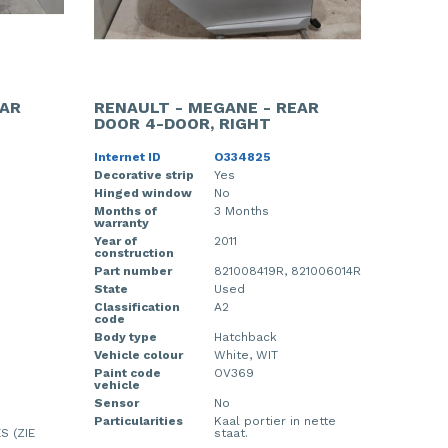
EAR
RENAULT - MEGANE - REAR
DOOR 4-DOOR, RIGHT
Internet ID
O334825
Decorative strip
Yes
Hinged window
No
Months of
3 Months
warranty
Year of
2011
construction
Part number
821008419R, 821006014R
State
Used
Classification
A2
code
Body type
Hatchback
Vehicle colour
White, WIT
Paint code
OV369
vehicle
Sensor
No
Particularities
Kaal portier in nette
S (ZIE
staat.