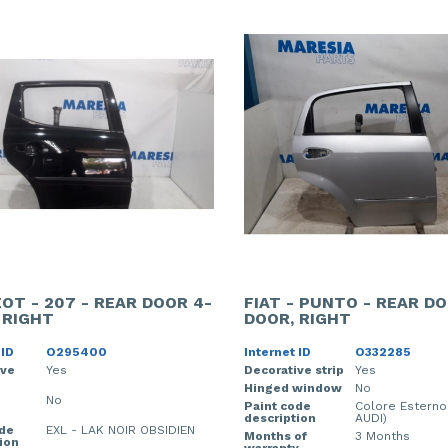
OT - 207 - REAR DOOR 4-
FIAT - PUNTO - REAR DO
 RIGHT
DOOR, RIGHT
 ID
O295400
Internet ID
O332285
ive
Yes
Decorative strip
Yes
Hinged window
No
No
Paint code
Colore Esterno
description
AUDI)
ode
EXL - LAK NOIR OBSIDIEN
Months of
3 Months
ion