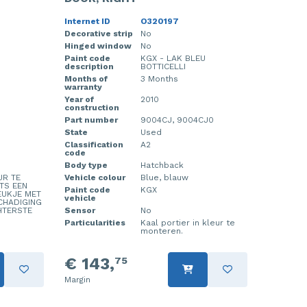
Internet ID
O320197
Decorative strip
No
Hinged window
No
Paint code
KGX - LAK BLEU
description
BOTTICELLI
Months of
3 Months
warranty
Year of
2010
construction
Part number
9004CJ, 9004CJ0
State
Used
Classification
A2
code
Body type
Hatchback
UR TE
Vehicle colour
Blue, blauw
TS EEN
Paint code
KGX
EUKJE MET
vehicle
CHADIGING
HTERSTE
Sensor
No
Particularities
Kaal portier in kleur te
monteren.
€ 143,
75
Margin