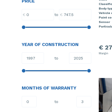
PRICE
Classifi
Body ty
Vehicle 
€
€
to
Paint co
Sensor
Particula
YEAR OF CONSTRUCTION
€ 27
Margin
to
MONTHS OF WARRANTY
to