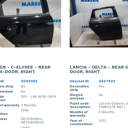
EN - C-ELYSEE - REAR
LANCIA - DELTA - REAR 
4-DOOR, RIGHT
DOOR, RIGHT
 ID
O342093
Internet ID
O327903
ve strip
No
Decorative
Yes
strip
window
No
Hinged
No
ode
EXY - LAK NOIR ONYX
window
ion
Paint code
Colore Esterno (
of warranty
3 Months
description
TEMPESTA MET.)
2016
Months of
3 Months
tion
warranty
mber
9675190680,
Year of
2013
96751906800
construction
Used