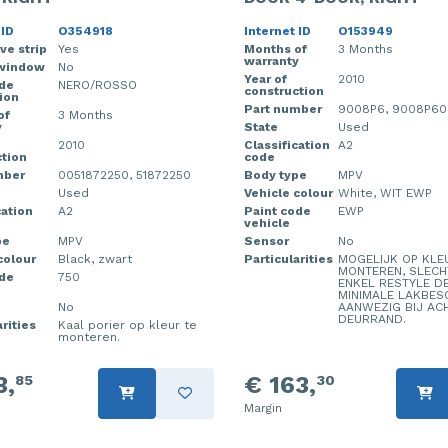
 ID
O354918
Internet ID
O153949
ve strip
Yes
Months of
3 Months
warranty
window
No
Year of
2010
ode
NERO/ROSSO
construction
ion
Part number
9008P6, 9008P60
of
3 Months
y
State
Used
2010
Classification
A2
tion
code
mber
0051872250, 51872250
Body type
MPV
Used
Vehicle colour
White, WIT EWP
cation
A2
Paint code
EWP
vehicle
pe
MPV
Sensor
No
colour
Black, zwart
Particularities
MOGELIJK OP KLE
MONTEREN, SLECH
ode
750
ENKEL RESTYLE D
MINIMALE LAKBES
No
AANWEZIG BIJ AC
DEURRAND.
rities
Kaal porier op kleur te
monteren.
3,
€ 163,
85
30
Margin