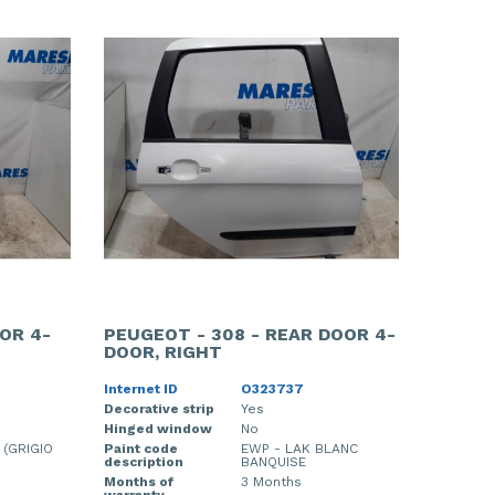
OR 4-
PEUGEOT - 308 - REAR DOOR 4-
DOOR, RIGHT
Internet ID
O323737
Decorative strip
Yes
Hinged window
No
 (GRIGIO
Paint code
EWP - LAK BLANC
description
BANQUISE
Months of
3 Months