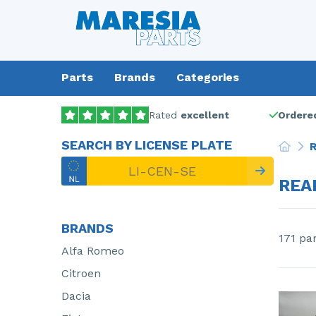
Parts
Brands
Categories
Rated
excellent
Ordered
SEARCH BY LICENSE PLATE
R
REA
BRANDS
171 pa
Alfa Romeo
Citroen
Dacia