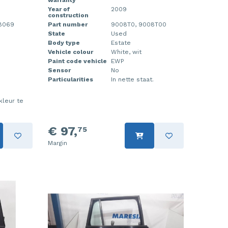
warranty
Year of
2009
construction
88069
Part number
9008T0, 9008T00
State
Used
Body type
Estate
Vehicle colour
White, wit
Paint code vehicle
EWP
Sensor
No
Particularities
In nette staat.
kleur te
€ 97,
75
Margin