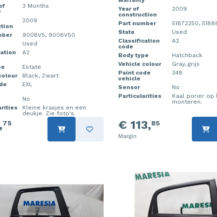
warranty
of
3 Months
Year of
2009
y
construction
2009
Part number
51872250, 518
tion
State
Used
mber
9008V5, 9008V50
Classification
A2
Used
code
cation
A2
Body type
Hatchback
Vehicle colour
Gray, grijs
pe
Estate
Paint code
348
colour
Black, Zwart
vehicle
ode
EXL
Sensor
No
Particularities
Kaal porier op 
No
monteren.
rities
Kleine krasjes en een
deukje. Zie foto's.
,
€ 113,
75
85
Margin