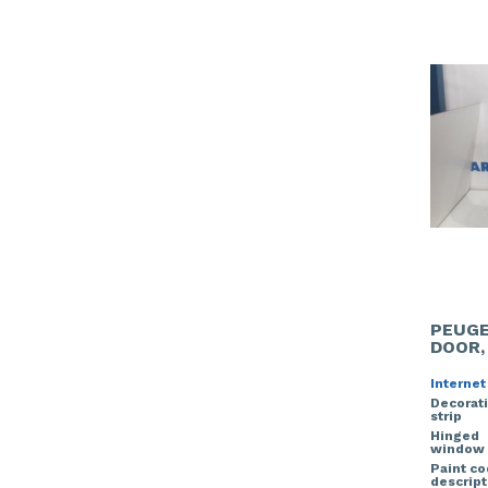
PEUGE
DOOR,
Internet
Decorat
strip
Hinged
window
Paint c
descript