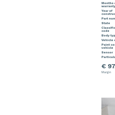
Months 
warrant
Year of
construc
Part nu
State
Classifi
code
Body ty
Vehicle 
Paint c
vehicle
Sensor
Particula
€ 97
Margin