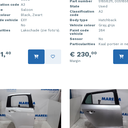
Part number
51858211, 0051858
cation code
A3
State
Used
pe
Saloon
Classification
A2
colour
Black, Zwart
code
de vehicle
EXY
Body type
Hatchback
No
Vehicle colour
Gray, grijs
rities
Lakschade (zie foto's).
Paint code
284
vehicle
Sensor
No
Particularities
Kaal portier in ne
1,
€ 230,
40
00
Margin