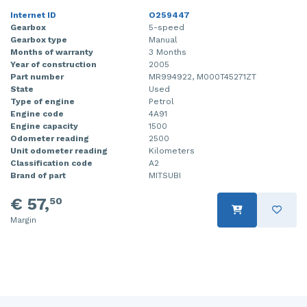
Internet ID
O259447
Injector (petrol injection)
Taillight, right
Gearbox
5-speed
Gearbox type
Manual
Instrument panel
Towbar
Months of warranty
3 Months
Year of construction
2005
Knuckle, front right
Wing mirror, left
Part number
MR994922, M000T45271ZT
State
Used
Starter
Wing mirror, right
Type of engine
Petrol
Engine code
4A91
Engine capacity
1500
Steering box
Odometer reading
2500
Unit odometer reading
Kilometers
Sump
Classification code
A2
Brand of part
MITSUBI
Throttle pedal position sensor
€ 57,
50
Turbo
Margin
Wheel
Wiper mechanism