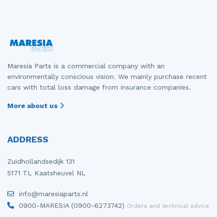
Maresia Parts is a commercial company with an
environmentally conscious vision. We mainly purchase recent
cars with total loss damage from insurance companies.
More about us
ADDRESS
Zuidhollandsedijk 131
5171 TL Kaatsheuvel NL
info@maresiaparts.nl
0900-MARESIA (0900-6273742)
Orders and technical advice