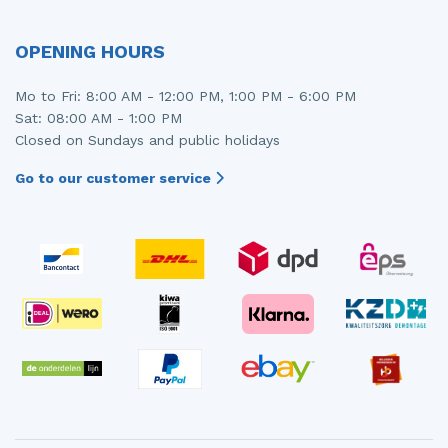
OPENING HOURS
Mo to Fri: 8:00 AM - 12:00 PM, 1:00 PM - 6:00 PM
Sat: 08:00 AM - 1:00 PM
Closed on Sundays and public holidays
Go to our customer service