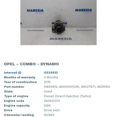
OPEL - COMBO - DYNAMO
Internet ID
O329513
Months of warranty
3 Months
Year of construction
2015
Part number
51854912, MS1012101391, 95527671, 95511912
State
Used
Type of engine
Diesel Direct Injection (Turbo)
Engine code
263A2000
Engine capacity
1248
Drive
Drive belt
Odometer reading
142954