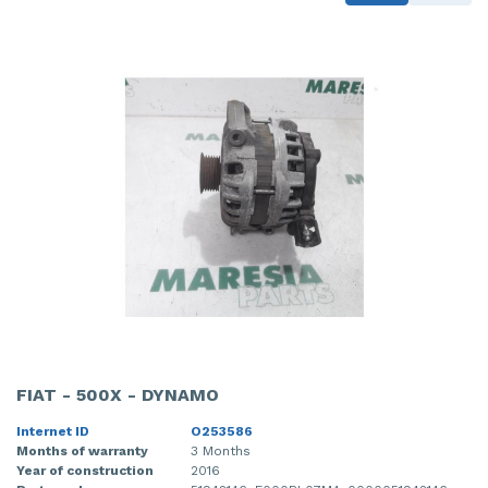
FIAT - 500X - DYNAMO
Internet ID
O253586
Months of warranty
3 Months
Year of construction
2016