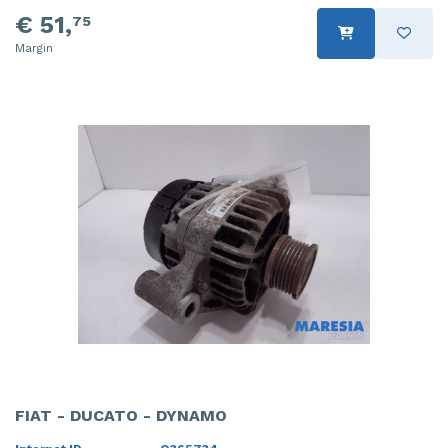
€ 51,
75
Margin
FIAT - DUCATO - DYNAMO