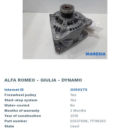
ALFA ROMEO - GIULIA - DYNAMO
Internet ID
O360275
Freewheel pulley
Yes
Start-stop system
Yes
Water-cooled
No
Months of warranty
3 Months
Year of construction
2019
Part number
50537696, 71798250
State
Used