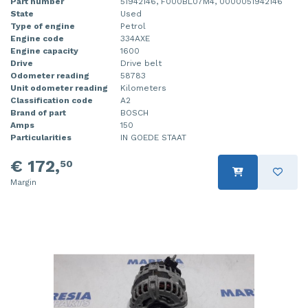
Part number
51942146, F000BL07M4, 0000051942146
State
Used
Type of engine
Petrol
Engine code
334AXE
Engine capacity
1600
Drive
Drive belt
Odometer reading
58783
Unit odometer reading
Kilometers
Classification code
A2
Brand of part
BOSCH
Amps
150
Particularities
IN GOEDE STAAT
€ 172,
50
Margin