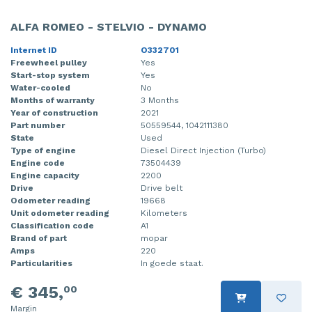
Injector (petrol injection)
Taillight, right
ALFA ROMEO - STELVIO - DYNAMO
Instrument panel
Towbar
Internet ID
O332701
Freewheel pulley
Yes
Knuckle, front right
Wing mirror, left
Start-stop system
Yes
Water-cooled
No
Months of warranty
3 Months
Starter
Wing mirror, right
Year of construction
2021
Part number
50559544, 1042111380
Steering box
State
Used
Type of engine
Diesel Direct Injection (Turbo)
Sump
Engine code
73504439
Engine capacity
2200
Throttle pedal position sensor
Drive
Drive belt
Odometer reading
19668
Unit odometer reading
Kilometers
Turbo
Classification code
A1
Brand of part
mopar
Wheel
Amps
220
Particularities
In goede staat.
Wiper mechanism
€ 345,
00
Margin