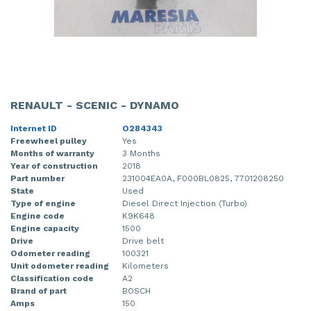
RENAULT - SCENIC - DYNAMO
Internet ID
O284343
Freewheel pulley
Yes
Months of warranty
3 Months
Year of construction
2018
Part number
231004EA0A, F000BL0825, 7701208250
State
Used
Type of engine
Diesel Direct Injection (Turbo)
Engine code
K9K648
Engine capacity
1500
Drive
Drive belt
Odometer reading
100321
Unit odometer reading
Kilometers
Classification code
A2
Brand of part
BOSCH
Amps
150