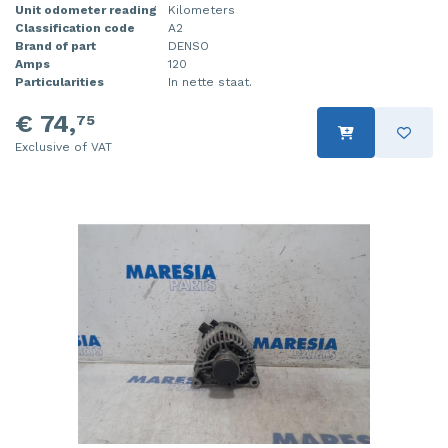
Unit odometer reading
Kilometers
Classification code
A2
Brand of part
DENSO
Amps
120
Particularities
In nette staat.
€ 74,
75
Exclusive of VAT