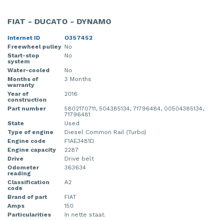
FIAT - DUCATO - DYNAMO
Internet ID
O357452
Freewheel pulley
No
Start-stop
No
system
Water-cooled
No
Months of
3 Months
warranty
Year of
2016
construction
Part number
5802170711, 504385134, 71796484, 00504385134,
71796481
State
Used
Type of engine
Diesel Common Rail (Turbo)
Engine code
F1AE3481D
Engine capacity
2287
Drive
Drive belt
Odometer
363634
reading
Classification
A2
code
Brand of part
FIAT
Amps
150
Particularities
In nette staat.