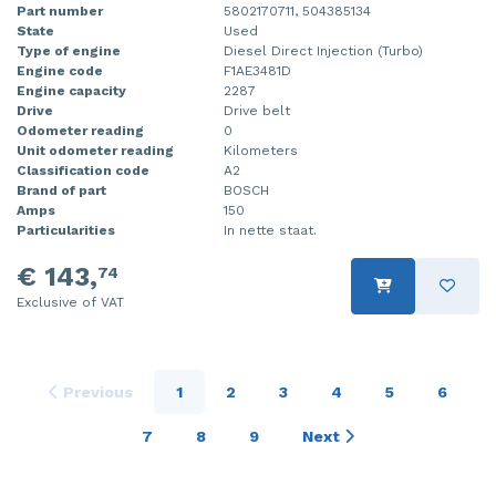
Part number
5802170711, 504385134
State
Used
Type of engine
Diesel Direct Injection (Turbo)
Engine code
F1AE3481D
Engine capacity
2287
Drive
Drive belt
Odometer reading
0
Unit odometer reading
Kilometers
Classification code
A2
Brand of part
BOSCH
Amps
150
Particularities
In nette staat.
€ 143,
74
Exclusive of VAT
Previous
1
2
3
4
5
6
7
8
9
Next