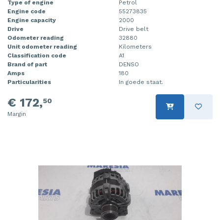
Type of engine
Petrol
Engine code
55273835
Engine capacity
2000
Drive
Drive belt
Odometer reading
32880
Unit odometer reading
Kilometers
Classification code
A1
Brand of part
DENSO
Amps
180
Particularities
In goede staat.
€ 172,
50
Margin