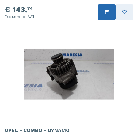
€ 143,
74
Exclusive of VAT
OPEL - COMBO - DYNAMO