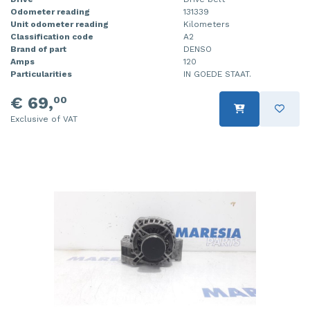
Odometer reading
131339
Unit odometer reading
Kilometers
Classification code
A2
Brand of part
DENSO
Amps
120
Particularities
IN GOEDE STAAT.
€ 69,
00
Exclusive of VAT