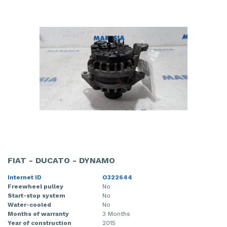
FIAT - DUCATO - DYNAMO
Internet ID
O322644
Freewheel pulley
No
Start-stop system
No
Water-cooled
No
Months of warranty
3 Months
Year of construction
2015