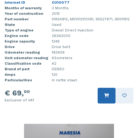
Internet ID
O310077
Months of warranty
3 Months
Year of construction
2015
Part number
51854912, MS1012101391, 95527671, 95511912
State
Used
Type of engine
Diesel Direct Injection
Engine code
263A2000
Engine capacity
1248
Drive
Drive belt
Odometer reading
193406
Unit odometer reading
Kilometers
Classification code
A2
Brand of part
DENSO
Amps
120
Particularities
In nette staat.
€ 69,
00
Exclusive of VAT