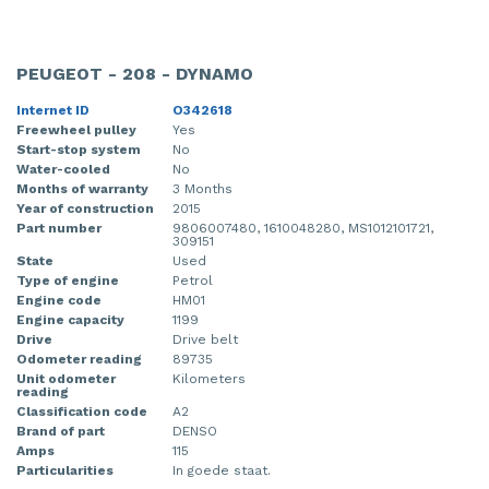
PEUGEOT - 208 - DYNAMO
Internet ID
O342618
Freewheel pulley
Yes
Start-stop system
No
Water-cooled
No
Months of warranty
3 Months
Year of construction
2015
Part number
9806007480, 1610048280, MS1012101721,
309151
State
Used
Type of engine
Petrol
Engine code
HM01
Engine capacity
1199
Drive
Drive belt
Odometer reading
89735
Unit odometer
Kilometers
reading
Classification code
A2
Brand of part
DENSO
Amps
115
Particularities
In goede staat.