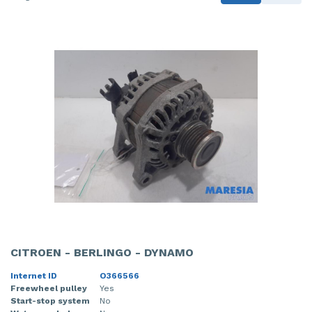
CITROEN - BERLINGO - DYNAMO
Internet ID
O366566
Freewheel pulley
Yes
Start-stop system
No