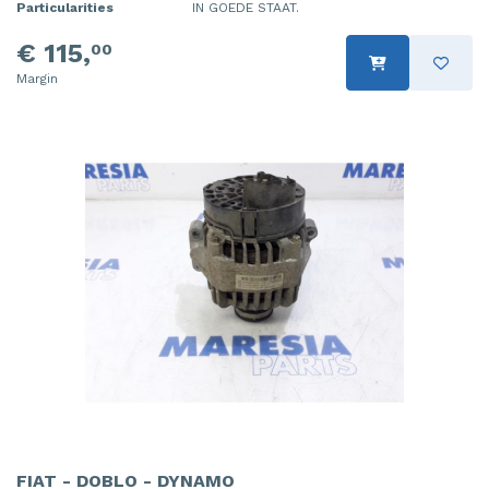
Particularities
IN GOEDE STAAT.
€ 115,
00
Margin
FIAT - DOBLO - DYNAMO