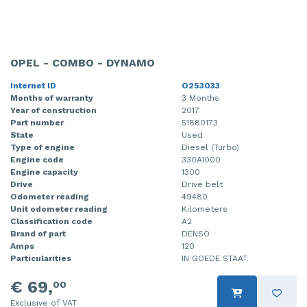
OPEL - COMBO - DYNAMO
Internet ID
O253033
Months of warranty
3 Months
Year of construction
2017
Part number
51880173
State
Used
Type of engine
Diesel (Turbo)
Engine code
330A1000
Engine capacity
1300
Drive
Drive belt
Odometer reading
49480
Unit odometer reading
Kilometers
Classification code
A2
Brand of part
DENSO
Amps
120
Particularities
IN GOEDE STAAT.
€ 69,
00
Exclusive of VAT