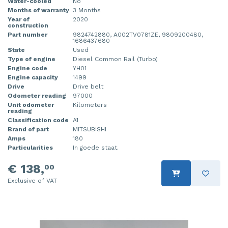
Water-cooled
No
Months of warranty
3 Months
Year of
2020
construction
Part number
9824742880, A002TV0781ZE, 9809200480,
1686437680
State
Used
Type of engine
Diesel Common Rail (Turbo)
Engine code
YH01
Engine capacity
1499
Drive
Drive belt
Odometer reading
97000
Unit odometer
Kilometers
reading
Classification code
A1
Brand of part
MITSUBISHI
Amps
180
Particularities
In goede staat.
€ 138,
00
Exclusive of VAT