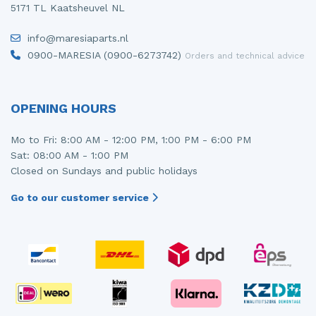
5171 TL Kaatsheuvel NL
info@maresiaparts.nl
0900-MARESIA (0900-6273742)
Orders and technical advice
OPENING HOURS
Mo to Fri: 8:00 AM - 12:00 PM, 1:00 PM - 6:00 PM
Sat: 08:00 AM - 1:00 PM
Closed on Sundays and public holidays
Go to our customer service