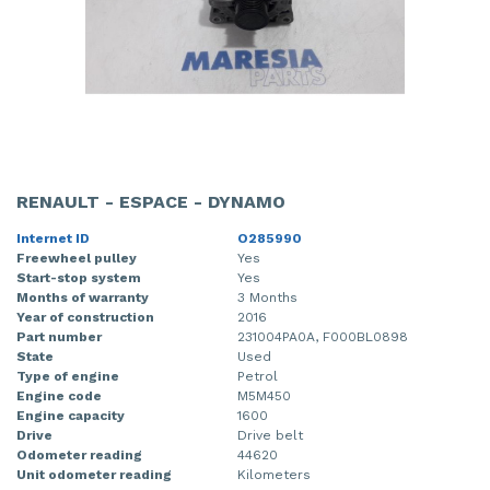
RENAULT - ESPACE - DYNAMO
Internet ID
O285990
Freewheel pulley
Yes
Start-stop system
Yes
Months of warranty
3 Months
Year of construction
2016
Part number
231004PA0A, F000BL0898
State
Used
Type of engine
Petrol
Engine code
M5M450
Engine capacity
1600
Drive
Drive belt
Odometer reading
44620
Unit odometer reading
Kilometers