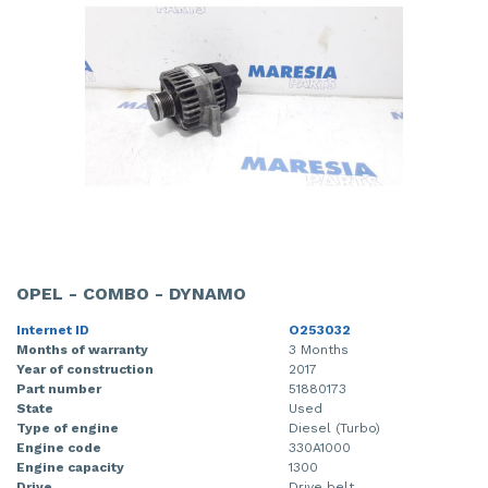
OPEL - COMBO - DYNAMO
Internet ID
O253032
Months of warranty
3 Months
Year of construction
2017
Part number
51880173
State
Used
Type of engine
Diesel (Turbo)
Engine code
330A1000
Engine capacity
1300
Drive
Drive belt