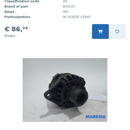
Classification code
A2
Brand of part
BOSCH
Amps
150
Particularities
IN GOEDE STAAT.
€ 86,
24
Margin