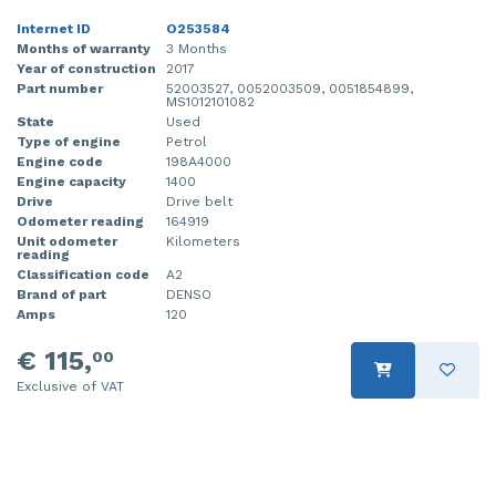
Internet ID
O253584
Months of warranty
3 Months
Year of construction
2017
Part number
52003527, 0052003509, 0051854899,
MS1012101082
State
Used
Type of engine
Petrol
Engine code
198A4000
Engine capacity
1400
Drive
Drive belt
Odometer reading
164919
Unit odometer
Kilometers
reading
Classification code
A2
Brand of part
DENSO
Amps
120
€ 115,
00
Exclusive of VAT