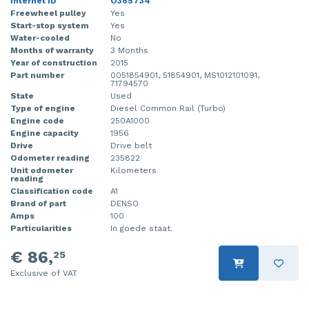
Internet ID
O365734
Freewheel pulley
Yes
Start-stop system
Yes
Water-cooled
No
Months of warranty
3 Months
Year of construction
2015
Part number
0051854901, 51854901, MS1012101091,
71794570
State
Used
Type of engine
Diesel Common Rail (Turbo)
Engine code
250A1000
Engine capacity
1956
Drive
Drive belt
Odometer reading
235822
Unit odometer
Kilometers
reading
Classification code
A1
Brand of part
DENSO
Amps
100
Particularities
In goede staat.
€ 86,
25
Exclusive of VAT