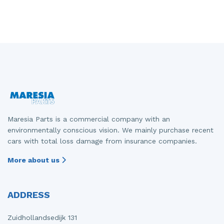
Maresia Parts is a commercial company with an
environmentally conscious vision. We mainly purchase recent
cars with total loss damage from insurance companies.
More about us
ADDRESS
Zuidhollandsedijk 131