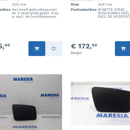
2nd row
Row
2nd row
rities
Het heeft gebruikssporen
Particularities
IN NETTE STAAT ,
en 2 verbrande gaten. Prijs
RUGLEUNING DEEL
is excl. de hoofdsteunen.
EXCL DE HOOFDS
5,
€ 172,
00
50
Margin