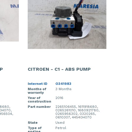
MP
CITROEN - C1 - ABS PUMP
Internet ID
O341983
Months of
3 Months
warranty
Year of
2016
construction
18680,
Part number
2265106455, 1611918680,
00H070,
0265261010, 1680921780,
956504,
0265956302, 0320265,
0610307, 44540H070
State
Used
Type of
Petrol
engine