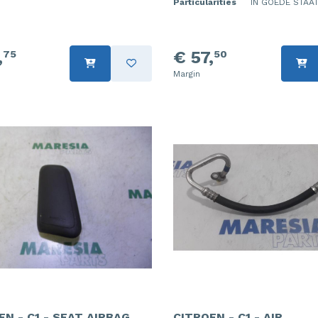
Particularities
IN GOEDE STAAT
,
€ 57,
75
50
Margin
EN - C1 - SEAT AIRBAG
CITROEN - C1 - AIR