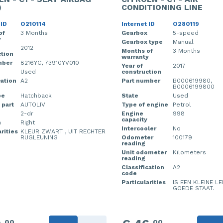
)
CONDITIONING LINE
 ID
O210114
Internet ID
O280119
of
3 Months
Gearbox
5-speed
y
Gearbox type
Manual
2012
Months of
3 Months
tion
warranty
mber
8216YC, 73910YV010
Year of
2017
Used
construction
cation
A2
Part number
B000619980,
B0006199800
pe
Hatchback
State
Used
 part
AUTOLIV
Type of engine
Petrol
2-dr
Engine
998
capacity
n
Right
Intercooler
No
rities
KLEUR ZWART , UIT RECHTER
RUGLEUNING
Odometer
100179
reading
Unit odometer
Kilometers
reading
Classification
A2
code
Particularities
IS EEN KLEINE LE
GOEDE STAAT.
00
00