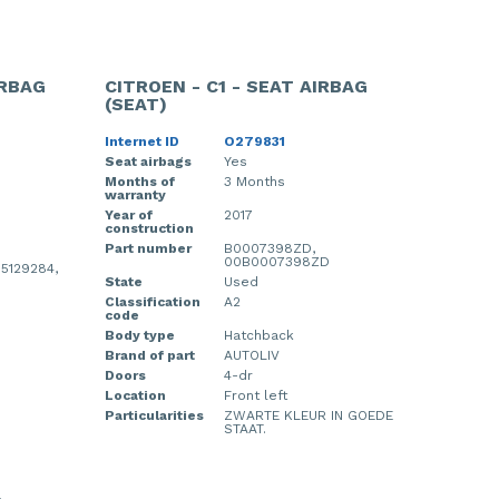
IRBAG
CITROEN - C1 - SEAT AIRBAG
(SEAT)
Internet ID
O279831
Seat airbags
Yes
Months of
3 Months
warranty
Year of
2017
construction
Part number
B0007398ZD,
00B0007398ZD
 5129284,
State
Used
Classification
A2
code
Body type
Hatchback
Brand of part
AUTOLIV
Doors
4-dr
Location
Front left
Particularities
ZWARTE KLEUR IN GOEDE
STAAT.