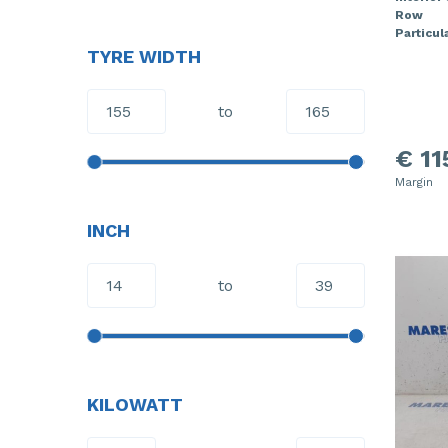
Row
Particula
TYRE WIDTH
to
€ 11
Margin
INCH
to
KILOWATT