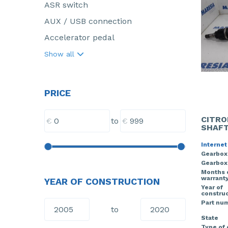
ASR switch
AUX / USB connection
Accelerator pedal
Show all
PRICE
CITRO
€
€
to
SHAFT
Internet
Gearbox
Gearbox
Months 
warrant
YEAR OF CONSTRUCTION
Year of
construc
Part nu
to
State
Type of