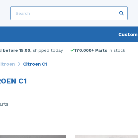
Custome
 before 15:00,
shipped today
170.000+ Parts
in stock
itroen
Citroen C1
ROEN C1
arts