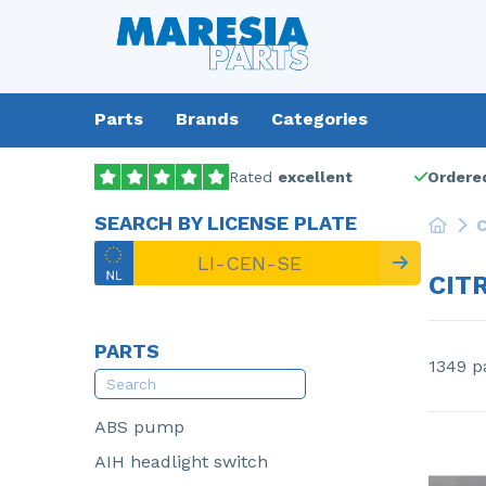
Parts
Brands
Categories
Rated
excellent
Ordered
SEARCH BY LICENSE PLATE
C
CIT
PARTS
1349 p
ABS pump
AIH headlight switch