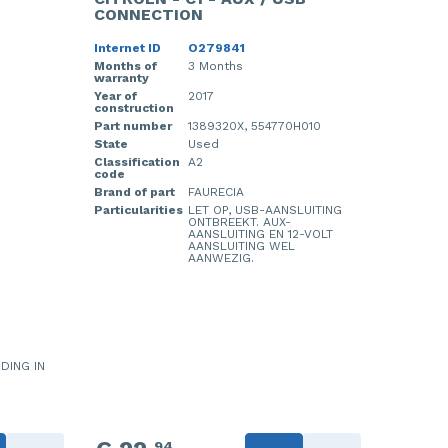
CONNECTION
Internet ID
O279841
Months of
3 Months
warranty
Year of
2017
construction
Part number
1389320X, 554770H010
State
Used
Classification
A2
code
Brand of part
FAURECIA
Particularities
LET OP, USB-AANSLUITING
ONTBREEKT. AUX-
AANSLUITING EN 12-VOLT
AANSLUITING WEL
AANWEZIG.
IDING IN
94