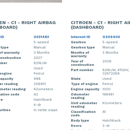
EN - C1 - RIGHT AIRBAG
CITROEN - C1 - RIGHT A
BOARD)
(DASHBOARD)
 ID
O331483
Internet ID
O209405
5-speed
Gearbox
5-speed
 type
Manual
Gearbox type
Manual
of warranty
3 Months
Months of
3 Months
warranty
construction
2007
Year of
2006
mber
8216JW
construction
Used
Part number
8216JW, 4112HV,
 engine
Petrol
02572369
apacity
998
State
Used
r reading
208913
Type of engine
Petrol
ometer reading
Kilometers
Engine capacity
1000
cation code
A2
Odometer
196481
reading
pe
Hatchback
Unit odometer
Kilometers
4-dr
reading
rities
In nette staat.
Classification
A1
code
Body type
Hatchback
Doors
2-dr