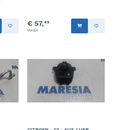
.
€ 57,
49
Margin
CITROEN - C1 - AUX / USB