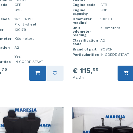
code
CFB
Engine code
CFB
998
Engine
998
capacity
 code
1611551780
Odometer
100179
reading
Front wheel
Unit
Kilometers
er
100179
odometer
reading
ometer
Kilometers
Classification
A2
code
cation
A2
Brand of part
BOSCH
Particularities
IN GOEDE STAAT.
Yes
rities
IN GOEDE STAAT.
,
€ 115,
75
00
Margin