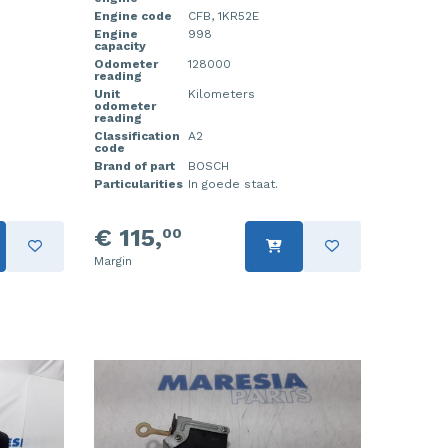
Engine code
CFB, 1KR52E
Engine
998
capacity
Odometer
128000
reading
Unit
Kilometers
odometer
reading
Classification
A2
code
Brand of part
BOSCH
Particularities
In goede staat.
€ 115,
00
Margin