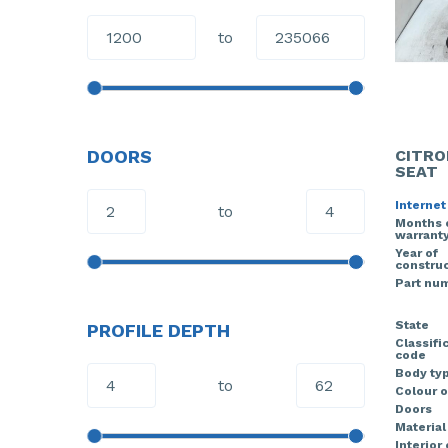
to
DOORS
CITRO
SEAT
Internet
to
Months 
warrant
Year of
construc
Part nu
State
PROFILE DEPTH
Classifi
code
Body ty
to
Colour o
Doors
Material
Interior