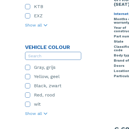
(SEAT
KTB
Internet
EXZ
Months 
warrant
Show all
Year of
construc
Part nu
State
VEHICLE COLOUR
Classifi
code
Body ty
Brand of
Doors
Gray, grijs
Locatio
Yellow, geel
Particula
Black, zwart
Red, rood
wit
Show all