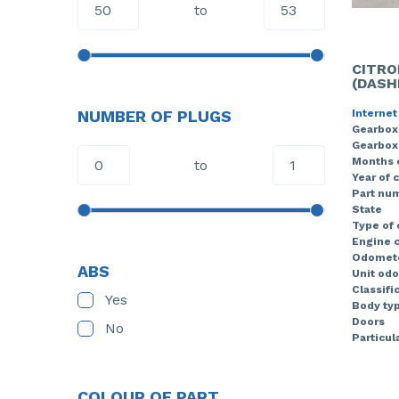
to
CITRO
(DASH
Internet
NUMBER OF PLUGS
Gearbox
Gearbox
Months 
to
Year of 
Part nu
State
Type of
Engine c
Odomete
ABS
Unit od
Classifi
Yes
Body ty
Doors
No
Particula
COLOUR OF PART