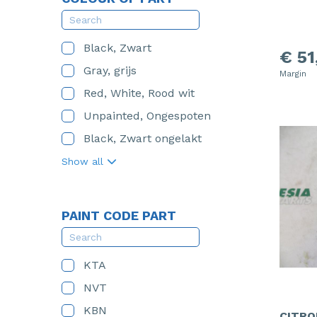
Black, Zwart
€ 51
Gray, grijs
Margin
Red, White, Rood wit
Unpainted, Ongespoten
Black, Zwart ongelakt
Show all
PAINT CODE PART
KTA
NVT
KBN
CITRO