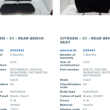
EN - C1 - REAR BENCH
CITROEN - C1 - REAR BE
SEAT
 ID
O320952
Internet ID
O66401
of
3 Months
Months of
3 Months
y
warranty
2013
Year of
2012
tion
construction
mber
1607986880, 8852G9,
Part number
8852C1, 8852G9,
1608410580, 1607986780,
1608410580, 1607
1607986580
1607986580
Used
State
Used
cation
A2
Classification
A2
code
pe
Hatchback
Body type
Hatchback
f part
Black, Zwart
Colour of part
Black, ZWART
4-dr
Doors
4-dr
Textile
Material
Textile
 code
""FO""
Interior code
FO