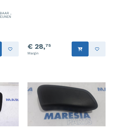
BAAR ,
TEUNEN
€ 28,
75
Margin