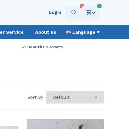
0
0
Login
r Service
About us
Language
3 Months
warranty
Sort By