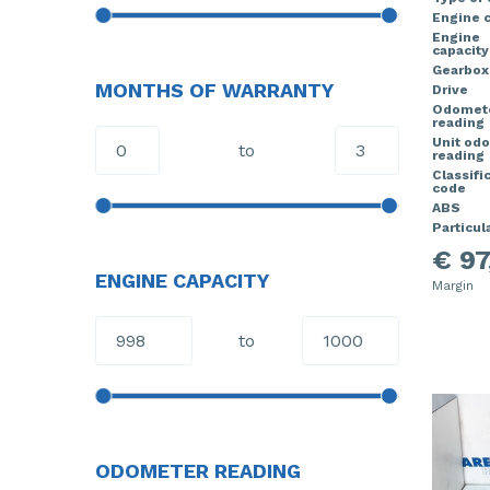
Engine 
Engine
capacity
Gearbox
MONTHS OF WARRANTY
Drive
Odomet
reading
Unit od
to
reading
Classifi
code
ABS
Particula
€ 97
ENGINE CAPACITY
Margin
to
ODOMETER READING