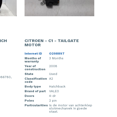
NCH
CITROEN - C1 - TAILGATE
MOTOR
Internet ID
O298897
Months of
3 Months
warranty
Year of
2008
construction
State
Used
986780,
Classification
A2
code
Body type
Hatchback
Brand of part
VALEO
Doors
4-dr
Poles
2 pin
Particularities
Is de motor van achterklep
slotmechaniek In goede
staat.