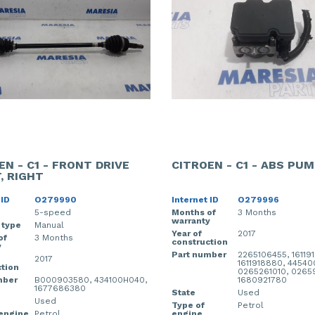
EN - C1 - FRONT DRIVE
CITROEN - C1 - ABS PU
, RIGHT
 ID
O279990
Internet ID
O279996
5-speed
Months of
3 Months
warranty
 type
Manual
Year of
2017
of
3 Months
construction
y
Part number
2265106455, 16119
2017
1611918880, 4454
tion
0265261010, 0265
mber
B000903580, 434100H040,
1680921780
1677686380
State
Used
Used
Type of
Petrol
 engine
Petrol
engine