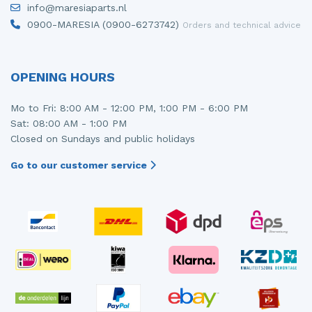
info@maresiaparts.nl
Injector (petrol injection)
Taillight, right
0900-MARESIA (0900-6273742)
Orders and technical advice
Instrument panel
Towbar
Knuckle, front right
Wing mirror, left
OPENING HOURS
Starter
Wing mirror, right
Mo to Fri: 8:00 AM - 12:00 PM, 1:00 PM - 6:00 PM
Sat: 08:00 AM - 1:00 PM
Steering box
Closed on Sundays and public holidays
Sump
Go to our customer service
Throttle pedal position sensor
Turbo
Wheel
Wiper mechanism