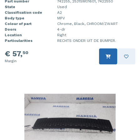
Part number
742255, 2531SM01601, 7422550
State
Used
Classification code
A2
Body type
MPV
Colour of part
Chrome, Black, CHROOM/ZWART
Doors
4-dr
Location
Right
Particularities
RECHTS ONDER UIT DE BUMPER.
€ 57,
50
Margin