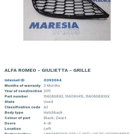
ALFA ROMEO - GIULIETTA - GRILLE
Internet ID
O292064
Months of warranty
3 Months
Year of construction
2011
Part number
156085893, 156090415, 156085893SX
State
Used
Classification code
A2
Body type
Hatchback
Colour of part
Black, Zwart
Doors
4-dr
Location
Left