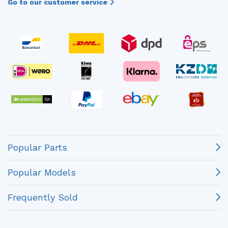
Go to our customer service
Popular Parts
Popular Models
Frequently Sold