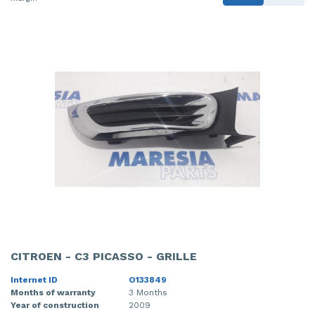
CITROEN - C3 PICASSO - GRILLE
Internet ID
O133849
Months of warranty
3 Months
Year of construction
2009