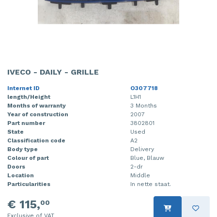
IVECO - DAILY - GRILLE
Internet ID
O307718
length/Height
L1H1
Months of warranty
3 Months
Year of construction
2007
Part number
3802801
State
Used
Classification code
A2
Body type
Delivery
Colour of part
Blue, Blauw
Doors
2-dr
Location
Middle
Particularities
In nette staat.
€ 115,
00
Exclusive of VAT