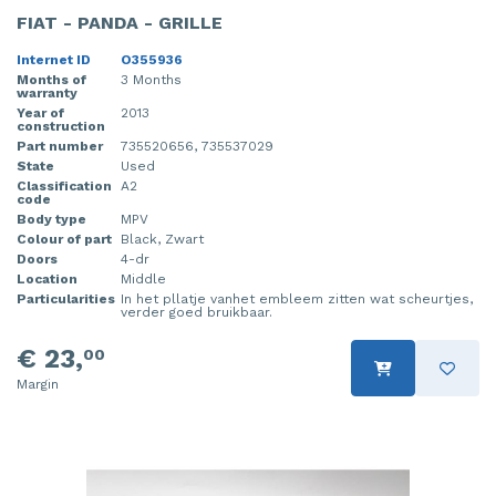
FIAT - PANDA - GRILLE
Internet ID
O355936
Months of
3 Months
warranty
Year of
2013
construction
Part number
735520656, 735537029
State
Used
Classification
A2
code
Body type
MPV
Colour of part
Black, Zwart
Doors
4-dr
Location
Middle
Particularities
In het pllatje vanhet embleem zitten wat scheurtjes,
verder goed bruikbaar.
€ 23,
00
Margin