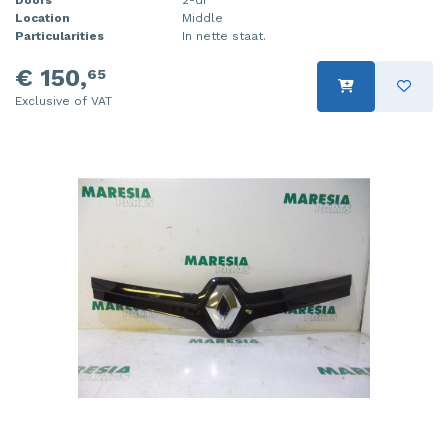
Location
Middle
Particularities
In nette staat.
€ 150,
65
Exclusive of VAT