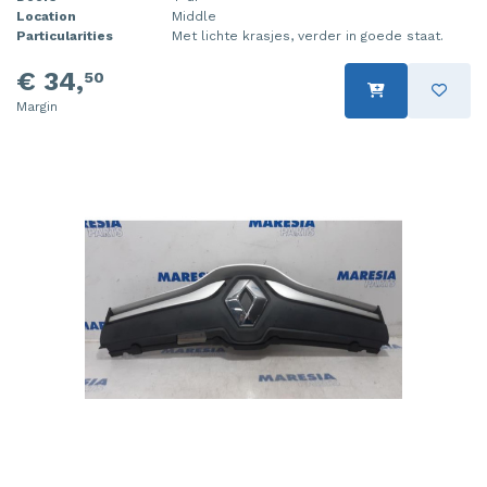
Location
Middle
Particularities
Met lichte krasjes, verder in goede staat.
€ 34,
50
Margin