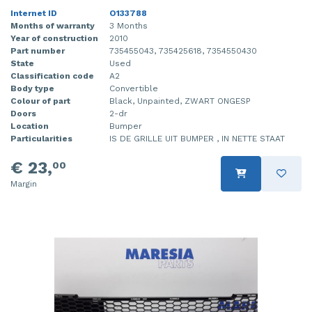
Internet ID
O133788
Months of warranty
3 Months
Year of construction
2010
Part number
735455043, 735425618, 7354550430
State
Used
Classification code
A2
Body type
Convertible
Colour of part
Black, Unpainted, ZWART ONGESP
Doors
2-dr
Location
Bumper
Particularities
IS DE GRILLE UIT BUMPER , IN NETTE STAAT
€ 23,
00
Margin