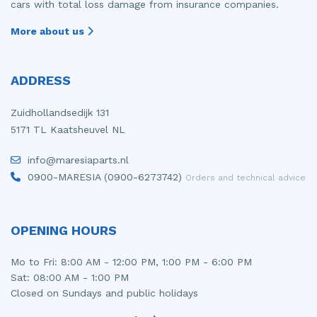
cars with total loss damage from insurance companies.
More about us
ADDRESS
Zuidhollandsedijk 131
5171 TL Kaatsheuvel NL
info@maresiaparts.nl
0900-MARESIA (0900-6273742)
Orders and technical advice
OPENING HOURS
Mo to Fri: 8:00 AM - 12:00 PM, 1:00 PM - 6:00 PM
Sat: 08:00 AM - 1:00 PM
Closed on Sundays and public holidays