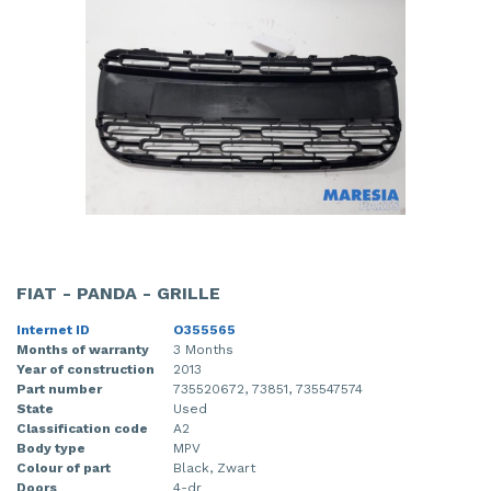
FIAT - PANDA - GRILLE
Internet ID
O355565
Months of warranty
3 Months
Year of construction
2013
Part number
735520672, 73851, 735547574
State
Used
Classification code
A2
Body type
MPV
Colour of part
Black, Zwart
Doors
4-dr