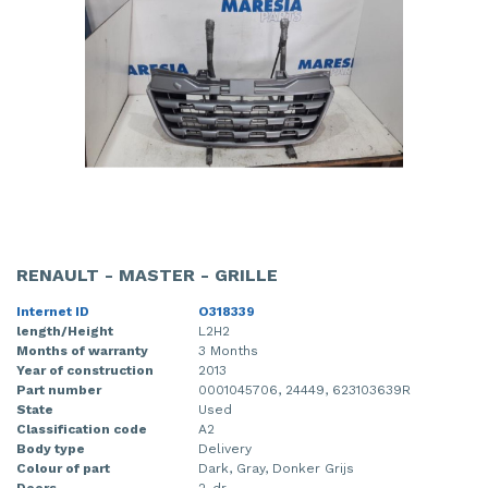
RENAULT - MASTER - GRILLE
Internet ID
O318339
length/Height
L2H2
Months of warranty
3 Months
Year of construction
2013
Part number
0001045706, 24449, 623103639R
State
Used
Classification code
A2
Body type
Delivery
Colour of part
Dark, Gray, Donker Grijs
Doors
2-dr