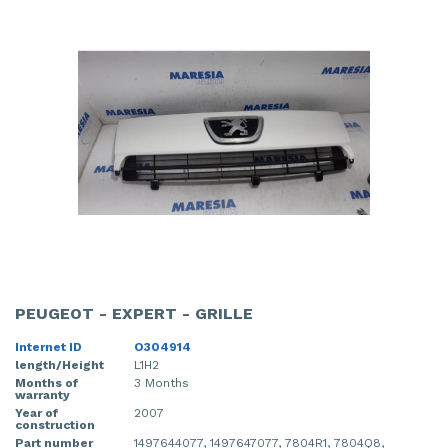
PEUGEOT - EXPERT - GRILLE
Internet ID
O304914
length/Height
L1H2
Months of
3 Months
warranty
Year of
2007
construction
Part number
1497644077, 1497647077, 7804R1, 7804Q8,