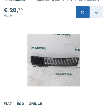
Particularities
LINKSMIDDEN GRILLE DEEL UIT DE VOORBUMPER
€ 28,
75
Margin
FIAT - 500 - GRILLE