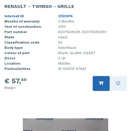
RENAULT - TWINGO - GRILLE
Internet ID
O133916
Months of warranty
3 Months
Year of construction
2012
Part number
620783403R, 620783403R0
State
Used
Classification code
A2
Body type
Hatchback
Colour of part
Black, GLANS ZWART
Doors
2-dr
Location
Middle
Particularities
IN GOEDE STAAT
€ 57,
50
Margin