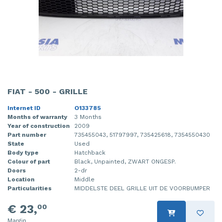
FIAT - 500 - GRILLE
Internet ID
O133785
Months of warranty
3 Months
Year of construction
2009
Part number
735455043, 51797997, 735425618, 7354550430
State
Used
Body type
Hatchback
Colour of part
Black, Unpainted, ZWART ONGESP.
Doors
2-dr
Location
Middle
Particularities
MIDDELSTE DEEL GRILLE UIT DE VOORBUMPER
€ 23,
00
Margin