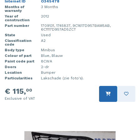
Internet ID
O345478
Months of
3 Months
warranty
Year of
2012
construction
Part number
1709131, 1745837, 9C1617D957BAM5AB,
6C1117D957AD5ZCT
State
Used
Classification
A2
code
Body type
Minibus
Colour of part
Blue, Blauw
Paint code part
8CWA
Doors
2-dr
Location
Bumper
Particularities
Lakschade (zie foto's).
€ 115,
00
Exclusive of VAT