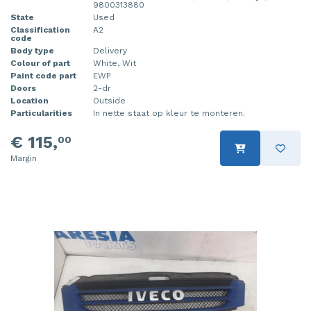
9800313880
State
Used
Classification
A2
code
Body type
Delivery
Colour of part
White, Wit
Paint code part
EWP
Doors
2-dr
Location
Outside
Particularities
In nette staat op kleur te monteren.
€ 115,
00
Margin