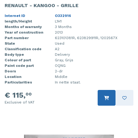
RENAULT - KANGOO - GRILLE
Internet ID
O332916
length/Height
L1H1
Months of warranty
3 Months
Year of construction
2013
Part number
623101381R, 623829911R, 1202567X
State
Used
Classification code
A2
Body type
Delivery
Colour of part
Gray, Grijs
Paint code part
OQNG
Doors
2-dr
Location
Middle
Particularities
In nette staat.
€ 115,
00
Exclusive of VAT