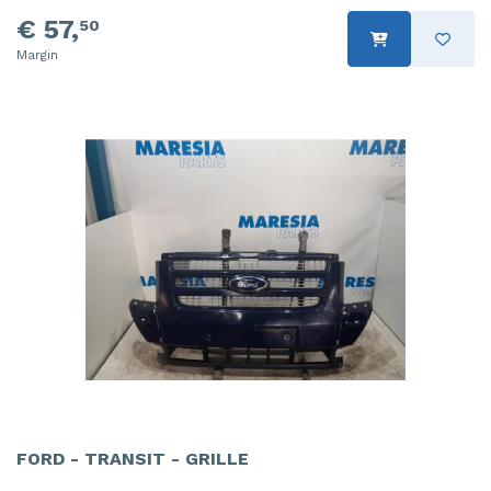
€ 57,
50
Margin
FORD - TRANSIT - GRILLE