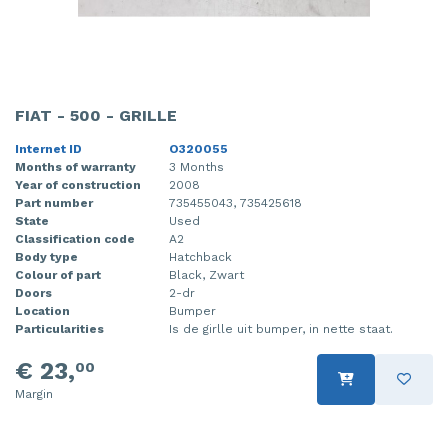
FIAT - 500 - GRILLE
Internet ID
O320055
Months of warranty
3 Months
Year of construction
2008
Part number
735455043, 735425618
State
Used
Classification code
A2
Body type
Hatchback
Colour of part
Black, Zwart
Doors
2-dr
Location
Bumper
Particularities
Is de girlle uit bumper, in nette staat.
€ 23,
00
Margin