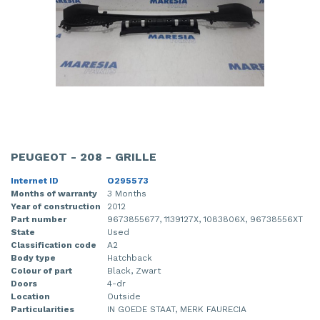
PEUGEOT - 208 - GRILLE
Internet ID
O295573
Months of warranty
3 Months
Year of construction
2012
Part number
9673855677, 1139127X, 1083806X, 96738556XT
State
Used
Classification code
A2
Body type
Hatchback
Colour of part
Black, Zwart
Doors
4-dr
Location
Outside
Particularities
IN GOEDE STAAT, MERK FAURECIA