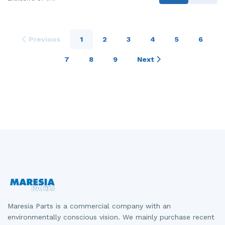
Previous
1
2
3
4
5
6
7
8
9
Next
Maresia Parts is a commercial company with an
environmentally conscious vision. We mainly purchase recent