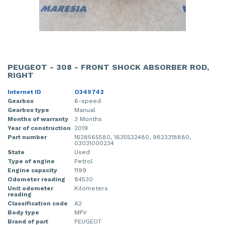
PEUGEOT - 308 - FRONT SHOCK ABSORBER ROD,
RIGHT
Internet ID
O349742
Gearbox
6-speed
Gearbox type
Manual
Months of warranty
3 Months
Year of construction
2019
Part number
1628565580, 1635532480, 9823318880,
03031000234
State
Used
Type of engine
Petrol
Engine capacity
1199
Odometer reading
84530
Unit odometer
Kilometers
reading
Classification code
A2
Body type
MPV
Brand of part
PEUGEOT