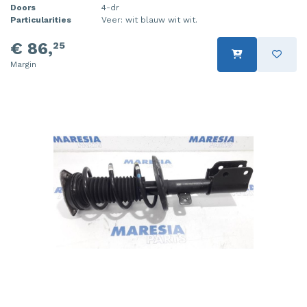
Doors
4-dr
Particularities
Veer: wit blauw wit wit.
€ 86,
25
Margin