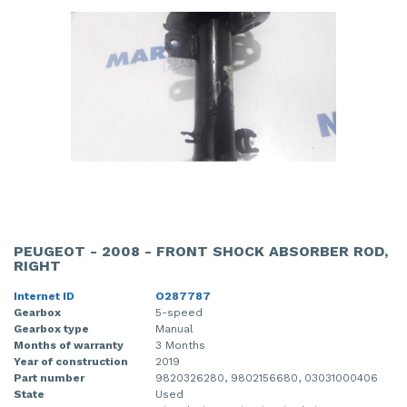
PEUGEOT - 2008 - FRONT SHOCK ABSORBER ROD,
RIGHT
Internet ID
O287787
Gearbox
5-speed
Gearbox type
Manual
Months of warranty
3 Months
Year of construction
2019
Part number
9820326280, 9802156680, 03031000406
State
Used