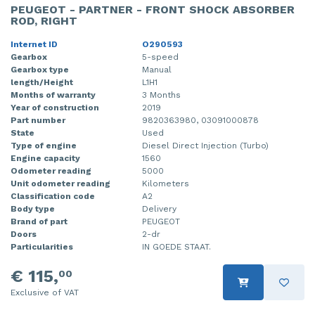
PEUGEOT - PARTNER - FRONT SHOCK ABSORBER
ROD, RIGHT
Internet ID
O290593
Gearbox
5-speed
Gearbox type
Manual
length/Height
L1H1
Months of warranty
3 Months
Year of construction
2019
Part number
9820363980, 03091000878
State
Used
Type of engine
Diesel Direct Injection (Turbo)
Engine capacity
1560
Odometer reading
5000
Unit odometer reading
Kilometers
Classification code
A2
Body type
Delivery
Brand of part
PEUGEOT
Doors
2-dr
Particularities
IN GOEDE STAAT.
€ 115,
00
Exclusive of VAT