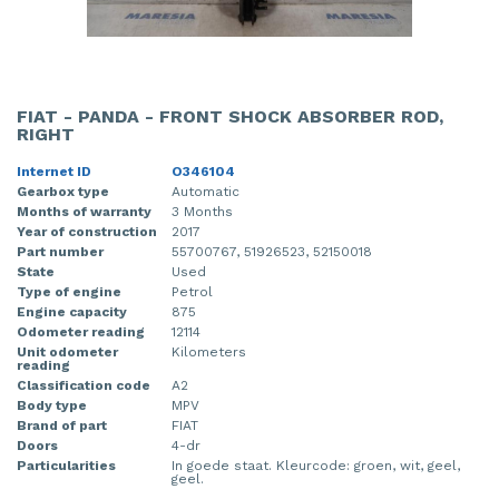
FIAT - PANDA - FRONT SHOCK ABSORBER ROD,
RIGHT
Internet ID
O346104
Gearbox type
Automatic
Months of warranty
3 Months
Year of construction
2017
Part number
55700767, 51926523, 52150018
State
Used
Type of engine
Petrol
Engine capacity
875
Odometer reading
12114
Unit odometer
Kilometers
reading
Classification code
A2
Body type
MPV
Brand of part
FIAT
Doors
4-dr
Particularities
In goede staat. Kleurcode: groen, wit, geel,
geel.