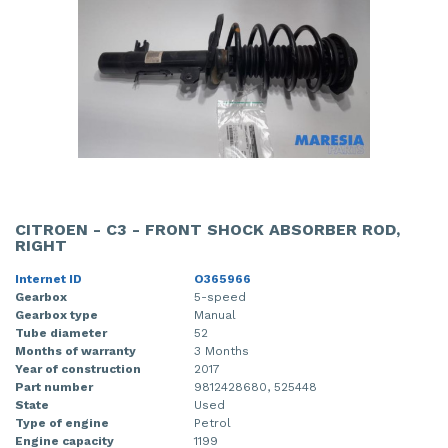
CITROEN - C3 - FRONT SHOCK ABSORBER ROD,
RIGHT
Internet ID
O365966
Gearbox
5-speed
Gearbox type
Manual
Tube diameter
52
Months of warranty
3 Months
Year of construction
2017
Part number
9812428680, 525448
State
Used
Type of engine
Petrol
Engine capacity
1199