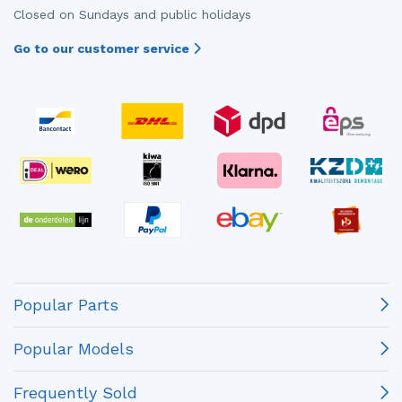
Closed on Sundays and public holidays
Go to our customer service
Popular Parts
Popular Models
Frequently Sold