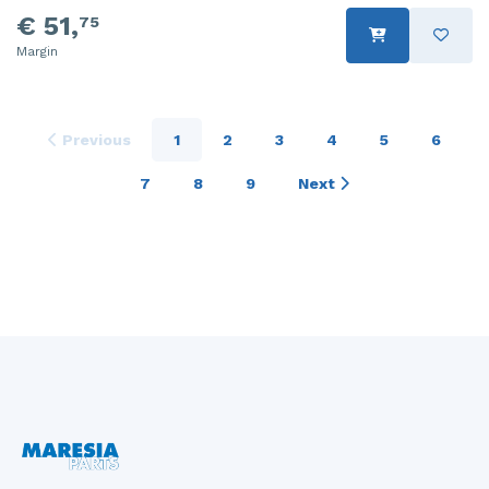
€ 51,
75
Margin
Previous
1
2
3
4
5
6
7
8
9
Next