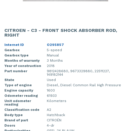
CITROEN - C3 - FRONT SHOCK ABSORBER ROD,
RIGHT
Internet ID
O295857
Gearbox
5-speed
Gearbox type
Manual
Months of warranty
3 Months
Year of construction
2018
Part number
9812428680, 9673329880, 22511227,
149182144
State
Used
Type of engine
Diesel, Diesel Common Rail High Pressure
Engine capacity
1600
Odometer reading
61933
Unit odometer
Kilometers
reading
Classification code
A2
Body type
Hatchback
Brand of part
CITROËN
Doors
4-dr
Particularities
GEEL 2X BLAUW