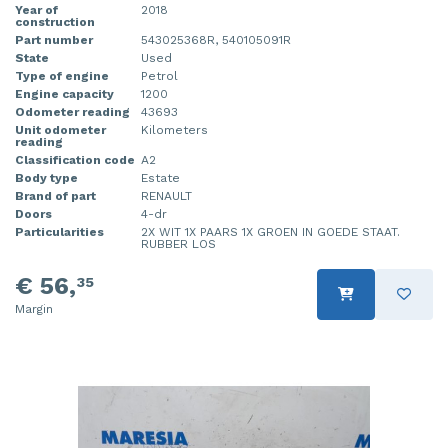
Year of
2018
construction
Part number
543025368R, 540105091R
State
Used
Type of engine
Petrol
Engine capacity
1200
Odometer reading
43693
Unit odometer
Kilometers
reading
Classification code
A2
Body type
Estate
Brand of part
RENAULT
Doors
4-dr
Particularities
2X WIT 1X PAARS 1X GROEN IN GOEDE STAAT.
RUBBER LOS
€ 56,
35
Margin