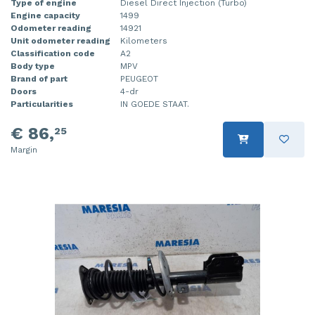
Type of engine
Diesel Direct Injection (Turbo)
Engine capacity
1499
Odometer reading
14921
Unit odometer reading
Kilometers
Classification code
A2
Body type
MPV
Brand of part
PEUGEOT
Doors
4-dr
Particularities
IN GOEDE STAAT.
€ 86,
25
Margin