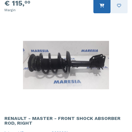
€ 115,
00
Margin
RENAULT - MASTER - FRONT SHOCK ABSORBER
ROD, RIGHT