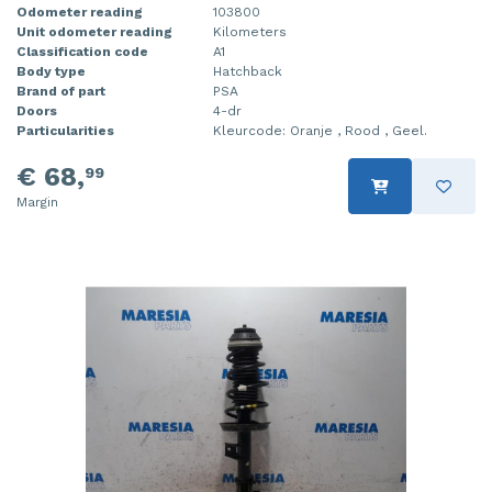
Odometer reading
103800
Unit odometer reading
Kilometers
Classification code
A1
Body type
Hatchback
Brand of part
PSA
Doors
4-dr
Particularities
Kleurcode: Oranje , Rood , Geel.
€ 68,
99
Margin