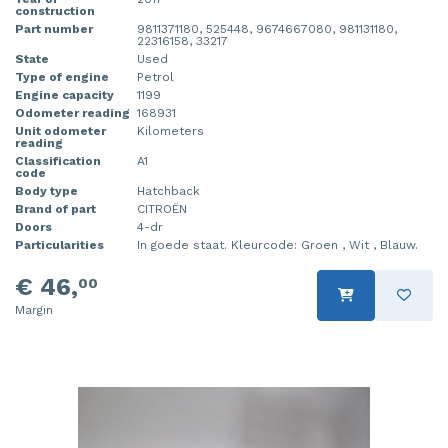
construction
Part number
9811371180, 525448, 9674667080, 981131180,
22316158, 33217
State
Used
Type of engine
Petrol
Engine capacity
1199
Odometer reading
168931
Unit odometer
Kilometers
reading
Classification
A1
code
Body type
Hatchback
Brand of part
CITROËN
Doors
4-dr
Particularities
In goede staat. Kleurcode: Groen , Wit , Blauw.
€ 46,
00
Margin