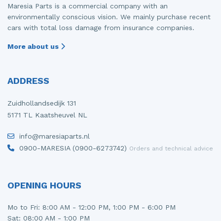
Maresia Parts is a commercial company with an
environmentally conscious vision. We mainly purchase recent
cars with total loss damage from insurance companies.
More about us
ADDRESS
Zuidhollandsedijk 131
5171 TL Kaatsheuvel NL
info@maresiaparts.nl
0900-MARESIA (0900-6273742)
Orders and technical advice
OPENING HOURS
Mo to Fri: 8:00 AM - 12:00 PM, 1:00 PM - 6:00 PM
Sat: 08:00 AM - 1:00 PM