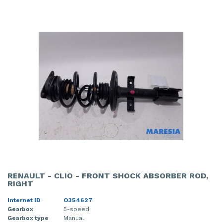
RENAULT - CLIO - FRONT SHOCK ABSORBER ROD,
RIGHT
Internet ID
O354627
Gearbox
5-speed
Gearbox type
Manual