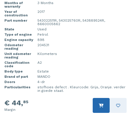
Months of
3 Months
warranty
Year of
2017
construction
Part number
543022511R, 543025760R, 543889524R,
8660005862
State
Used
Type of engine
Petrol
Engine capacity
898
Odometer
204531
reading
Unit odometer
Kilometers
reading
Classification
A2
code
Body type
Estate
Brand of part
MANDO
Doors
4-dr
Particularities
stofhoes defect . Kleurcode: Grijs, Oranje. verder
in goede staat.
€ 44,
85
Margin