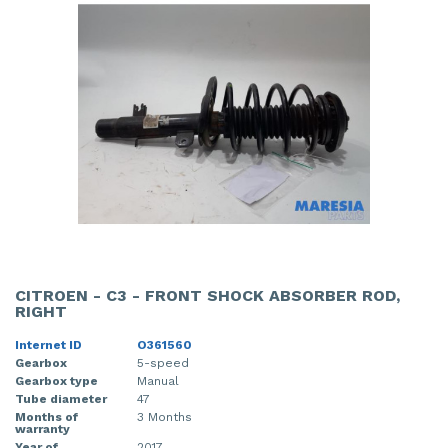
CITROEN - C3 - FRONT SHOCK ABSORBER ROD,
RIGHT
Internet ID
O361560
Gearbox
5-speed
Gearbox type
Manual
Tube diameter
47
Months of
3 Months
warranty
Year of
2017