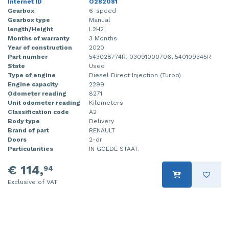
Internet ID
O282081
Gearbox
6-speed
Gearbox type
Manual
length/Height
L2H2
Months of warranty
3 Months
Year of construction
2020
Part number
543028774R, 03091000706, 540109345R
State
Used
Type of engine
Diesel Direct Injection (Turbo)
Engine capacity
2299
Odometer reading
8271
Unit odometer reading
Kilometers
Classification code
A2
Body type
Delivery
Brand of part
RENAULT
Doors
2-dr
Particularities
IN GOEDE STAAT.
€ 114,
94
Exclusive of VAT