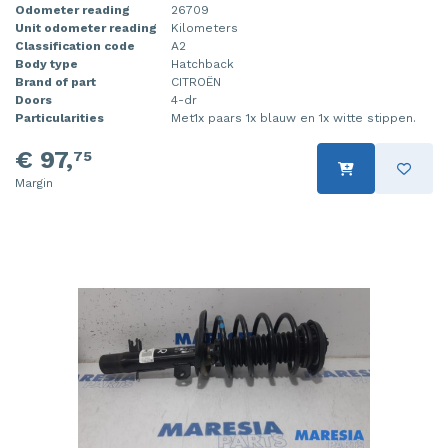
Odometer reading
26709
Unit odometer reading
Kilometers
Classification code
A2
Body type
Hatchback
Brand of part
CITROËN
Doors
4-dr
Particularities
Met1x paars 1x blauw en 1x witte stippen.
€ 97,
75
Margin