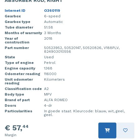
ABSORBER ROD, RIGHT
Internet ID
O360119
Gearbox
6-speed
Gearbox type
Automatic
Tube diameter
51.58
Months of warranty
3 Months
Year of
2018
construction
Part number
50523952, 50520147, 50520826, V188PLV,
824903010556
State
Used
Type of engine
Petrol
Engine capacity
1368
Odometer reading
116000
Unit odometer
Kilometers
reading
Classification code
A2
Body type
MPV
Brand of part
ALFA ROMEO
Doors
4-dr
Particularities
In goede staat. Kleurcode: blauw, wit, geel,
geel.
€ 57,
44
Margin