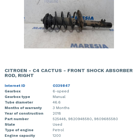
CITROEN - C4 CACTUS - FRONT SHOCK ABSORBER
ROD, RIGHT
Internet ID
O339847
Gearbox
6-speed
Gearbox type
Manual
Tube diameter
46.6
Months of warranty
3 Months
Year of construction
2018
Part number
525448, 9820948580, 9809685580
State
Used
Type of engine
Petrol
Engine capacity
1200