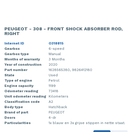
PEUGEOT - 308 - FRONT SHOCK ABSORBER ROD,
RIGHT
Internet ID
O318815
Gearbox
6-speed
Gearbox type
Manual
Months of warranty
3 Months
Year of construction
2020
Part number
1628565380, 9826412180
State
Used
Type of engine
Petrol
Engine capacity
1199
Odometer reading
73418
Unit odometer reading
Kilometers
Classification code
A2
Body type
Hatchback
Brand of part
PEUGEOT
Doors
4-dr
Particularities
1x blauw en 3x grijse stippen in nette staat.