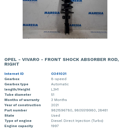
OPEL - VIVARO - FRONT SHOCK ABSORBER ROD,
RIGHT
Internet ID
O341021
Gearbox
8-speed
Gearbox type
Automatic
length/Height
L3H1
Tube diameter
51
Months of warranty
3 Months
Year of construction
2021
Part number
9821596780, 9805519980, 28481
State
Used
Type of engine
Diesel Direct Injection (Turbo)
Engine capacity
1997