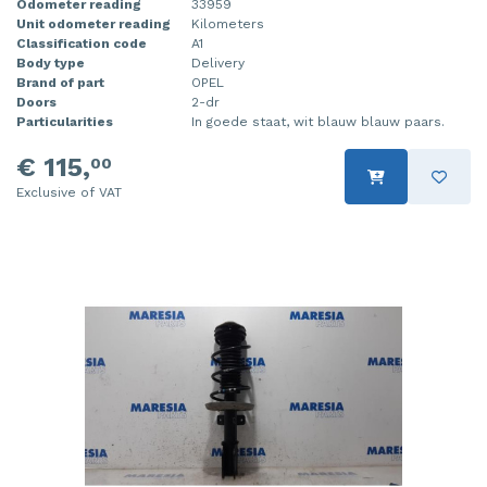
Odometer reading
33959
Unit odometer reading
Kilometers
Classification code
A1
Body type
Delivery
Brand of part
OPEL
Doors
2-dr
Particularities
In goede staat, wit blauw blauw paars.
€ 115,
00
Exclusive of VAT