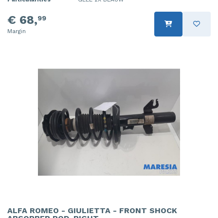
€ 68,
99
Margin
ALFA ROMEO - GIULIETTA - FRONT SHOCK