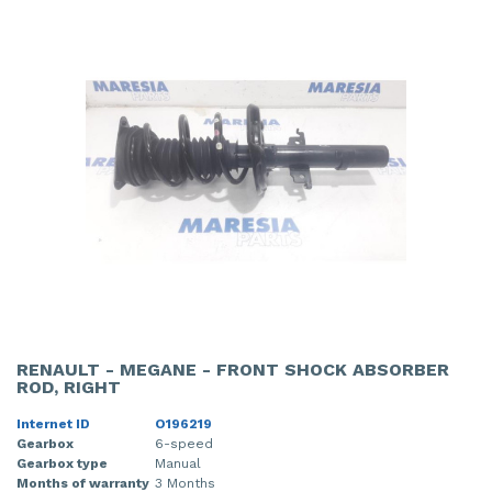
RENAULT - MEGANE - FRONT SHOCK ABSORBER
ROD, RIGHT
Internet ID
O196219
Gearbox
6-speed
Gearbox type
Manual
Months of warranty
3 Months