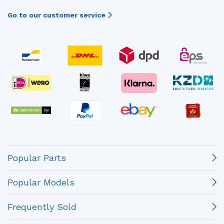
Go to our customer service
Popular Parts
Popular Models
Frequently Sold