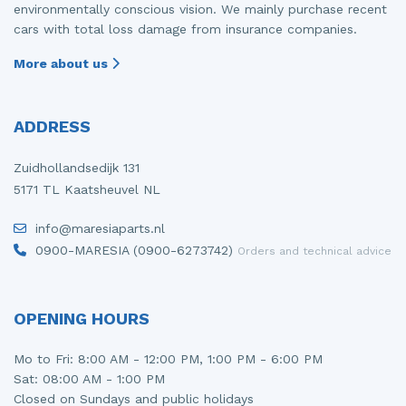
environmentally conscious vision. We mainly purchase recent
cars with total loss damage from insurance companies.
More about us
ADDRESS
Zuidhollandsedijk 131
5171 TL Kaatsheuvel NL
info@maresiaparts.nl
0900-MARESIA (0900-6273742)
Orders and technical advice
OPENING HOURS
Mo to Fri: 8:00 AM - 12:00 PM, 1:00 PM - 6:00 PM
Sat: 08:00 AM - 1:00 PM
Closed on Sundays and public holidays