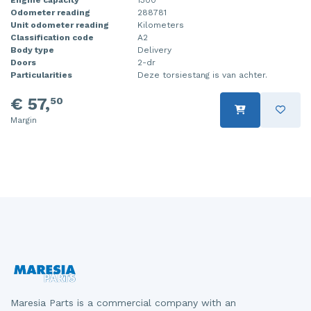
Odometer reading
288781
Injector (petrol injection)
Taillight, right
Unit odometer reading
Kilometers
Classification code
A2
Instrument panel
Towbar
Body type
Delivery
Doors
2-dr
Knuckle, front right
Wing mirror, left
Particularities
Deze torsiestang is van achter.
€ 57,
50
Starter
Wing mirror, right
Margin
Steering box
Sump
Throttle pedal position sensor
Turbo
Wheel
Wiper mechanism
Maresia Parts is a commercial company with an