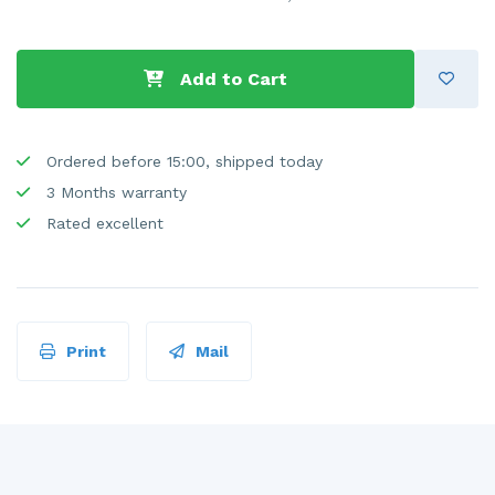
Add to Cart
Ordered before 15:00, shipped today
3 Months warranty
Rated excellent
Print
Mail