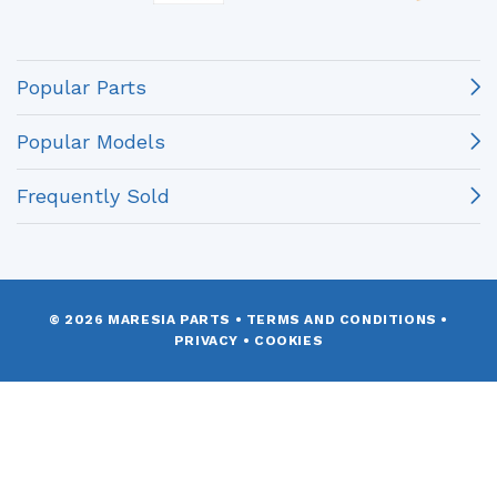
Popular Parts
Popular Models
Frequently Sold
© 2026 MARESIA PARTS
•
TERMS AND CONDITIONS
•
PRIVACY
•
COOKIES