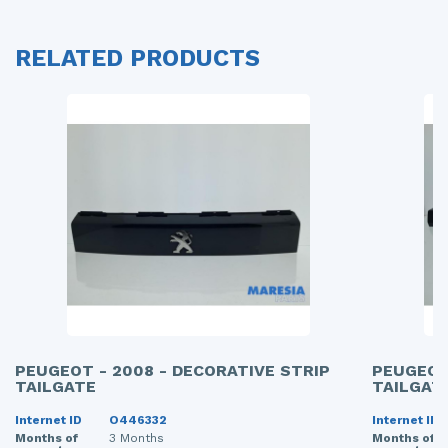
RELATED PRODUCTS
PEUGEOT - 2008 - DECORATIVE STRIP
PEUGEOT
TAILGATE
TAILGAT
Internet ID
O446332
Internet ID
Months of
3 Months
Months of