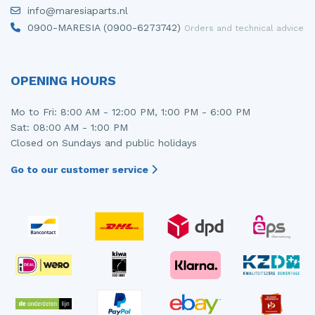
info@maresiaparts.nl
0900-MARESIA (0900-6273742)
Orders and technical advice
OPENING HOURS
Mo to Fri: 8:00 AM - 12:00 PM, 1:00 PM - 6:00 PM
Sat: 08:00 AM - 1:00 PM
Closed on Sundays and public holidays
Go to our customer service