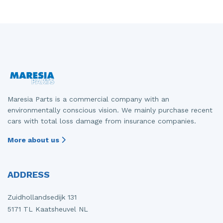
Maresia Parts is a commercial company with an
environmentally conscious vision. We mainly purchase recent
cars with total loss damage from insurance companies.
More about us
ADDRESS
Zuidhollandsedijk 131
5171 TL Kaatsheuvel NL