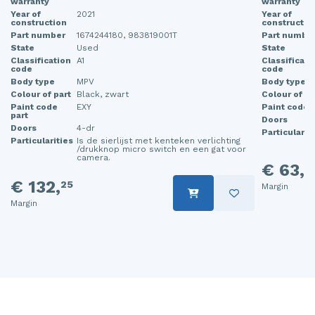
warranty
warranty
Year of
2021
Year of
construction
constructio
Part number
1674244180, 983819001T
Part numbe
State
Used
State
Classification
A1
Classificati
code
code
Body type
MPV
Body type
Colour of part
Black, zwart
Colour of pa
Paint code
EXY
Paint code p
part
Doors
Doors
4-dr
Particularit
Particularities
Is de sierlijst met kenteken verlichting
/drukknop micro switch en een gat voor
camera.
€ 63,
2
€ 132,
25
Margin
Margin