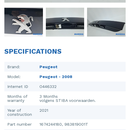
Injector (petrol injection)
Taillight, right
Instrument panel
Towbar
Knuckle, front right
Wing mirror, left
Starter
Wing mirror, right
SPECIFICATIONS
Steering box
Sump
Brand:
Peugeot
Model:
Peugeot - 2008
Throttle pedal position sensor
Internet ID
O446332
Turbo
Months of
3 Months
warranty
volgens STIBA voorwaarden.
Wheel
Year of
2021
Wiper mechanism
construction
Part number
1674244180, 983819001T