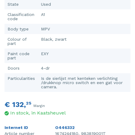
State
Used
Classification
A1
code
Body type
MPV
Colour of
Black, zwart
part
Paint code
EXY
part
Doors
4-dr
Particularities
Is de sierlijst met kenteken verlichting
/drukknop micro switch en een gat voor
camera.
€ 132,
25
Margin
In stock, in Kaatsheuvel
Internet ID
O446332
Article number
1674244180, 983819001T