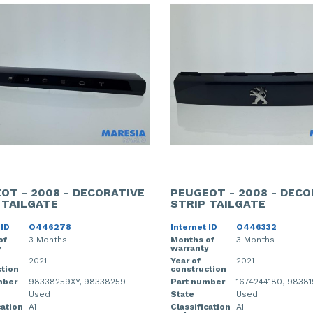
OT - 2008 - DECORATIVE
PEUGEOT - 2008 - DECO
 TAILGATE
STRIP TAILGATE
 ID
O446278
Internet ID
O446332
of
3 Months
Months of
3 Months
y
warranty
2021
Year of
2021
tion
construction
mber
98338259XY, 98338259
Part number
1674244180, 9838
Used
State
Used
cation
A1
Classification
A1