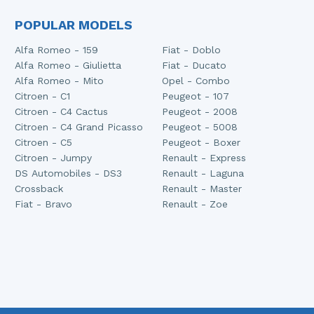
POPULAR MODELS
Alfa Romeo - 159
Fiat - Doblo
Alfa Romeo - Giulietta
Fiat - Ducato
Alfa Romeo - Mito
Opel - Combo
Citroen - C1
Peugeot - 107
Citroen - C4 Cactus
Peugeot - 2008
Citroen - C4 Grand Picasso
Peugeot - 5008
Citroen - C5
Peugeot - Boxer
Citroen - Jumpy
Renault - Express
DS Automobiles - DS3
Renault - Laguna
Crossback
Renault - Master
Fiat - Bravo
Renault - Zoe