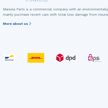
Maresia Parts is a commercial company with an environmentally
mainly purchase recent cars with total loss damage from insur
More about us