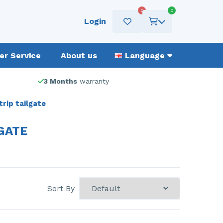
0
0
Login
r Service
About us
Language
3 Months
warranty
rip tailgate
GATE
Sort By