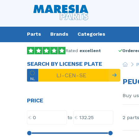
Parts
Brands
Categories
Rated
excellent
Ordered
SEARCH BY LICENSE PLATE
P
PEU
Buy u
PRICE
€
€
2 part
to