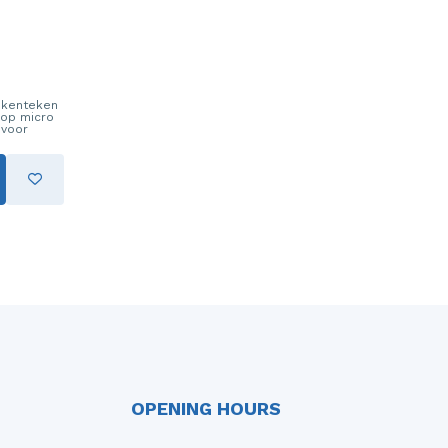
t kenteken
nop micro
 voor
OPENING HOURS