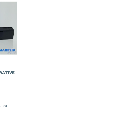
RATIVE
19001T