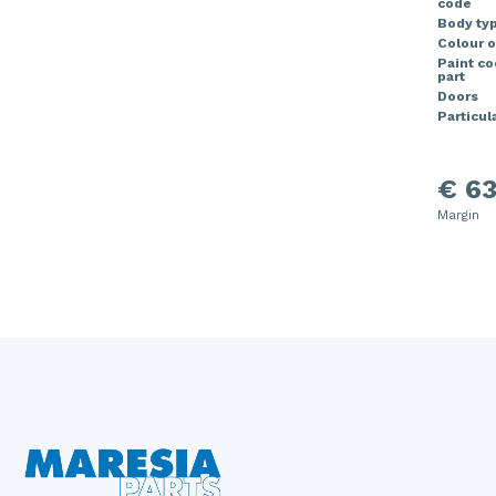
code
Body ty
Colour o
Paint c
part
Doors
Particula
€ 63
Margin