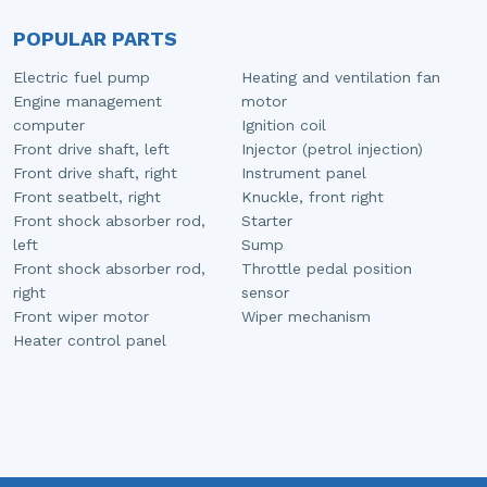
POPULAR PARTS
Electric fuel pump
Heating and ventilation fan
Engine management
motor
computer
Ignition coil
Front drive shaft, left
Injector (petrol injection)
Front drive shaft, right
Instrument panel
Front seatbelt, right
Knuckle, front right
Front shock absorber rod,
Starter
left
Sump
Front shock absorber rod,
Throttle pedal position
right
sensor
Front wiper motor
Wiper mechanism
Heater control panel