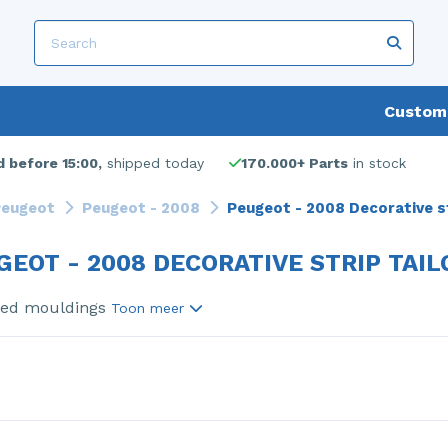
Custome
 before 15:00,
shipped today
170.000+ Parts
in stock
eugeot
Peugeot - 2008
Peugeot - 2008 Decorative st
GEOT - 2008 DECORATIVE STRIP TAIL
sed mouldings
Toon meer
s