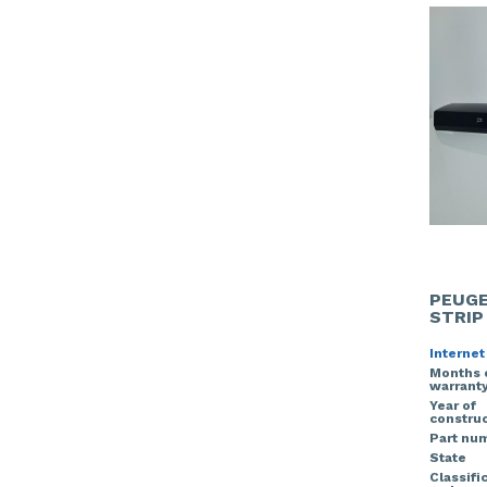
PEUGE
STRIP
Internet
Months 
warrant
Year of
construc
Part nu
State
Classifi