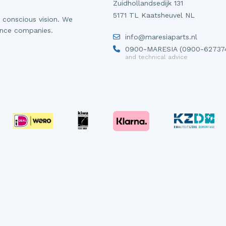
Zuidhollandsedijk 131
5171 TL Kaatsheuvel NL
 conscious vision. We
ance companies.
info@maresiaparts.nl
0900-MARESIA (0900-62737
and technical advice