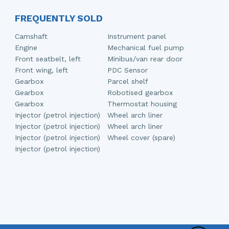
FREQUENTLY SOLD
Camshaft
Instrument panel
Engine
Mechanical fuel pump
Front seatbelt, left
Minibus/van rear door
Front wing, left
PDC Sensor
Gearbox
Parcel shelf
Gearbox
Robotised gearbox
Gearbox
Thermostat housing
Injector (petrol injection)
Wheel arch liner
Injector (petrol injection)
Wheel arch liner
Injector (petrol injection)
Wheel cover (spare)
Injector (petrol injection)