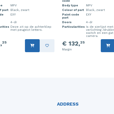
code
pe
MPV
Body type
MPV
f part
Black, zwart
Colour of part
Black, zwart
ode
EXY
Paint code
EXY
part
4-dr
Doors
4-dr
rities
Deze zit op de achterklep
Particularities
Is de sierlijst me
met peugeot letters.
verlichting /drukk
switch en een gat
camera.
,
€ 132,
25
25
Margin
ADDRESS