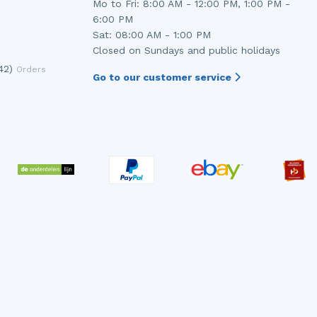
Mo to Fri: 8:00 AM - 12:00 PM, 1:00 PM -
6:00 PM
Sat: 08:00 AM - 1:00 PM
Closed on Sundays and public holidays
42)
Orders
Go to our customer service