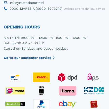
info@maresiaparts.nl
Injector (petrol injection)
Taillight, right
0900-MARESIA (0900-6273742)
Orders and technical advice
Instrument panel
Towbar
Knuckle, front right
Wing mirror, left
OPENING HOURS
Starter
Wing mirror, right
Mo to Fri: 8:00 AM - 12:00 PM, 1:00 PM - 6:00 PM
Sat: 08:00 AM - 1:00 PM
Steering box
Closed on Sundays and public holidays
Sump
Go to our customer service
Throttle pedal position sensor
Turbo
Wheel
Wiper mechanism