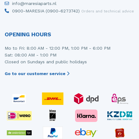
info@maresiaparts.nl
Injector (petrol injection)
Taillight, right
0900-MARESIA (0900-6273742)
Orders and technical advice
Instrument panel
Towbar
Knuckle, front right
Wing mirror, left
OPENING HOURS
Starter
Wing mirror, right
Mo to Fri: 8:00 AM - 12:00 PM, 1:00 PM - 6:00 PM
Sat: 08:00 AM - 1:00 PM
Steering box
Closed on Sundays and public holidays
Sump
Go to our customer service
Throttle pedal position sensor
Turbo
Wheel
Wiper mechanism