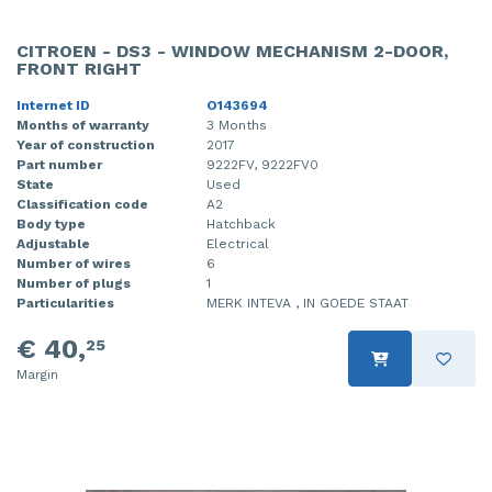
CITROEN - DS3 - WINDOW MECHANISM 2-DOOR,
FRONT RIGHT
Internet ID
O143694
Months of warranty
3 Months
Year of construction
2017
Part number
9222FV, 9222FV0
State
Used
Classification code
A2
Body type
Hatchback
Adjustable
Electrical
Number of wires
6
Number of plugs
1
Particularities
MERK INTEVA , IN GOEDE STAAT
€ 40,
25
Margin