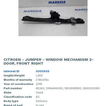
CITROEN - JUMPER - WINDOW MECHANISM 2-
DOOR, FRONT RIGHT
Internet ID
O303505
length/Height
L3H2
Months of warranty
3 Months
Year of construction
2019
Part number
45240, 1394448080, 1650899180, 1685323380
State
Used
Classification code
A2
Body type
Delivery
Brand of part
hi-lex