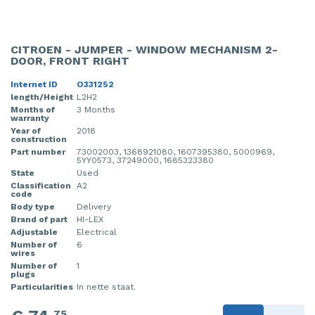
CITROEN - JUMPER - WINDOW MECHANISM 2-
DOOR, FRONT RIGHT
Internet ID
O331252
length/Height
L2H2
Months of
3 Months
warranty
Year of
2018
construction
Part number
73002003, 1368921080, 1607395380, 5000969,
5YY0573, 37249000, 1685323380
State
Used
Classification
A2
code
Body type
Delivery
Brand of part
HI-LEX
Adjustable
Electrical
Number of
6
wires
Number of
1
plugs
Particularities
In nette staat.
75