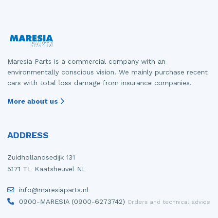
Maresia Parts is a commercial company with an
environmentally conscious vision. We mainly purchase recent
cars with total loss damage from insurance companies.
More about us
ADDRESS
Zuidhollandsedijk 131
5171 TL Kaatsheuvel NL
info@maresiaparts.nl
0900-MARESIA (0900-6273742)
Orders and technical advice