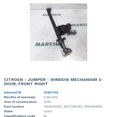
CITROEN - JUMPER - WINDOW MECHANISM 2-
DOOR, FRONT RIGHT
Internet ID
O143759
Months of warranty
3 Months
Year of construction
2018
Part number
1368921080, 1607395380, 1650899180
State
Used
Classification code
A1