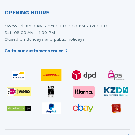
OPENING HOURS
Mo to Fri: 8:00 AM - 12:00 PM, 1:00 PM - 6:00 PM
Sat: 08:00 AM - 1:00 PM
Closed on Sundays and public holidays
Go to our customer service