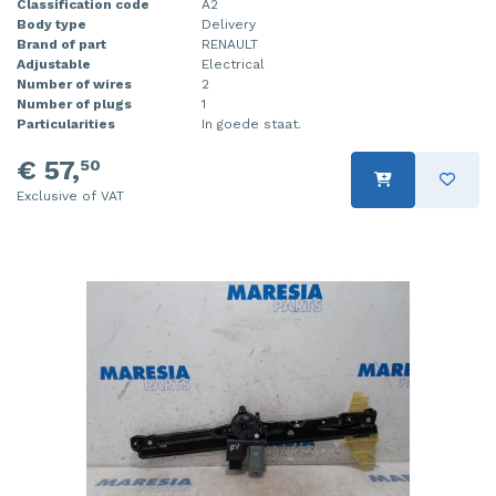
Classification code
A2
Body type
Delivery
Injector (petrol injection)
Taillight, right
Brand of part
RENAULT
Adjustable
Electrical
Instrument panel
Towbar
Number of wires
2
Number of plugs
1
Knuckle, front right
Wing mirror, left
Particularities
In goede staat.
Starter
Wing mirror, right
€ 57,
50
Exclusive of VAT
Steering box
Sump
Throttle pedal position sensor
Turbo
Wheel
Wiper mechanism