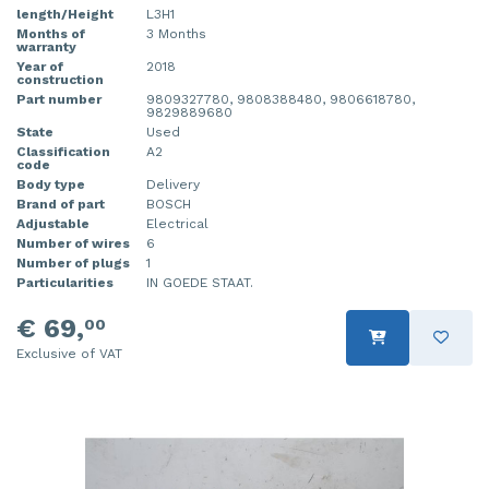
length/Height
L3H1
Months of
3 Months
warranty
Year of
2018
construction
Part number
9809327780, 9808388480, 9806618780,
9829889680
State
Used
Classification
A2
code
Body type
Delivery
Brand of part
BOSCH
Adjustable
Electrical
Number of wires
6
Number of plugs
1
Particularities
IN GOEDE STAAT.
€ 69,
00
Exclusive of VAT