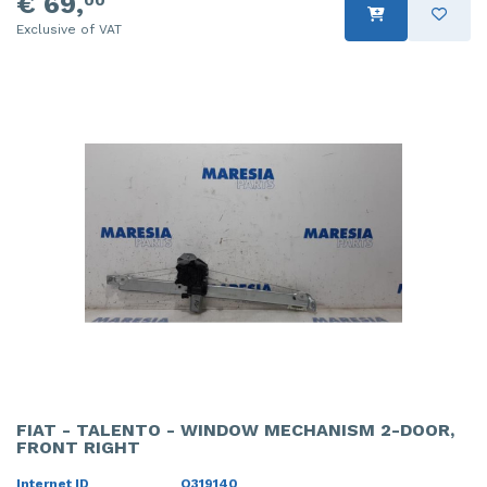
€ 69,
00
Exclusive of VAT
FIAT - TALENTO - WINDOW MECHANISM 2-DOOR,
FRONT RIGHT
Internet ID
O319140