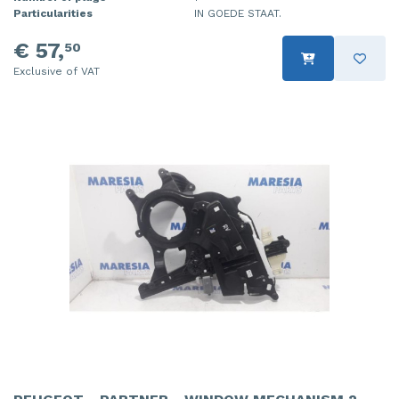
Particularities
IN GOEDE STAAT.
€ 57,
50
Exclusive of VAT