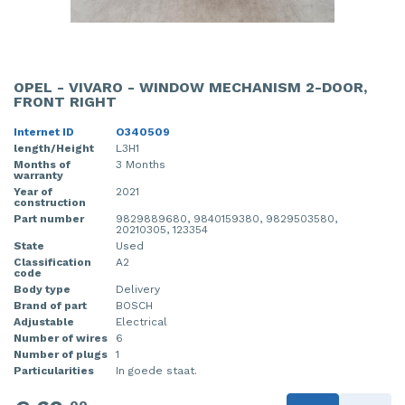
OPEL - VIVARO - WINDOW MECHANISM 2-DOOR,
FRONT RIGHT
Internet ID
O340509
length/Height
L3H1
Months of
3 Months
warranty
Year of
2021
construction
Part number
9829889680, 9840159380, 9829503580,
20210305, 123354
State
Used
Classification
A2
code
Body type
Delivery
Brand of part
BOSCH
Adjustable
Electrical
Number of wires
6
Number of plugs
1
Particularities
In goede staat.