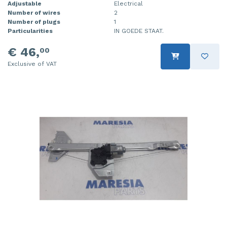
Adjustable
Electrical
Number of wires
2
Number of plugs
1
Particularities
IN GOEDE STAAT.
€ 46,
00
Exclusive of VAT