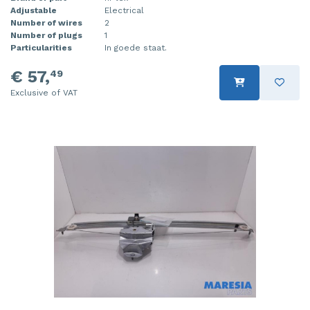
Adjustable
Electrical
Number of wires
2
Number of plugs
1
Particularities
In goede staat.
€ 57,
49
Exclusive of VAT