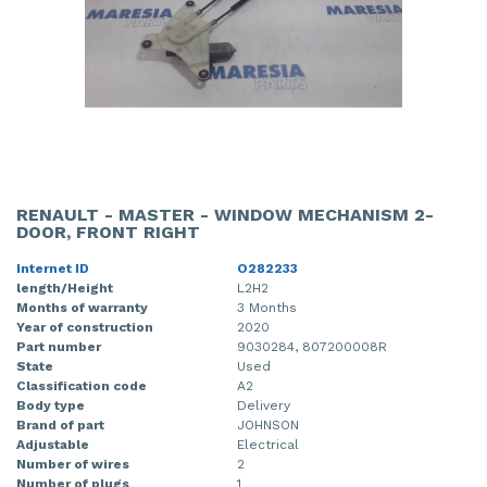
RENAULT - MASTER - WINDOW MECHANISM 2-
DOOR, FRONT RIGHT
Internet ID
O282233
length/Height
L2H2
Months of warranty
3 Months
Year of construction
2020
Part number
9030284, 807200008R
State
Used
Classification code
A2
Body type
Delivery
Brand of part
JOHNSON
Adjustable
Electrical
Number of wires
2
Number of plugs
1