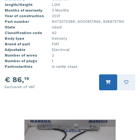
length/Height
L2H1
Months of warranty
3 Months
Year of construction
2021
Part number
807207538R, 6000617946, 9386757RH
State
Used
Classification code
A2
Body type
Delivery
Brand of part
FIAT
Adjustable
Electrical
Number of wires
2
Number of plugs
1
Particularities
In nette staat.
€ 86,
19
Exclusive of VAT