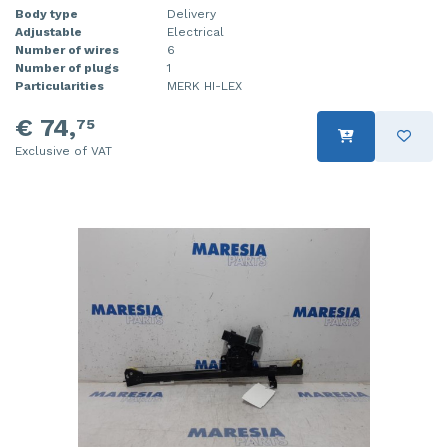
Body type
Delivery
Adjustable
Electrical
Number of wires
6
Number of plugs
1
Particularities
MERK HI-LEX
€ 74,
75
Exclusive of VAT