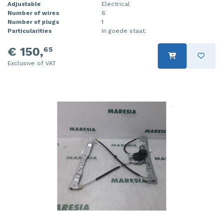
Adjustable
Electrical
Number of wires
6
Number of plugs
1
Particularities
In goede staat.
€ 150,
65
Exclusive of VAT