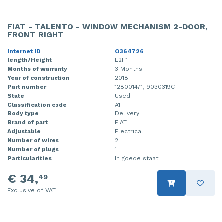
FIAT - TALENTO - WINDOW MECHANISM 2-DOOR,
FRONT RIGHT
Internet ID
O364726
length/Height
L2H1
Months of warranty
3 Months
Year of construction
2018
Part number
128001471, 9030319C
State
Used
Classification code
A1
Body type
Delivery
Brand of part
FIAT
Adjustable
Electrical
Number of wires
2
Number of plugs
1
Particularities
In goede staat.
€ 34,
49
Exclusive of VAT