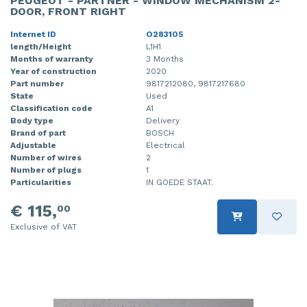
PEUGEOT - PARTNER - WINDOW MECHANISM 2-
DOOR, FRONT RIGHT
Internet ID
O283105
length/Height
L1H1
Months of warranty
3 Months
Year of construction
2020
Part number
9817212080, 9817217680
State
Used
Classification code
A1
Body type
Delivery
Brand of part
BOSCH
Adjustable
Electrical
Number of wires
2
Number of plugs
1
Particularities
IN GOEDE STAAT.
€ 115,
00
Exclusive of VAT