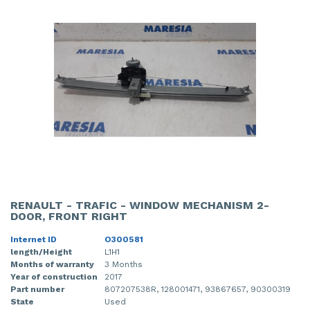
RENAULT - TRAFIC - WINDOW MECHANISM 2-
DOOR, FRONT RIGHT
Internet ID
O300581
length/Height
L1H1
Months of warranty
3 Months
Year of construction
2017
Part number
807207538R, 128001471, 93867657, 90300319
State
Used