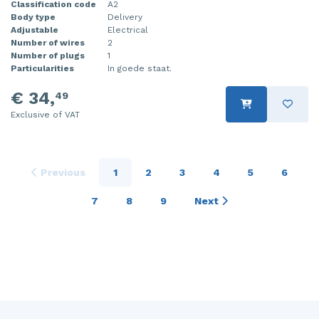
Classification code
A2
Body type
Delivery
Adjustable
Electrical
Number of wires
2
Number of plugs
1
Particularities
In goede staat.
€ 34,
49
Exclusive of VAT
Previous
1
2
3
4
5
6
7
8
9
Next