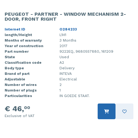
PEUGEOT - PARTNER - WINDOW MECHANISM 2-
DOOR, FRONT RIGHT
Internet ID
O284233
length/Height
L1H1
Months of warranty
3 Months
Year of construction
2017
Part number
9222EQ, 9680557880, 161209
State
Used
Classification code
A2
Body type
Delivery
Brand of part
INTEVA
Adjustable
Electrical
Number of wires
2
Number of plugs
1
Particularities
IN GOEDE STAAT.
€ 46,
00
Exclusive of VAT