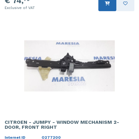
€ 74,
Exclusive of VAT
CITROEN - JUMPY - WINDOW MECHANISM 2-
DOOR, FRONT RIGHT
Internet ID
O277200