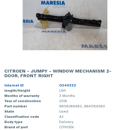
CITROEN - JUMPY - WINDOW MECHANISM 2-
DOOR, FRONT RIGHT
Internet ID
O340322
length/Height
L1H1
Months of warranty
3 Months
Year of construction
2018
Part number
9808388480, 9840159380
State
Used
Classification code
A2
Body type
Delivery
Brand of part
CITROËN