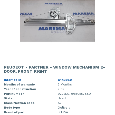
PEUGEOT - PARTNER - WINDOW MECHANISM 2-
DOOR, FRONT RIGHT
Internet ID
O143952
Months of warranty
3 Months
Year of construction
2017
Part number
9222EQ, 9680557880
State
Used
Classification code
A2
Body type
Delivery
Brand of part
INTEVA