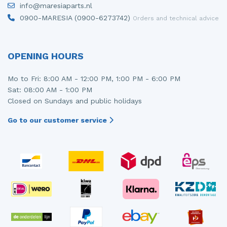
info@maresiaparts.nl
Injector (petrol injection)
Taillight, right
0900-MARESIA (0900-6273742)
Orders and technical advice
Instrument panel
Towbar
Knuckle, front right
Wing mirror, left
OPENING HOURS
Starter
Wing mirror, right
Mo to Fri: 8:00 AM - 12:00 PM, 1:00 PM - 6:00 PM
Sat: 08:00 AM - 1:00 PM
Steering box
Closed on Sundays and public holidays
Sump
Go to our customer service
Throttle pedal position sensor
Turbo
Wheel
Wiper mechanism