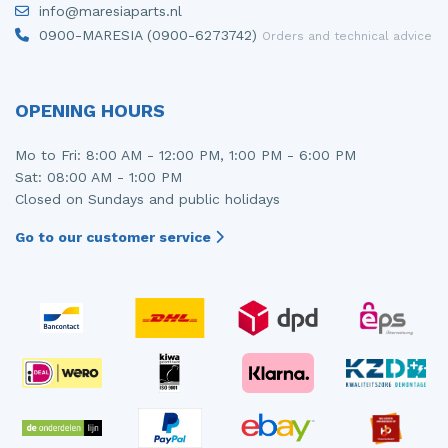
info@maresiaparts.nl
Injector (petrol injection)
Taillight, right
0900-MARESIA (0900-6273742)
Orders and technical advice
Instrument panel
Towbar
Knuckle, front right
Wing mirror, left
OPENING HOURS
Starter
Wing mirror, right
Mo to Fri: 8:00 AM - 12:00 PM, 1:00 PM - 6:00 PM
Sat: 08:00 AM - 1:00 PM
Steering box
Closed on Sundays and public holidays
Sump
Go to our customer service
Throttle pedal position sensor
Turbo
Wheel
Wiper mechanism