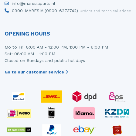
info@maresiaparts.nl
Injector (petrol injection)
Taillight, right
0900-MARESIA (0900-6273742)
Orders and technical advice
Instrument panel
Towbar
Knuckle, front right
Wing mirror, left
OPENING HOURS
Starter
Wing mirror, right
Mo to Fri: 8:00 AM - 12:00 PM, 1:00 PM - 6:00 PM
Sat: 08:00 AM - 1:00 PM
Steering box
Closed on Sundays and public holidays
Sump
Go to our customer service
Throttle pedal position sensor
Turbo
Wheel
Wiper mechanism