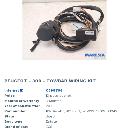
PEUGEOT - 308 - TOWBAR WIRING KIT
Internet ID
O398796
Poles
13 pole socket
Months of warranty
3 Months
Year of construction
2015
Part number
10R047746, 91150251, 575022, 1909003942
State
Used
Body type
Estate
Brand of part
ECS