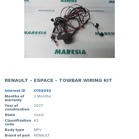
RENAULT - ESPACE - TOWBAR WIRING KIT
Internet ID
O159092
Months of
3 Months
warranty
Year of
2007
construction
State
Used
Classification
A2
code
Body type
MPV
Brand of part
RENAULT