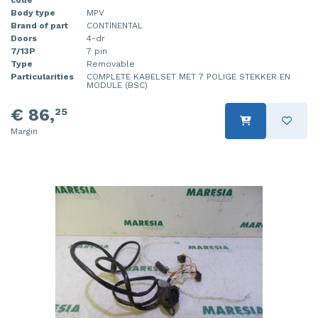
Body type
MPV
Injector (petrol injection)
Taillight, right
Brand of part
CONTINENTAL
Doors
4-dr
Instrument panel
Towbar
7/13P
7 pin
Type
Removable
Knuckle, front right
Wing mirror, left
Particularities
COMPLETE KABELSET MET 7 POLIGE STEKKER EN
MODULE (BSC)
Starter
Wing mirror, right
€ 86,
25
Margin
Steering box
Sump
Throttle pedal position sensor
Turbo
Wheel
Wiper mechanism