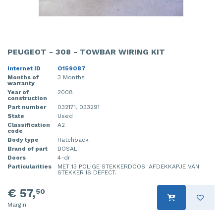
PEUGEOT - 308 - TOWBAR WIRING KIT
Internet ID
O159087
Months of
3 Months
warranty
Year of
2008
construction
Part number
032171, 033291
State
Used
Classification
A2
code
Body type
Hatchback
Brand of part
BOSAL
Doors
4-dr
Particularities
MET 13 POLIGE STEKKERDOOS. AFDEKKAPJE VAN
STEKKER IS DEFECT.
€ 57,
50
Margin