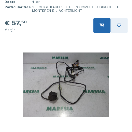
Doors
4-dr
Particularities
13 POLIGE KABELSET GEEN COMPUTER DIRECTE TE
MONTEREN BIJ ACHTERLICHT
€ 57,
50
Margin