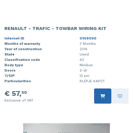
RENAULT - TRAFIC - TOWBAR WIRING KIT
Internet ID
O159090
Months of warranty
3 Months
Year of construction
2014
State
Used
Classification code
A2
Body type
Minibus
Doors
2-dr
7/13P
13 pin
Particularities
KLEPJE KAPOT
€ 57,
50
Exclusive of VAT