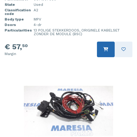
State
Used
Classification
A2
code
Body type
MPV
Doors
4-dr
Particularities
13 POLIGE STEKKERDOOS, ORIGINELE KABELSET
ZONDER DE MODULE (BSC)
€ 57,
50
Margin