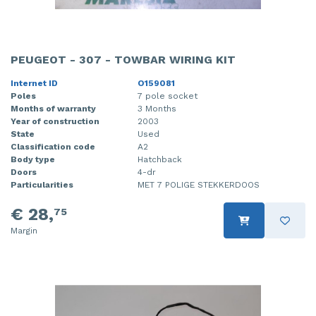
PEUGEOT - 307 - TOWBAR WIRING KIT
Internet ID
O159081
Poles
7 pole socket
Months of warranty
3 Months
Year of construction
2003
State
Used
Classification code
A2
Body type
Hatchback
Doors
4-dr
Particularities
MET 7 POLIGE STEKKERDOOS
€ 28,
75
Margin