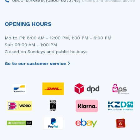
0900-MARESIA (0900-6273742)
Orders and technical advice
OPENING HOURS
Mo to Fri: 8:00 AM - 12:00 PM, 1:00 PM - 6:00 PM
Sat: 08:00 AM - 1:00 PM
Closed on Sundays and public holidays
Go to our customer service