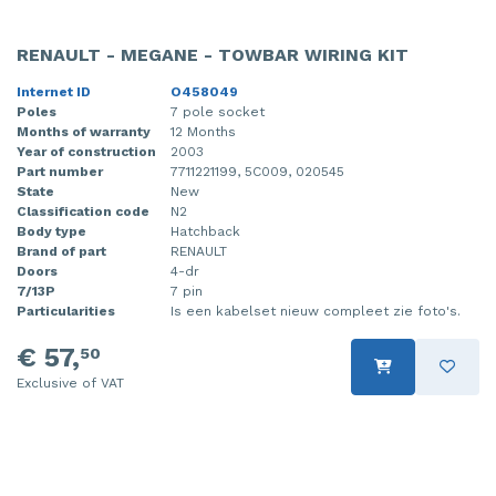
RENAULT - MEGANE - TOWBAR WIRING KIT
Internet ID
O458049
Poles
7 pole socket
Months of warranty
12 Months
Year of construction
2003
Part number
7711221199, 5C009, 020545
State
New
Classification code
N2
Body type
Hatchback
Brand of part
RENAULT
Doors
4-dr
7/13P
7 pin
Particularities
Is een kabelset nieuw compleet zie foto's.
€ 57,
50
Exclusive of VAT