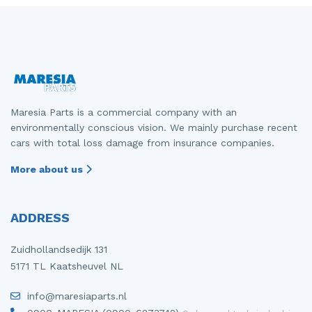
Maresia Parts is a commercial company with an
environmentally conscious vision. We mainly purchase recent
cars with total loss damage from insurance companies.
More about us
ADDRESS
Zuidhollandsedijk 131
5171 TL Kaatsheuvel NL
info@maresiaparts.nl