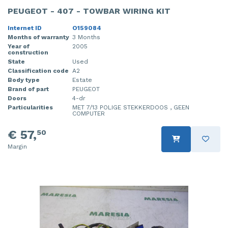
PEUGEOT - 407 - TOWBAR WIRING KIT
Internet ID
O159084
Months of warranty
3 Months
Year of
2005
construction
State
Used
Classification code
A2
Body type
Estate
Brand of part
PEUGEOT
Doors
4-dr
Particularities
MET 7/13 POLIGE STEKKERDOOS , GEEN
COMPUTER
€ 57,
50
Margin