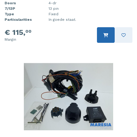
Doors
4-dr
7/13P
13 pin
Type
Fixed
Particularities
In goede staat.
€ 115,
00
Margin