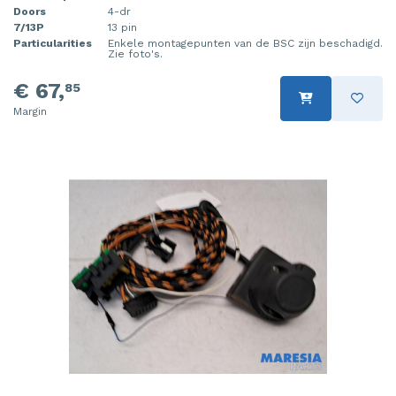
Doors
4-dr
7/13P
13 pin
Particularities
Enkele montagepunten van de BSC zijn beschadigd.
Zie foto's.
€ 67,
85
Margin