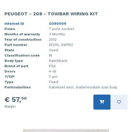
PEUGEOT - 208 - TOWBAR WIRING KIT
Internet ID
O380909
Poles
7 pole socket
Months of warranty
3 Months
Year of construction
2012
Part number
5F010, SW1101
State
Used
Classification code
A1
Body type
Hatchback
Brand of part
PSA
Doors
4-dr
7/13P
7 pin
Type
Fixed
Particularities
Kabelset excl. trailermodule (can bus)
€ 57,
50
Margin