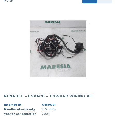
Margin
RENAULT - ESPACE - TOWBAR WIRING KIT
Internet ID
O159091
Months of warranty
3 Months
Year of construction
2003