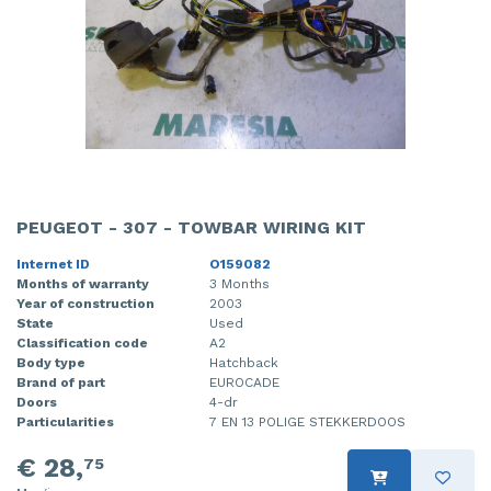
PEUGEOT - 307 - TOWBAR WIRING KIT
Internet ID
O159082
Months of warranty
3 Months
Year of construction
2003
State
Used
Classification code
A2
Body type
Hatchback
Brand of part
EUROCADE
Doors
4-dr
Particularities
7 EN 13 POLIGE STEKKERDOOS
€ 28,
75