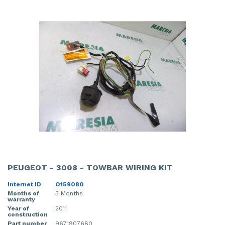
PEUGEOT - 3008 - TOWBAR WIRING KIT
Internet ID
O159080
Months of
3 Months
warranty
Year of
2011
construction
Part number
9671907680