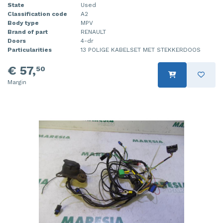
State
Used
Classification code
A2
Body type
MPV
Brand of part
RENAULT
Doors
4-dr
Particularities
13 POLIGE KABELSET MET STEKKERDOOS
€ 57,
50
Margin