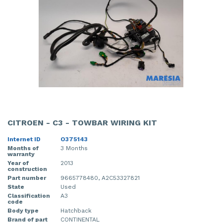
CITROEN - C3 - TOWBAR WIRING KIT
Internet ID
O375143
Months of
3 Months
warranty
Year of
2013
construction
Part number
9665778480, A2C53327821
State
Used
Classification
A3
code
Body type
Hatchback
Brand of part
CONTINENTAL