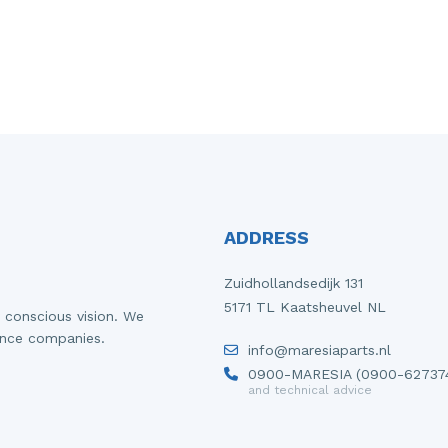
ADDRESS
Zuidhollandsedijk 131
5171 TL Kaatsheuvel NL
 conscious vision. We
ance companies.
info@maresiaparts.nl
0900-MARESIA (0900-62737
and technical advice