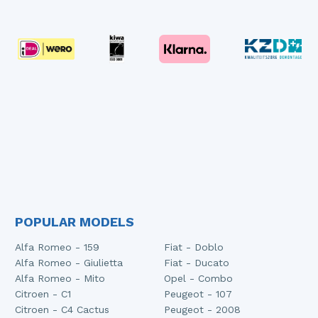
POPULAR MODELS
Alfa Romeo - 159
Fiat - Doblo
Alfa Romeo - Giulietta
Fiat - Ducato
Alfa Romeo - Mito
Opel - Combo
Citroen - C1
Peugeot - 107
Citroen - C4 Cactus
Peugeot - 2008