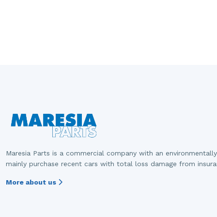
Maresia Parts is a commercial company with an environmentally
mainly purchase recent cars with total loss damage from insur
More about us