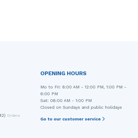
OPENING HOURS
Mo to Fri: 8:00 AM - 12:00 PM, 1:00 PM -
6:00 PM
Sat: 08:00 AM - 1:00 PM
Closed on Sundays and public holidays
42)
Orders
Go to our customer service