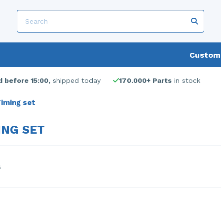
Custome
 before 15:00,
shipped today
170.000+ Parts
in stock
iming set
ING SET
s