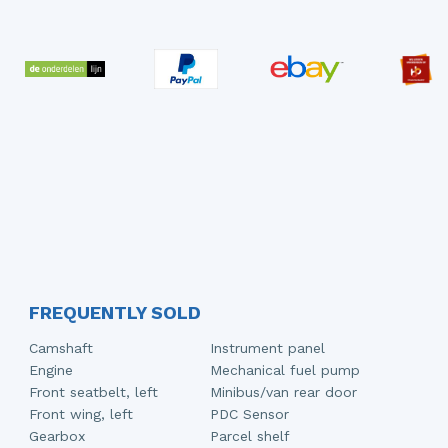
FREQUENTLY SOLD
Camshaft
Instrument panel
Engine
Mechanical fuel pump
Front seatbelt, left
Minibus/van rear door
Front wing, left
PDC Sensor
Gearbox
Parcel shelf