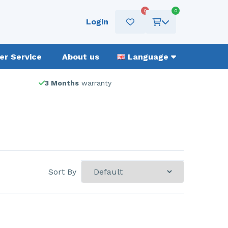
0
0
Login
r Service
About us
Language
3 Months
warranty
Sort By