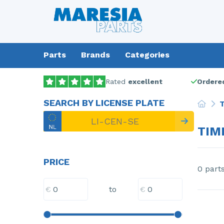
Parts
Brands
Categories
Rated
excellent
Ordered
SEARCH BY LICENSE PLATE
T
TIM
PRICE
0 part
€
€
to