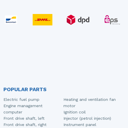
POPULAR PARTS
Electric fuel pump
Heating and ventilation fan
Engine management
motor
computer
Ignition coil
Front drive shaft, left
Injector (petrol injection)
Front drive shaft, right
Instrument panel