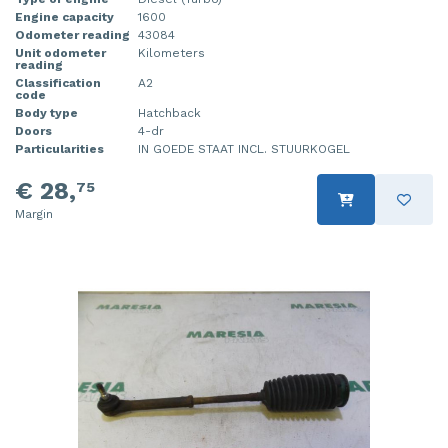
Engine capacity
1600
Odometer reading
43084
Unit odometer
Kilometers
reading
Classification
A2
code
Body type
Hatchback
Doors
4-dr
Particularities
IN GOEDE STAAT INCL. STUURKOGEL
€ 28,
75
Margin