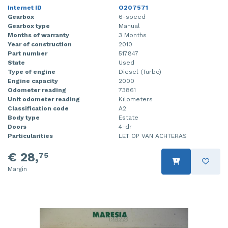
Internet ID
O207571
Gearbox
6-speed
Gearbox type
Manual
Months of warranty
3 Months
Year of construction
2010
Part number
517847
State
Used
Type of engine
Diesel (Turbo)
Engine capacity
2000
Odometer reading
73861
Unit odometer reading
Kilometers
Classification code
A2
Body type
Estate
Doors
4-dr
Particularities
LET OP VAN ACHTERAS
€ 28,
75
Margin