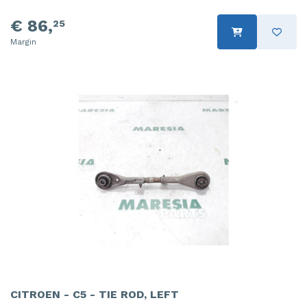
€ 86,
25
Margin
CITROEN - C5 - TIE ROD, LEFT