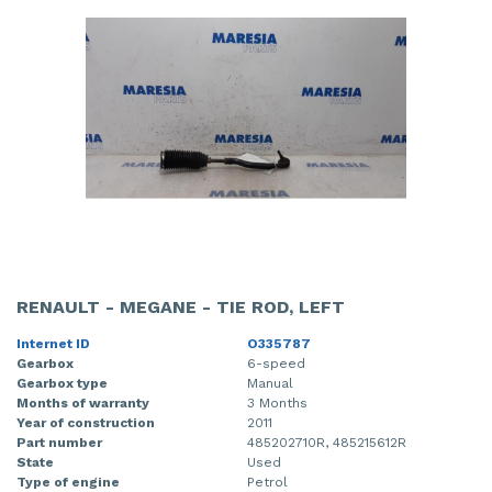
RENAULT - MEGANE - TIE ROD, LEFT
Internet ID
O335787
Gearbox
6-speed
Gearbox type
Manual
Months of warranty
3 Months
Year of construction
2011
Part number
485202710R, 485215612R
State
Used
Type of engine
Petrol