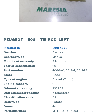
PEUGEOT - 508 - TIE ROD, LEFT
Internet ID
O207575
Gearbox
6-speed
Gearbox type
Manual
Months of warranty
3 Months
Year of construction
2011
Part number
4066A0, 3817A1, 3812G3
State
Used
Type of engine
Diesel (Turbo)
Engine capacity
1600
Odometer reading
232987
Unit odometer reading
Kilometers
Classification code
A2
Body type
Estate
Doors
4-dr
Particularities
MET GOEDE KOGEL EN HOES