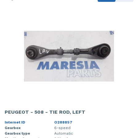
PEUGEOT - 508 - TIE ROD, LEFT
Internet ID
O288857
Gearbox
6-speed
Gearbox type
Automatic