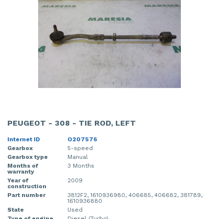
PEUGEOT - 308 - TIE ROD, LEFT
Internet ID
O207576
Gearbox
5-speed
Gearbox type
Manual
Months of
3 Months
warranty
Year of
2009
construction
Part number
3812F2, 1610936980, 406685, 406682, 381789,
1610936880
State
Used
Type of engine
Diesel (Turbo)