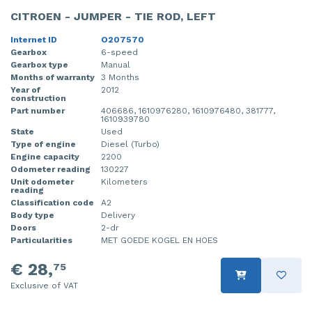
CITROEN - JUMPER - TIE ROD, LEFT
Internet ID
O207570
Gearbox
6-speed
Gearbox type
Manual
Months of warranty
3 Months
Year of
2012
construction
Part number
406686, 1610976280, 1610976480, 381777,
1610939780
State
Used
Type of engine
Diesel (Turbo)
Engine capacity
2200
Odometer reading
130227
Unit odometer
Kilometers
reading
Classification code
A2
Body type
Delivery
Doors
2-dr
Particularities
MET GOEDE KOGEL EN HOES
€ 28,
75
Exclusive of VAT