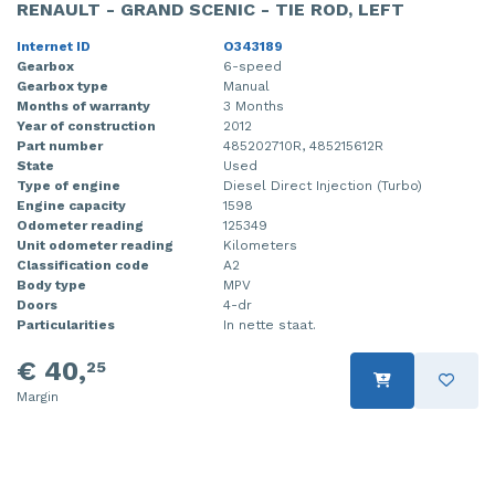
RENAULT - GRAND SCENIC - TIE ROD, LEFT
Internet ID
O343189
Gearbox
6-speed
Gearbox type
Manual
Months of warranty
3 Months
Year of construction
2012
Part number
485202710R, 485215612R
State
Used
Type of engine
Diesel Direct Injection (Turbo)
Engine capacity
1598
Odometer reading
125349
Unit odometer reading
Kilometers
Classification code
A2
Body type
MPV
Doors
4-dr
Particularities
In nette staat.
€ 40,
25
Margin