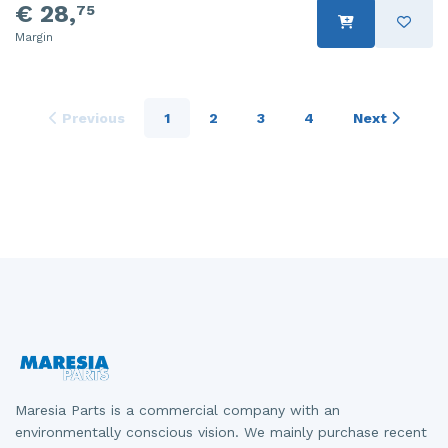
€ 28,
75
Margin
Previous
1
2
3
4
Next
Maresia Parts is a commercial company with an
environmentally conscious vision. We mainly purchase recent