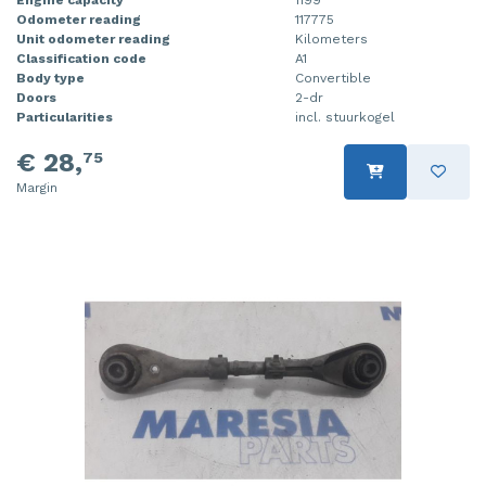
Odometer reading
117775
Injector (petrol injection)
Taillight, right
Unit odometer reading
Kilometers
Classification code
A1
Instrument panel
Towbar
Body type
Convertible
Doors
2-dr
Knuckle, front right
Wing mirror, left
Particularities
incl. stuurkogel
€ 28,
75
Starter
Wing mirror, right
Margin
Steering box
Sump
Throttle pedal position sensor
Turbo
Wheel
Wiper mechanism