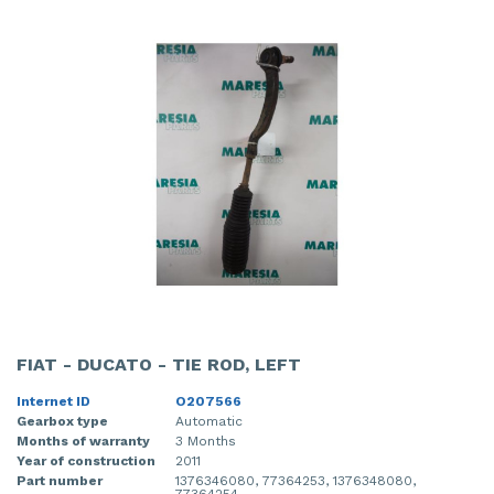
FIAT - DUCATO - TIE ROD, LEFT
Internet ID
O207566
Gearbox type
Automatic
Months of warranty
3 Months
Year of construction
2011
Part number
1376346080, 77364253, 1376348080,
77364254