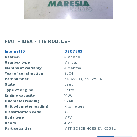
FIAT - IDEA - TIE ROD, LEFT
Internet ID
O207563
Gearbox
5-speed
Gearbox type
Manual
Months of warranty
3 Months
Year of construction
2004
Part number
77362503, 77362504
State
Used
Type of engine
Petrol
Engine capacity
1400
Odometer reading
163405
Unit odometer reading
Kilometers
Classification code
A2
Body type
MPV
Doors
4-dr
Particularities
MET GOEDE HOES EN KOGEL