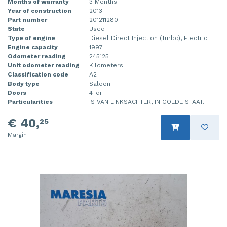
Months of warranty
3 Months
Year of construction
2013
Part number
201211280
State
Used
Type of engine
Diesel Direct Injection (Turbo), Electric
Engine capacity
1997
Odometer reading
245125
Unit odometer reading
Kilometers
Classification code
A2
Body type
Saloon
Doors
4-dr
Particularities
IS VAN LINKSACHTER, IN GOEDE STAAT.
€ 40,
25
Margin