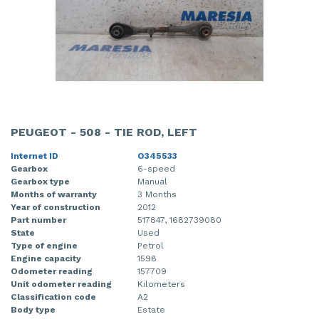
PEUGEOT - 508 - TIE ROD, LEFT
Internet ID
O345533
Gearbox
6-speed
Gearbox type
Manual
Months of warranty
3 Months
Year of construction
2012
Part number
517847, 1682739080
State
Used
Type of engine
Petrol
Engine capacity
1598
Odometer reading
157709
Unit odometer reading
Kilometers
Classification code
A2
Body type
Estate