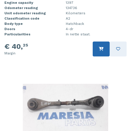
Engine capacity
1397
Odometer reading
134736
Unit odometer reading
Kilometers
Classification code
A2
Body type
Hatchback
Doors
4-dr
Particularities
In nette staat.
€ 40,
25
Margin