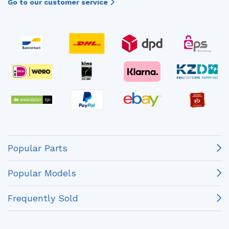
Go to our customer service
Popular Parts
Popular Models
Frequently Sold