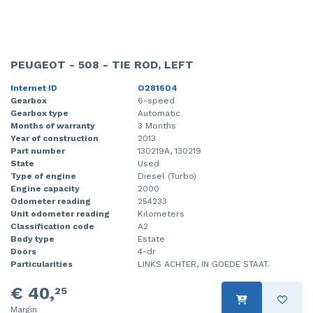
PEUGEOT - 508 - TIE ROD, LEFT
Internet ID
O281604
Gearbox
6-speed
Gearbox type
Automatic
Months of warranty
3 Months
Year of construction
2013
Part number
130219A, 130219
State
Used
Type of engine
Diesel (Turbo)
Engine capacity
2000
Odometer reading
254233
Unit odometer reading
Kilometers
Classification code
A2
Body type
Estate
Doors
4-dr
Particularities
LINKS ACHTER, IN GOEDE STAAT.
€ 40,
25
Margin