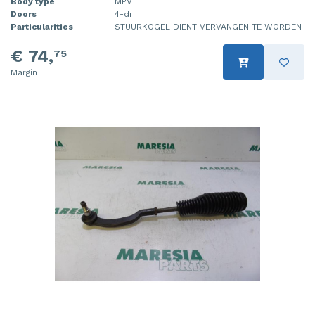
Body type
MPV
Doors
4-dr
Particularities
STUURKOGEL DIENT VERVANGEN TE WORDEN
€ 74,
75
Margin