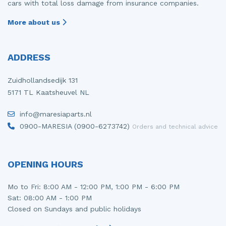
cars with total loss damage from insurance companies.
More about us
ADDRESS
Zuidhollandsedijk 131
5171 TL Kaatsheuvel NL
info@maresiaparts.nl
0900-MARESIA (0900-6273742)
Orders and technical advice
OPENING HOURS
Mo to Fri: 8:00 AM - 12:00 PM, 1:00 PM - 6:00 PM
Sat: 08:00 AM - 1:00 PM
Closed on Sundays and public holidays