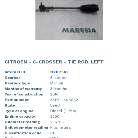
CITROEN - C-CROSSER - TIE ROD, LEFT
Internet ID
O207569
Gearbox
6-speed
Gearbox type
Manual
Months of warranty
3 Months
Year of construction
2010
Part number
3812F1, 4066A2
State
Used
Type of engine
Diesel (Turbo)
Engine capacity
2200
Odometer reading
256705
Unit odometer reading
Kilometers
Classification code
C1