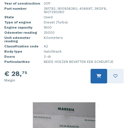
Year of construction
2011
Part number
381792, 1610936380, 406697, 3812F6,
1607293380
State
Used
Type of engine
Diesel (Turbo)
Engine capacity
1600
Odometer reading
25000
Unit odometer
Kilometers
reading
Classification code
A2
Body type
Hatchback
Doors
2-dr
Particularities
BEIDE HOEZEN BEVATTEN EEN SCHEURTJE
€ 28,
75
Margin