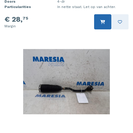
Doors
4-dr
Particularities
In nette staat. Let op van achter.
€ 28,
75
Margin