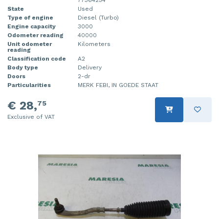
State
Used
Type of engine
Diesel (Turbo)
Engine capacity
3000
Odometer reading
40000
Unit odometer
Kilometers
reading
Classification code
A2
Body type
Delivery
Doors
2-dr
Particularities
MERK FEBI, IN GOEDE STAAT
€ 28,
75
Exclusive of VAT