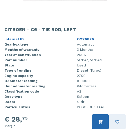
CITROEN - C6 - TIE ROD, LEFT
Internet ID
O276826
Gearbox type
Automatic
Months of warranty
3 Months
Year of construction
2006
Part number
517847, 5178470
State
Used
Type of engine
Diesel (Turbo)
Engine capacity
2700
Odometer reading
160000
Unit odometer reading
Kilometers
Classification code
A2
Body type
Saloon
Doors
4-dr
Particularities
IN GOEDE STAAT.
€ 28,
75
Margin