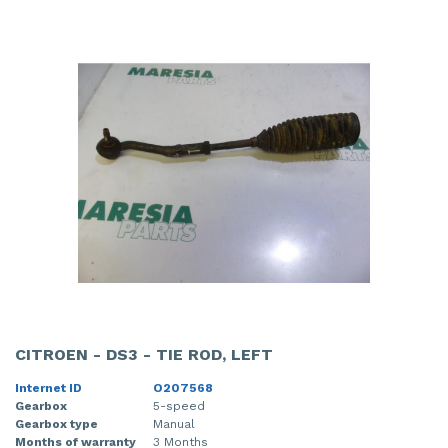
CITROEN - DS3 - TIE ROD, LEFT
Internet ID
O207568
Gearbox
5-speed
Gearbox type
Manual
Months of warranty
3 Months