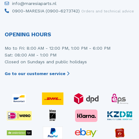
info@maresiaparts.nl
Injector (petrol injection)
Taillight, right
0900-MARESIA (0900-6273742)
Orders and technical advice
Instrument panel
Towbar
Knuckle, front right
Wing mirror, left
OPENING HOURS
Starter
Wing mirror, right
Mo to Fri: 8:00 AM - 12:00 PM, 1:00 PM - 6:00 PM
Sat: 08:00 AM - 1:00 PM
Steering box
Closed on Sundays and public holidays
Sump
Go to our customer service
Throttle pedal position sensor
Turbo
Wheel
Wiper mechanism