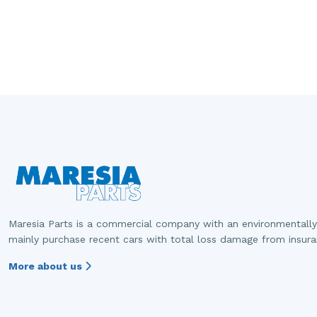
Maresia Parts is a commercial company with an environmentally
mainly purchase recent cars with total loss damage from insur
More about us