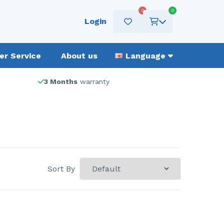
0
0
Login
r Service
About us
Language
3 Months
warranty
Sort By