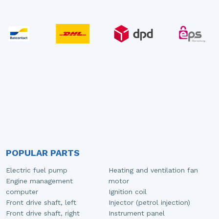
POPULAR PARTS
Electric fuel pump
Heating and ventilation fan
Engine management
motor
computer
Ignition coil
Front drive shaft, left
Injector (petrol injection)
Front drive shaft, right
Instrument panel