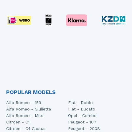
POPULAR MODELS
Alfa Romeo - 159
Fiat - Doblo
Alfa Romeo - Giulietta
Fiat - Ducato
Alfa Romeo - Mito
Opel - Combo
Citroen - C1
Peugeot - 107
Citroen - C4 Cactus
Peugeot - 2008