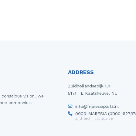
ADDRESS
Zuidhollandsedijk 131
5171 TL Kaatsheuvel NL
 conscious vision. We
ance companies.
info@maresiaparts.nl
0900-MARESIA (0900-62737
and technical advice