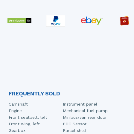
FREQUENTLY SOLD
Camshaft
Instrument panel
Engine
Mechanical fuel pump
Front seatbelt, left
Minibus/van rear door
Front wing, left
PDC Sensor
Gearbox
Parcel shelf