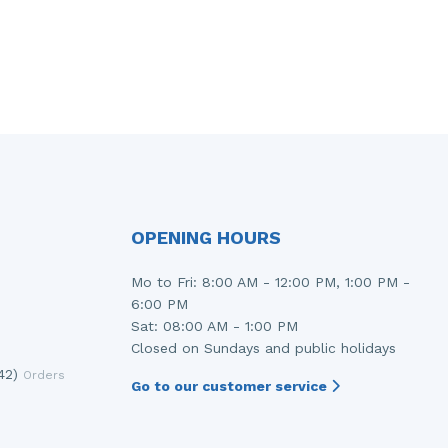
OPENING HOURS
Mo to Fri: 8:00 AM - 12:00 PM, 1:00 PM -
6:00 PM
Sat: 08:00 AM - 1:00 PM
Closed on Sundays and public holidays
42)
Orders
Go to our customer service