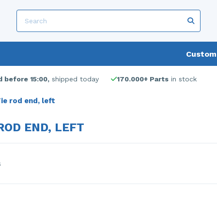
Custome
 before 15:00,
shipped today
170.000+ Parts
in stock
ie rod end, left
ROD END, LEFT
s