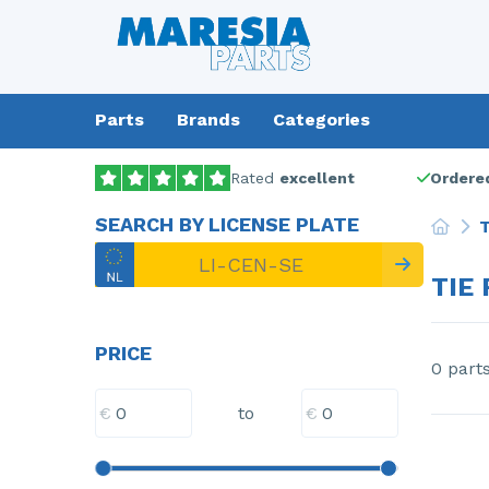
Parts
Brands
Categories
Rated
excellent
Ordered
SEARCH BY LICENSE PLATE
T
TIE 
PRICE
0 part
€
€
to