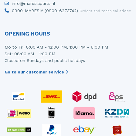
info@maresiaparts.nl
Injector (petrol injection)
Taillight, right
0900-MARESIA (0900-6273742)
Orders and technical advice
Instrument panel
Towbar
Knuckle, front right
Wing mirror, left
OPENING HOURS
Starter
Wing mirror, right
Mo to Fri: 8:00 AM - 12:00 PM, 1:00 PM - 6:00 PM
Sat: 08:00 AM - 1:00 PM
Steering box
Closed on Sundays and public holidays
Sump
Go to our customer service
Throttle pedal position sensor
Turbo
Wheel
Wiper mechanism