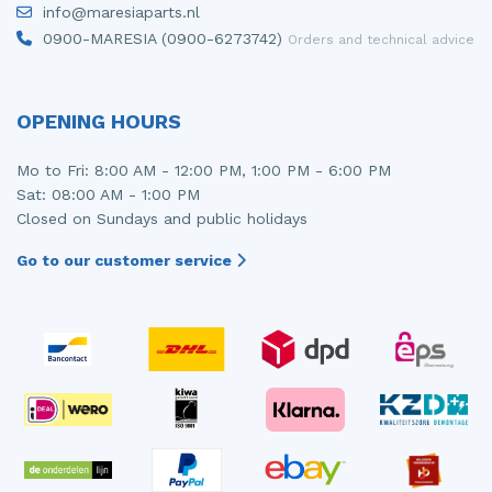
info@maresiaparts.nl
Injector (petrol injection)
Taillight, right
0900-MARESIA (0900-6273742)
Orders and technical advice
Instrument panel
Towbar
Knuckle, front right
Wing mirror, left
OPENING HOURS
Starter
Wing mirror, right
Mo to Fri: 8:00 AM - 12:00 PM, 1:00 PM - 6:00 PM
Sat: 08:00 AM - 1:00 PM
Steering box
Closed on Sundays and public holidays
Sump
Go to our customer service
Throttle pedal position sensor
Turbo
Wheel
Wiper mechanism