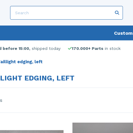
Custome
 before 15:00,
shipped today
170.000+ Parts
in stock
aillight edging, left
LLIGHT EDGING, LEFT
s