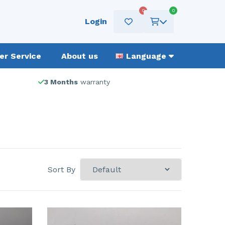
0
0
Login
r Service
About us
Language
3 Months
warranty
Sort By