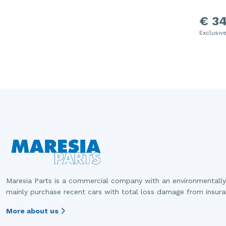
€ 34
Exclusiv
Maresia Parts is a commercial company with an environmentally
mainly purchase recent cars with total loss damage from insur
More about us