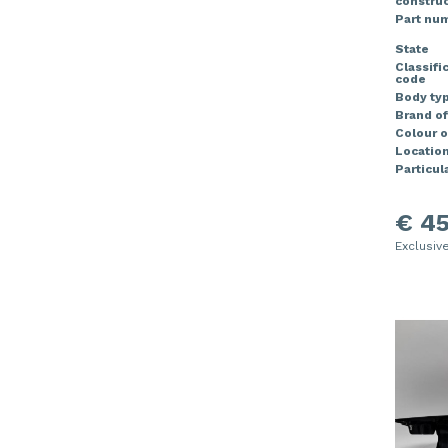
construc
Part nu
State
Classifi
code
Body ty
Brand of
Colour o
Locatio
Particula
€ 45
Exclusiv