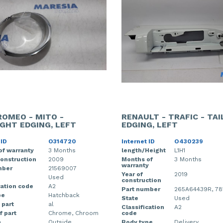
ROMEO - MITO -
RENAULT - TRAFIC - TA
IGHT EDGING, LEFT
EDGING, LEFT
 ID
O314720
Internet ID
O430239
of warranty
3 Months
length/Height
L1H1
construction
2009
Months of
3 Months
warranty
mber
21569007
Year of
2019
Used
construction
cation code
A2
Part number
265A64439R, 78
pe
Hatchback
State
Used
 part
al
Classification
A2
f part
Chrome, Chroom
code
n
Outside
Body type
Delivery