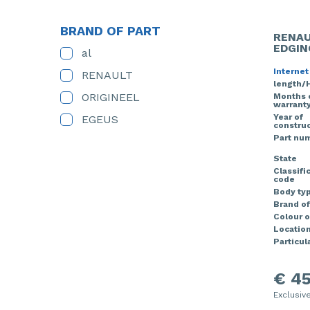
BRAND OF PART
RENAU
EDGIN
al
Internet
RENAULT
length/
ORIGINEEL
Months 
warrant
Year of
EGEUS
construc
Part nu
State
Classifi
code
Body ty
Brand of
Colour o
Locatio
Particula
€ 45
Exclusiv