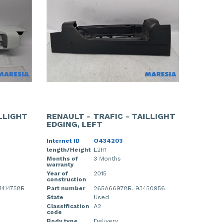
ILLIGHT
RENAULT - TRAFIC - TAILLIGHT
EDGING, LEFT
Internet ID
O434203
length/Height
L2H1
Months of
3 Months
warranty
Year of
2015
construction
1414758R
Part number
265A66978R, 93450956
State
Used
Classification
A2
code
Body type
Delivery