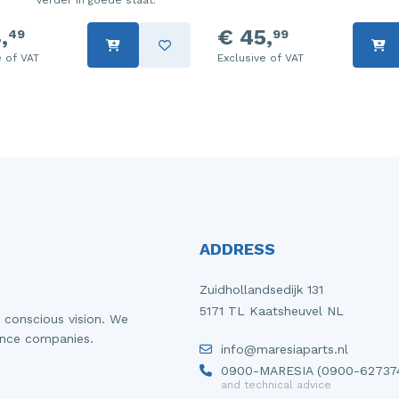
verder in goede staat.
,
€ 45,
49
99
e of VAT
Exclusive of VAT
ADDRESS
Zuidhollandsedijk 131
5171 TL Kaatsheuvel NL
 conscious vision. We
ance companies.
info@maresiaparts.nl
0900-MARESIA (0900-62737
and technical advice