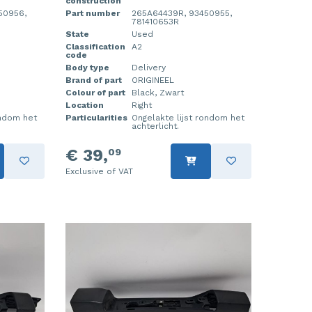
construction
50956,
Part number
265A64439R, 93450955,
781410653R
State
Used
Classification
A2
code
Body type
Delivery
Brand of part
ORIGINEEL
Colour of part
Black, Zwart
Location
Right
ondom het
Particularities
Ongelakte lijst rondom het
achterlicht.
€ 39,
09
Exclusive of VAT