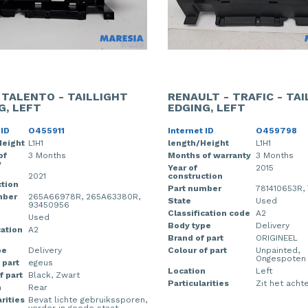
- TALENTO - TAILLIGHT
RENAULT - TRAFIC - TA
G, LEFT
EDGING, LEFT
 ID
O455911
Internet ID
O459798
Height
L1H1
length/Height
L1H1
of
3 Months
Months of warranty
3 Months
y
Year of
2015
2021
construction
tion
Part number
781410653R,
mber
265A66978R, 265A63380R,
State
Used
93450956
Classification code
A2
Used
Body type
Delivery
cation
A2
Brand of part
ORIGINEEL
pe
Delivery
Colour of part
Unpainted,
Ongespoten
 part
egeus
Location
Left
f part
Black, Zwart
Particularities
Zit het achte
n
Rear
rities
Bevat lichte gebruikssporen,