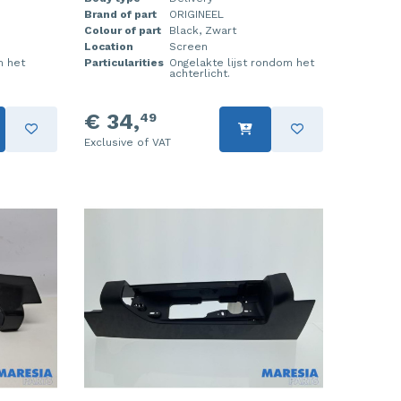
Brand of part
ORIGINEEL
Colour of part
Black, Zwart
Location
Screen
m het
Particularities
Ongelakte lijst rondom het
achterlicht.
€ 34,
49
Exclusive of VAT