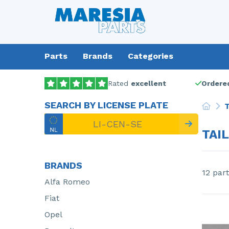
Parts
Brands
Categories
Rated
excellent
Ordered
SEARCH BY LICENSE PLATE
T
TAI
BRANDS
12 part
Alfa Romeo
Fiat
Opel