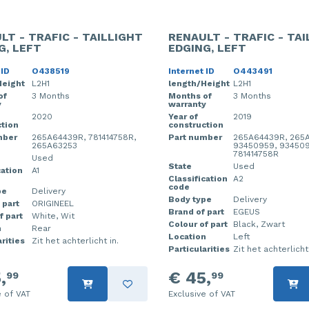
LT - TRAFIC - TAILLIGHT
RENAULT - TRAFIC - TA
G, LEFT
EDGING, LEFT
 ID
O438519
Internet ID
O443491
Height
L2H1
length/Height
L2H1
of
3 Months
Months of
3 Months
y
warranty
2020
Year of
2019
tion
construction
mber
265A64439R, 781414758R,
Part number
265A64439R, 265
265A63253
93450959, 934509
781414758R
Used
State
Used
cation
A1
Classification
A2
code
pe
Delivery
Body type
Delivery
 part
ORIGINEEL
Brand of part
EGEUS
f part
White, Wit
Colour of part
Black, Zwart
n
Rear
Location
Left
rities
Zit het achterlicht in.
Particularities
Zit het achterlicht 
,
€ 45,
99
99
e of VAT
Exclusive of VAT