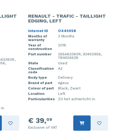
ILLIGHT
RENAULT - TRAFIC - TAILLIGHT
EDGING, LEFT
Internet ID
O445958
Months of
3 Months
warranty
Year of
2018
construction
Part number
265A63380R, 93450956,
781410653R
A63380R,
56,
State
Used
Classification
A2
code
Body type
Delivery
Brand of part
egeus
Colour of part
Black, Zwart
Location
Left
Particularities
Zit het achterlicht in.
in.
€ 39,
09
Exclusive of VAT