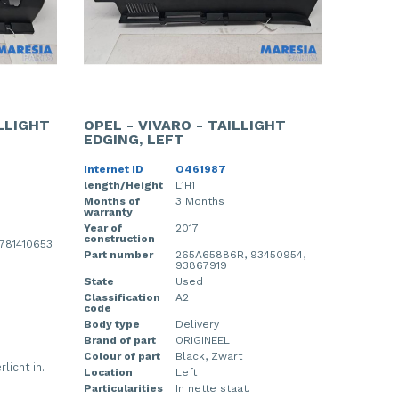
ILLIGHT
OPEL - VIVARO - TAILLIGHT
EDGING, LEFT
Internet ID
O461987
length/Height
L1H1
Months of
3 Months
warranty
Year of
2017
construction
 781410653
Part number
265A65886R, 93450954,
93867919
State
Used
Classification
A2
code
Body type
Delivery
Brand of part
ORIGINEEL
Colour of part
Black, Zwart
rlicht in.
Location
Left
Particularities
In nette staat.