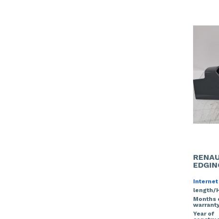
RENAU
EDGIN
Internet
length/
Months 
warrant
Year of