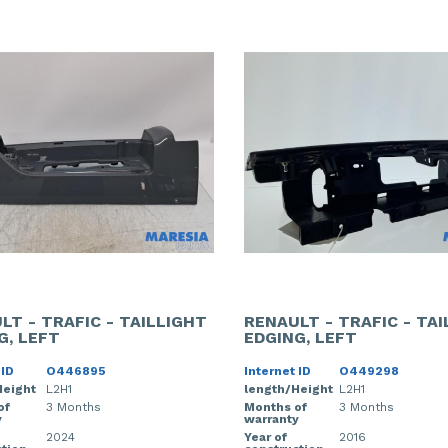
LT - TRAFIC - TAILLIGHT
RENAULT - TRAFIC - TA
G, LEFT
EDGING, LEFT
 ID
O446895
Internet ID
O449298
Height
L2H1
length/Height
L2H1
of
3 Months
Months of
3 Months
y
warranty
2024
Year of
2016