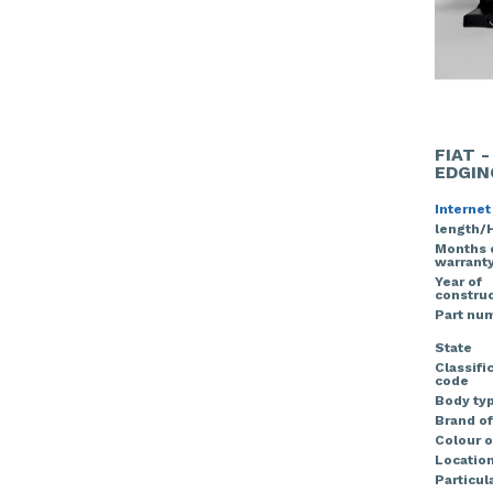
FIAT 
EDGIN
Internet
length/
Months 
warrant
Year of
construc
Part nu
State
Classifi
code
Body ty
Brand of
Colour o
Locatio
Particula