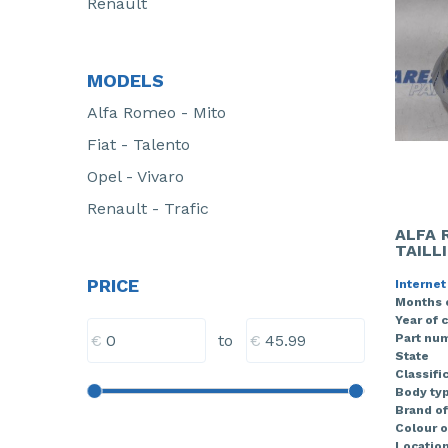
Renault
MODELS
Alfa Romeo - Mito
Fiat - Talento
Opel - Vivaro
Renault - Trafic
ALFA 
TAILL
PRICE
Internet
Months 
Year of 
€
€
Part nu
to
State
Classifi
Body ty
Brand of
Colour o
Locatio