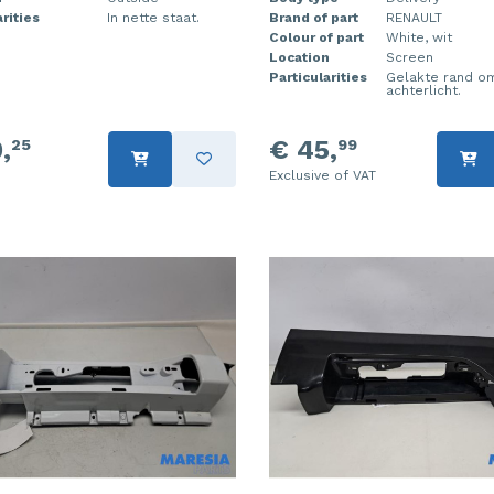
rities
In nette staat.
Brand of part
RENAULT
Colour of part
White, wit
Location
Screen
Particularities
Gelakte rand o
achterlicht.
,
€ 45,
25
99
Exclusive of VAT