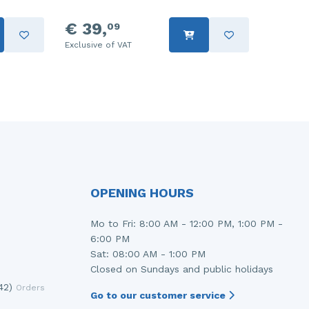
€ 39,
09
Exclusive of VAT
OPENING HOURS
Mo to Fri: 8:00 AM - 12:00 PM, 1:00 PM -
6:00 PM
Sat: 08:00 AM - 1:00 PM
Closed on Sundays and public holidays
42)
Orders
Go to our customer service