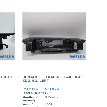
ILLIGHT
RENAULT - TRAFIC - TAILLIGHT
EDGING, LEFT
Internet ID
O451672
length/Height
L2H1
Months of
3 Months
warranty
Year of
2024