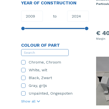
YEAR OF CONSTRUCTION
Particula
to
€ 40
Margin
COLOUR OF PART
Chrome, Chroom
White, wit
Black, Zwart
Gray, grijs
Unpainted, Ongespoten
Show all