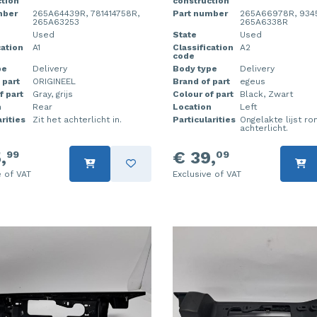
tion
construction
mber
265A64439R, 781414758R,
Part number
265A66978R, 934
265A63253
265A6338R
Used
State
Used
cation
A1
Classification
A2
code
pe
Delivery
Body type
Delivery
 part
ORIGINEEL
Brand of part
egeus
f part
Gray, grijs
Colour of part
Black, Zwart
n
Rear
Location
Left
rities
Zit het achterlicht in.
Particularities
Ongelakte lijst r
achterlicht.
,
€ 39,
99
09
e of VAT
Exclusive of VAT