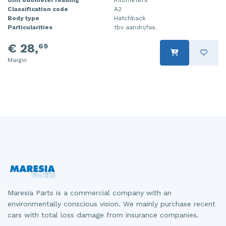
Classification code
A2
Injector (petrol injection)
Taillight, right
Body type
Hatchback
Particularities
tbv aandrijfas.
Instrument panel
Towbar
€ 28,
69
Knuckle, front right
Wing mirror, left
Margin
Starter
Wing mirror, right
Steering box
Sump
Throttle pedal position sensor
Turbo
Wheel
Maresia Parts is a commercial company with an
Wiper mechanism
environmentally conscious vision. We mainly purchase recent
cars with total loss damage from insurance companies.