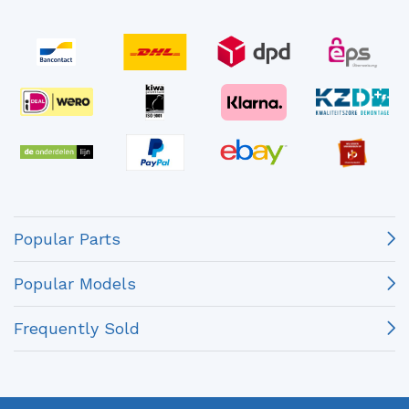
Popular Parts
Popular Models
Frequently Sold