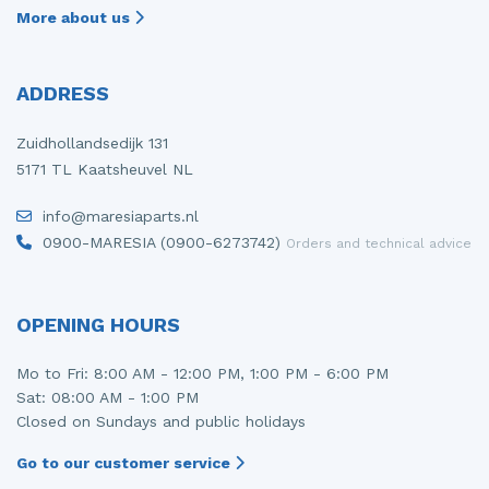
More about us
ADDRESS
Zuidhollandsedijk 131
5171 TL Kaatsheuvel NL
info@maresiaparts.nl
0900-MARESIA (0900-6273742)
Orders and technical advice
OPENING HOURS
Mo to Fri: 8:00 AM - 12:00 PM, 1:00 PM - 6:00 PM
Sat: 08:00 AM - 1:00 PM
Closed on Sundays and public holidays
Go to our customer service