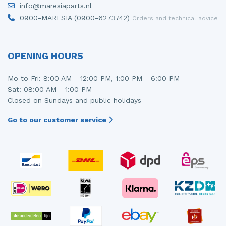
info@maresiaparts.nl
Injector (petrol injection)
Taillight, right
0900-MARESIA (0900-6273742)
Orders and technical advice
Instrument panel
Towbar
Knuckle, front right
Wing mirror, left
OPENING HOURS
Starter
Wing mirror, right
Mo to Fri: 8:00 AM - 12:00 PM, 1:00 PM - 6:00 PM
Sat: 08:00 AM - 1:00 PM
Steering box
Closed on Sundays and public holidays
Sump
Go to our customer service
Throttle pedal position sensor
Turbo
Wheel
Wiper mechanism