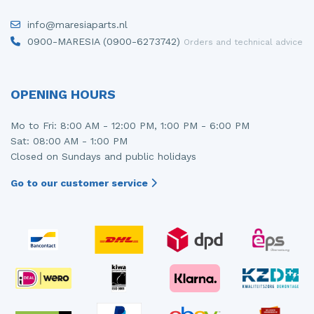
Injector (petrol injection)
Taillight, right
info@maresiaparts.nl
0900-MARESIA (0900-6273742)
Orders and technical advice
Instrument panel
Towbar
Knuckle, front right
Wing mirror, left
OPENING HOURS
Starter
Wing mirror, right
Mo to Fri: 8:00 AM - 12:00 PM, 1:00 PM - 6:00 PM
Steering box
Sat: 08:00 AM - 1:00 PM
Closed on Sundays and public holidays
Sump
Go to our customer service
Throttle pedal position sensor
Turbo
Wheel
Wiper mechanism