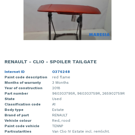
RENAULT - CLIO - SPOILER TAILGATE
Internet ID
O376248
Paint code description
red flame
Months of warranty
3 Months
Year of construction
2018
Part number
960303795R, 960303759R, 265902759R
State
Used
Classification code
A1
Body type
Estate
Brand of part
RENAULT
Vehicle colour
Red, rood
Paint code vehicle
TENNP
Particularities
Van Clio IV Estate incl. remlicht.