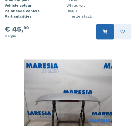
Vehicle colour
White, wit
Injector (petrol injection)
Taillight, right
Paint code vehicle
BIXND
Particularities
In nette staat.
Instrument panel
Towbar
€ 45,
99
Knuckle, front right
Wing mirror, left
Margin
Starter
Wing mirror, right
Steering box
Sump
Throttle pedal position sensor
Turbo
Wheel
Wiper mechanism