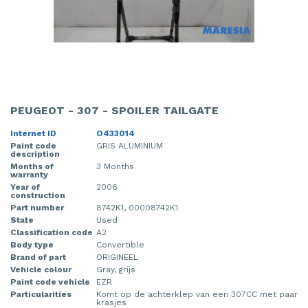
PEUGEOT - 307 - SPOILER TAILGATE
Internet ID
O433014
Paint code
GRIS ALUMINIUM
description
Months of
3 Months
warranty
Year of
2006
construction
Part number
8742K1, 00008742K1
State
Used
Classification code
A2
Body type
Convertible
Brand of part
ORIGINEEL
Vehicle colour
Gray, grijs
Paint code vehicle
EZR
Particularities
Komt op de achterklep van een 307CC met paar
krasjes