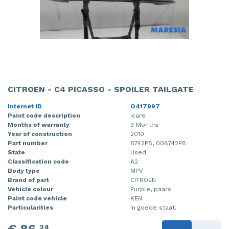
CITROEN - C4 PICASSO - SPOILER TAILGATE
Internet ID
O417997
Paint code description
icare
Months of warranty
3 Months
Year of construction
2010
Part number
8742P8, 008742P8
State
Used
Classification code
A2
Body type
MPV
Brand of part
CITROËN
Vehicle colour
Purple, paars
Paint code vehicle
KEN
Particularities
In goede staat.
24