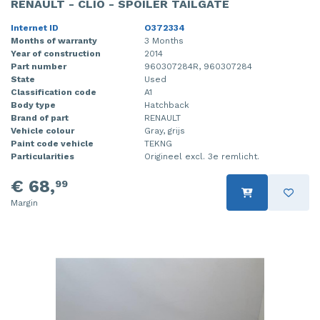
RENAULT - CLIO - SPOILER TAILGATE
Internet ID
O372334
Months of warranty
3 Months
Year of construction
2014
Part number
960307284R, 960307284
State
Used
Classification code
A1
Body type
Hatchback
Brand of part
RENAULT
Vehicle colour
Gray, grijs
Paint code vehicle
TEKNG
Particularities
Origineel excl. 3e remlicht.
€ 68,
99
Margin