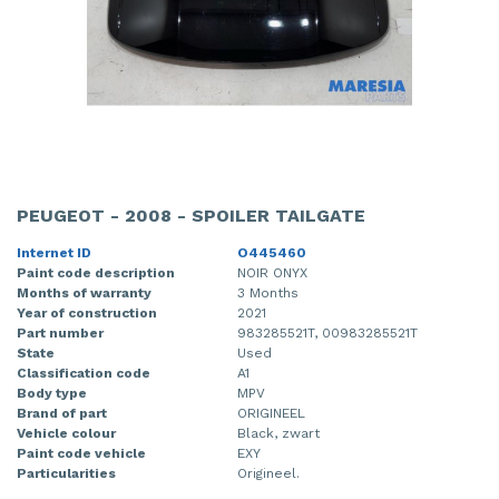
PEUGEOT - 2008 - SPOILER TAILGATE
Internet ID
O445460
Paint code description
NOIR ONYX
Months of warranty
3 Months
Year of construction
2021
Part number
983285521T, 00983285521T
State
Used
Classification code
A1
Body type
MPV
Brand of part
ORIGINEEL
Vehicle colour
Black, zwart
Paint code vehicle
EXY
Particularities
Origineel.