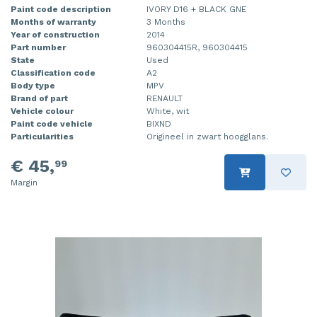
Paint code description
IVORY D16 + BLACK GNE
Months of warranty
3 Months
Year of construction
2014
Part number
960304415R, 960304415
State
Used
Classification code
A2
Body type
MPV
Brand of part
RENAULT
Vehicle colour
White, wit
Paint code vehicle
BIXND
Particularities
Origineel in zwart hoogglans.
€ 45,
99
Margin