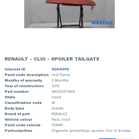
RENAULT - CLIO - SPOILER TAILGATE
Internet ID
O394010
Paint code description
red flame
Months of warranty
3 Months
Year of construction
2015
Part number
960303795R
State
Used
Classification code
A1
Body type
Estate
Brand of part
RENAULT
Vehicle colour
Red, rood
Paint code vehicle
TENNP
Particularities
Originele achterklep spoiler Clio IV Estate.