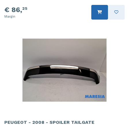
€ 86,
25
Margin
PEUGEOT - 2008 - SPOILER TAILGATE