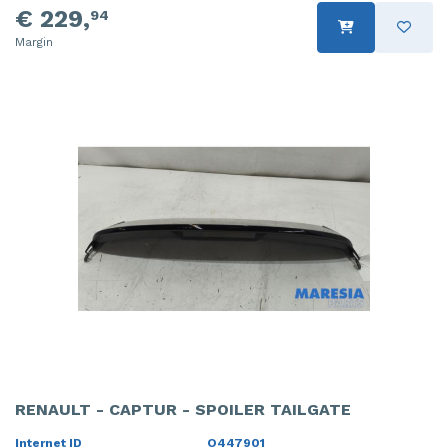
€ 229,
94
Margin
RENAULT - CAPTUR - SPOILER TAILGATE
Internet ID
O447901