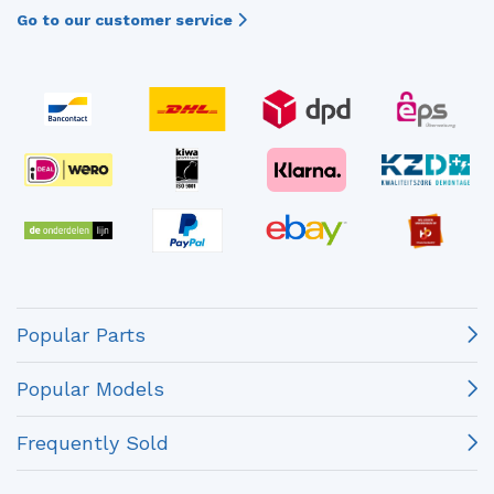
Go to our customer service
Popular Parts
Popular Models
Frequently Sold