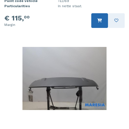
Paint code vehicle
TED69
Particularities
In nette staat.
€ 115,
00
Margin