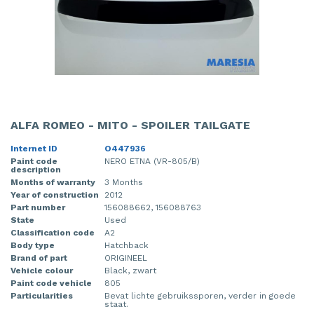
ALFA ROMEO - MITO - SPOILER TAILGATE
Internet ID
O447936
Paint code
NERO ETNA (VR-805/B)
description
Months of warranty
3 Months
Year of construction
2012
Part number
156088662, 156088763
State
Used
Classification code
A2
Body type
Hatchback
Brand of part
ORIGINEEL
Vehicle colour
Black, zwart
Paint code vehicle
805
Particularities
Bevat lichte gebruikssporen, verder in goede
staat.