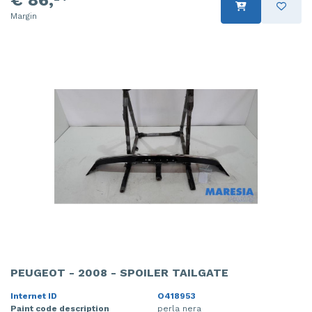
€ 86,
Margin
PEUGEOT - 2008 - SPOILER TAILGATE
Internet ID
O418953
Paint code description
perla nera