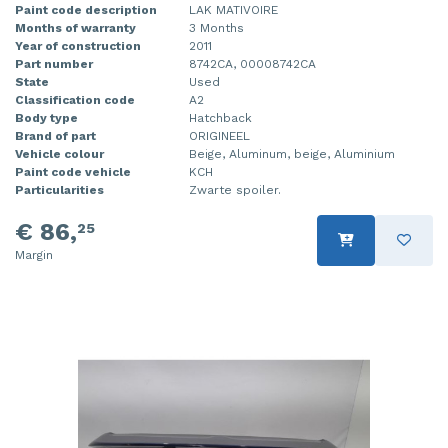
Paint code description
LAK MATIVOIRE
Months of warranty
3 Months
Year of construction
2011
Part number
8742CA, 00008742CA
State
Used
Classification code
A2
Body type
Hatchback
Brand of part
ORIGINEEL
Vehicle colour
Beige, Aluminum, beige, Aluminium
Paint code vehicle
KCH
Particularities
Zwarte spoiler.
€ 86,
25
Margin