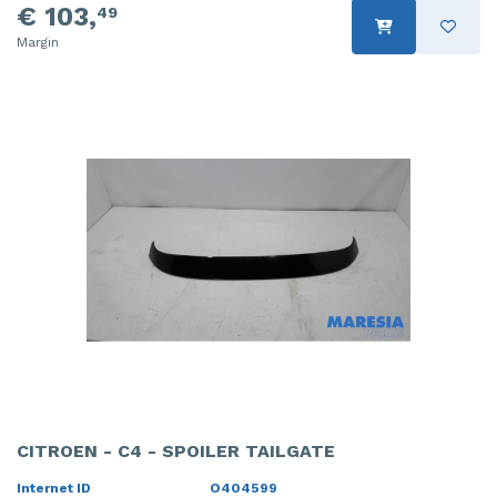
€ 103,
49
Margin
CITROEN - C4 - SPOILER TAILGATE
Internet ID
O404599