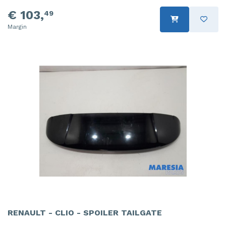
€ 103,
49
Margin
RENAULT - CLIO - SPOILER TAILGATE