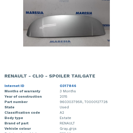
RENAULT - CLIO - SPOILER TAILGATE
Internet ID
O317846
Months of warranty
3 Months
Year of construction
2015
Part number
960303795R, T0000127728
State
Used
Classification code
A2
Body type
Estate
Brand of part
RENAULT
Vehicle colour
Gray, grijs