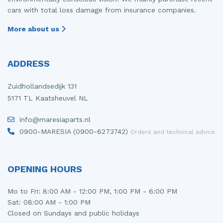
cars with total loss damage from insurance companies.
More about us
ADDRESS
Zuidhollandsedijk 131
5171 TL Kaatsheuvel NL
info@maresiaparts.nl
0900-MARESIA (0900-6273742)
Orders and technical advice
OPENING HOURS
Mo to Fri: 8:00 AM - 12:00 PM, 1:00 PM - 6:00 PM
Sat: 08:00 AM - 1:00 PM
Closed on Sundays and public holidays