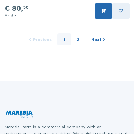
€ 80,
50
Margin
Previous
1
2
Next
Maresia Parts is a commercial company with an
environmentally conscious vision. We mainly purchase recent