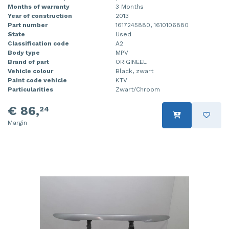
Months of warranty
3 Months
Year of construction
2013
Part number
1617245880, 1610106880
State
Used
Classification code
A2
Body type
MPV
Brand of part
ORIGINEEL
Vehicle colour
Black, zwart
Paint code vehicle
KTV
Particularities
Zwart/Chroom
€ 86,
24
Margin