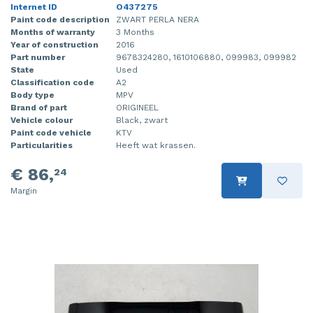
Internet ID
O437275
Paint code description
ZWART PERLA NERA
Months of warranty
3 Months
Year of construction
2016
Part number
9678324280, 1610106880, 099983, 099982
State
Used
Classification code
A2
Body type
MPV
Brand of part
ORIGINEEL
Vehicle colour
Black, zwart
Paint code vehicle
KTV
Particularities
Heeft wat krassen.
€ 86,
24
Margin