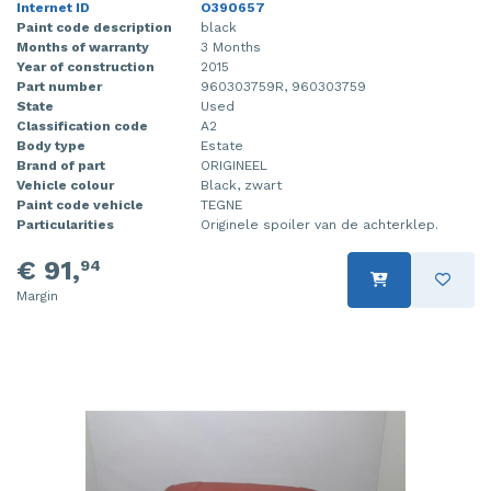
Internet ID
O390657
Paint code description
black
Months of warranty
3 Months
Year of construction
2015
Part number
960303759R, 960303759
State
Used
Classification code
A2
Body type
Estate
Brand of part
ORIGINEEL
Vehicle colour
Black, zwart
Paint code vehicle
TEGNE
Particularities
Originele spoiler van de achterklep.
€ 91,
94
Margin