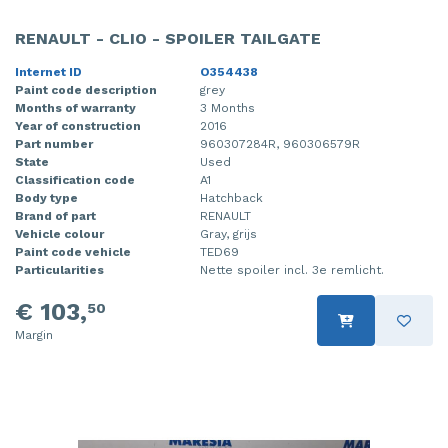
RENAULT - CLIO - SPOILER TAILGATE
Internet ID
O354438
Paint code description
grey
Months of warranty
3 Months
Year of construction
2016
Part number
960307284R, 960306579R
State
Used
Classification code
A1
Body type
Hatchback
Brand of part
RENAULT
Vehicle colour
Gray, grijs
Paint code vehicle
TED69
Particularities
Nette spoiler incl. 3e remlicht.
€ 103,
50
Margin