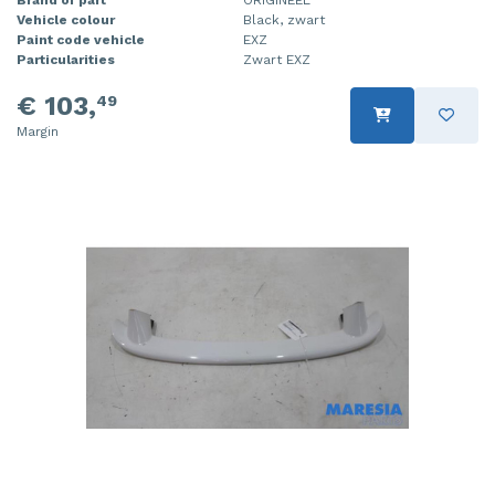
Vehicle colour
Black, zwart
Injector (petrol injection)
Taillight, right
Paint code vehicle
EXZ
Particularities
Zwart EXZ
Instrument panel
Towbar
€ 103,
49
Knuckle, front right
Wing mirror, left
Margin
Starter
Wing mirror, right
Steering box
Sump
Throttle pedal position sensor
Turbo
Wheel
Wiper mechanism