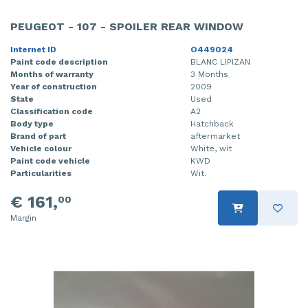
PEUGEOT - 107 - SPOILER REAR WINDOW
Internet ID
O449024
Paint code description
BLANC LIPIZAN
Months of warranty
3 Months
Year of construction
2009
State
Used
Classification code
A2
Body type
Hatchback
Brand of part
aftermarket
Vehicle colour
White, wit
Paint code vehicle
KWD
Particularities
Wit.
€ 161,
00
Margin