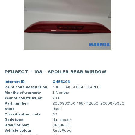
PEUGEOT - 108 - SPOILER REAR WINDOW
Internet ID
O455396
Paint code description
KJH - LAK ROUGE SCARLET
Months of warranty
3 Months
Year of construction
2016
Part number
B000960180, 1687142080, B000878980
State
Used
Classification code
A2
Body type
Hatchback
Brand of part
ORIGINEEL
Vehicle colour
Red, Rood