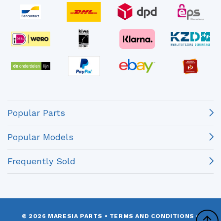
Popular Parts
Popular Models
Frequently Sold
© 2026 MARESIA PARTS
•
TERMS AND CONDITIONS
•