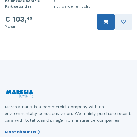
Paint code vehicle
KJH
Particularities
Incl. derde remlicht.
€ 103,
49
Margin
Maresia Parts is a commercial company with an
environmentally conscious vision. We mainly purchase recent
cars with total loss damage from insurance companies.
More about us