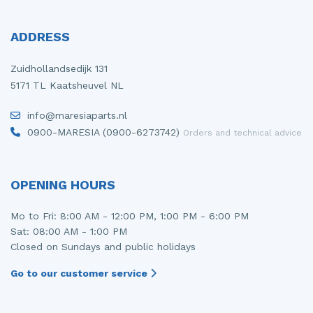
ADDRESS
Zuidhollandsedijk 131
5171 TL Kaatsheuvel NL
info@maresiaparts.nl
0900-MARESIA (0900-6273742)
Orders and technical advice
OPENING HOURS
Mo to Fri: 8:00 AM - 12:00 PM, 1:00 PM - 6:00 PM
Sat: 08:00 AM - 1:00 PM
Closed on Sundays and public holidays
Go to our customer service