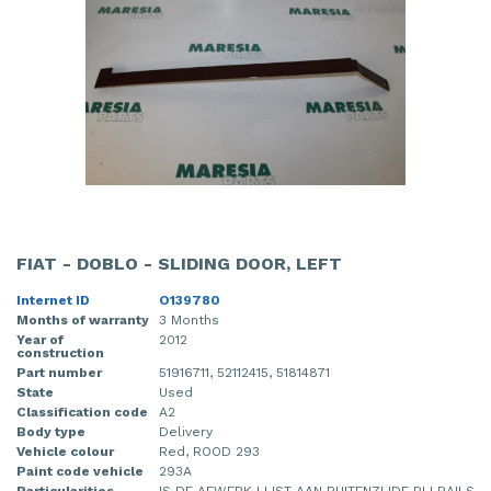
FIAT - DOBLO - SLIDING DOOR, LEFT
Internet ID
O139780
Months of warranty
3 Months
Year of
2012
construction
Part number
51916711, 52112415, 51814871
State
Used
Classification code
A2
Body type
Delivery
Vehicle colour
Red, ROOD 293
Paint code vehicle
293A