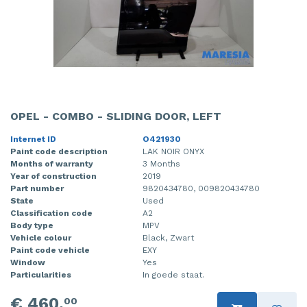
OPEL - COMBO - SLIDING DOOR, LEFT
Internet ID
O421930
Paint code description
LAK NOIR ONYX
Months of warranty
3 Months
Year of construction
2019
Part number
9820434780, 009820434780
State
Used
Classification code
A2
Body type
MPV
Vehicle colour
Black, Zwart
Paint code vehicle
EXY
Window
Yes
Particularities
In goede staat.
€ 460,
00