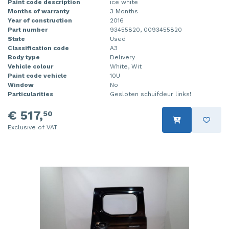
Paint code description
ice white
Months of warranty
3 Months
Year of construction
2016
Part number
93455820, 0093455820
State
Used
Classification code
A3
Body type
Delivery
Vehicle colour
White, Wit
Paint code vehicle
10U
Window
No
Particularities
Gesloten schuifdeur links!
€ 517,
50
Exclusive of VAT