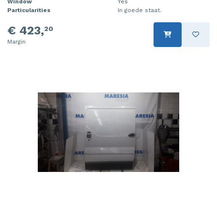
Window
Yes
Particularities
In goede staat.
€ 423,
20
Margin