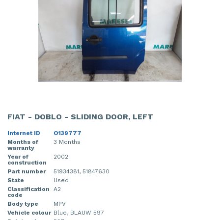
FIAT - DOBLO - SLIDING DOOR, LEFT
Internet ID
O139777
Months of
3 Months
warranty
Year of
2002
construction
Part number
51934381, 51847630
State
Used
Classification
A2
code
Body type
MPV
Vehicle colour
Blue, BLAUW 597