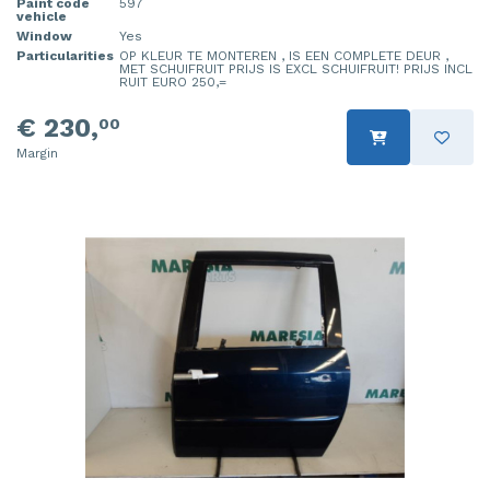
Paint code
597
vehicle
Window
Yes
Particularities
OP KLEUR TE MONTEREN , IS EEN COMPLETE DEUR ,
MET SCHUIFRUIT PRIJS IS EXCL SCHUIFRUIT! PRIJS INCL
RUIT EURO 250,=
€ 230,
00
Margin