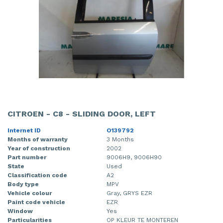
CITROEN - C8 - SLIDING DOOR, LEFT
Internet ID
O139792
Months of warranty
3 Months
Year of construction
2002
Part number
9006H9, 9006H90
State
Used
Classification code
A2
Body type
MPV
Vehicle colour
Gray, GRYS EZR
Paint code vehicle
EZR
Window
Yes
Particularities
OP KLEUR TE MONTEREN