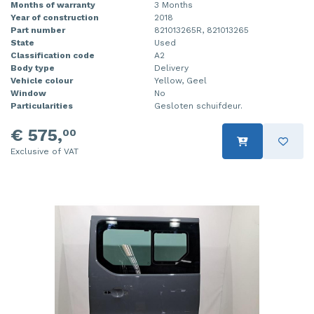
Months of warranty
3 Months
Year of construction
2018
Part number
821013265R, 821013265
State
Used
Classification code
A2
Body type
Delivery
Vehicle colour
Yellow, Geel
Window
No
Particularities
Gesloten schuifdeur.
€ 575,
00
Exclusive of VAT