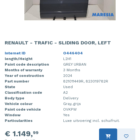
RENAULT - TRAFIC - SLIDING DOOR, LEFT
Internet ID
O446404
length/Height
L2H1
Paint code description
GREY URBAN
Months of warranty
3 Months
Year of construction
2024
Part number
821011449R, 823019782R
State
Used
Classification code
A2
Body type
Delivery
Vehicle colour
Gray, grijs
Paint code vehicle
OVKPW
Window
Yes
Particularities
Luxe uitvoering incl. schuifruit.
€ 1.149,
99