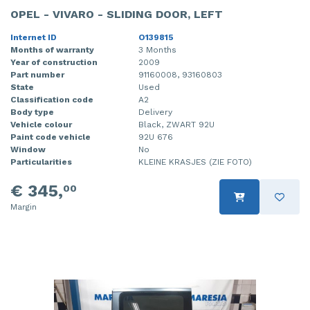
OPEL - VIVARO - SLIDING DOOR, LEFT
Internet ID
O139815
Months of warranty
3 Months
Year of construction
2009
Part number
91160008, 93160803
State
Used
Classification code
A2
Body type
Delivery
Vehicle colour
Black, ZWART 92U
Paint code vehicle
92U 676
Window
No
Particularities
KLEINE KRASJES (ZIE FOTO)
€ 345,
00
Margin