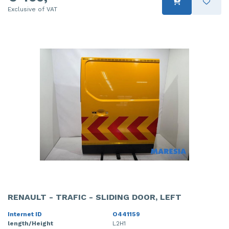
Exclusive of VAT
RENAULT - TRAFIC - SLIDING DOOR, LEFT
Internet ID
O441159
length/Height
L2H1