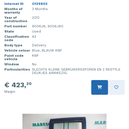
Internet ID
O139803
Months of
3 Months
warranty
Year of
2012
construction
Part number
9006J8, 9006J80
State
Used
Classification
A2
code
Body type
Delivery
Vehicle colour
Blue, BLAUW KNP
Paint code
KNP
vehicle
Window
No
Particularities
SLECHTS KLEINE GEBRUIKERSSPOREN EN 2 RESTYLE
DEUKJES AANWEZIG.
€ 423,
20
Margin