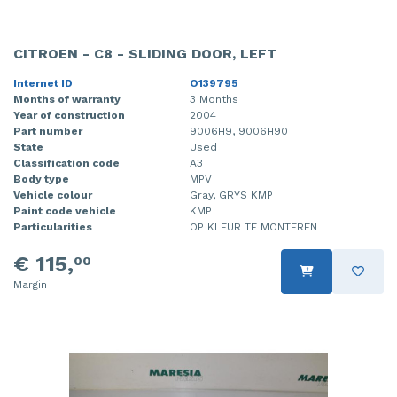
CITROEN - C8 - SLIDING DOOR, LEFT
Internet ID
O139795
Months of warranty
3 Months
Year of construction
2004
Part number
9006H9, 9006H90
State
Used
Classification code
A3
Body type
MPV
Vehicle colour
Gray, GRYS KMP
Paint code vehicle
KMP
Particularities
OP KLEUR TE MONTEREN
€ 115,
00
Margin