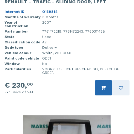
RENAULT - TRAFIC - SLIDING DOOR, LEFT
Internet ID
O139814
Months of warranty
3 Months
Year of
2007
construction
Part number
7751472219, 7751472243, 7750311438
State
Used
Classification code
A2
Body type
Delivery
Vehicle colour
White, WIT OD31
Paint code vehicle
OD31
Window
No
Particularities
VOORZIJDE LICHT BESCHADIGD, IS EXCL DE
GREEP.
€ 230,
00
Exclusive of VAT