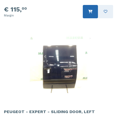
€ 115,
00
Margin
PEUGEOT - EXPERT - SLIDING DOOR, LEFT