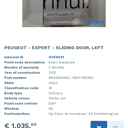
PEUGEOT - EXPERT - SLIDING DOOR, LEFT
Internet ID
O369621
Paint code description
blanc banquise
Months of warranty
3 Months
Year of construction
2021
Part number
9842685480, 9847298380
State
Used
Classification code
A1
Body type
Delivery
Vehicle colour
White, wit
Paint code vehicle
EWP
Window
NA
Particularities
Op kleur te monteren. Zit belettering op.
€ 1.035,
00