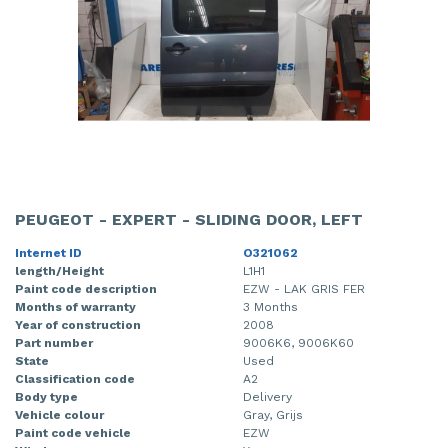
PEUGEOT - EXPERT - SLIDING DOOR, LEFT
Internet ID
O321062
length/Height
L1H1
Paint code description
EZW - LAK GRIS FER
Months of warranty
3 Months
Year of construction
2008
Part number
9006K6, 9006K60
State
Used
Classification code
A2
Body type
Delivery
Vehicle colour
Gray, Grijs
Paint code vehicle
EZW