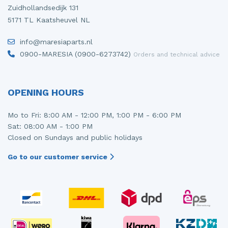
Zuidhollandsedijk 131
5171 TL Kaatsheuvel NL
info@maresiaparts.nl
0900-MARESIA (0900-6273742)
Orders and technical advice
OPENING HOURS
Mo to Fri: 8:00 AM - 12:00 PM, 1:00 PM - 6:00 PM
Sat: 08:00 AM - 1:00 PM
Closed on Sundays and public holidays
Go to our customer service