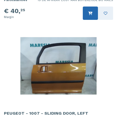
Particularities
IS DE AFWERK LIJST AAN BUITENZIJDE BIJ RAILS
€ 40,
25
Margin
PEUGEOT - 1007 - SLIDING DOOR, LEFT