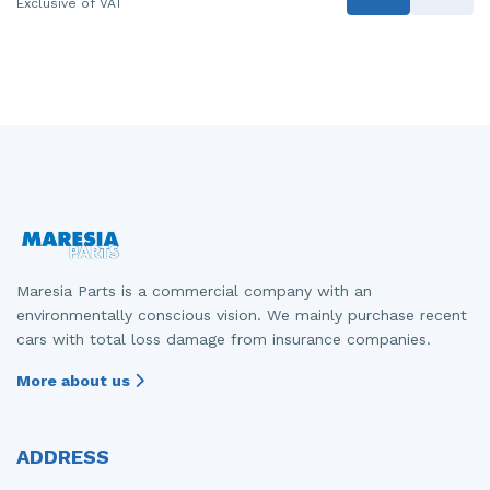
Exclusive of VAT
Maresia Parts is a commercial company with an
environmentally conscious vision. We mainly purchase recent
cars with total loss damage from insurance companies.
More about us
ADDRESS