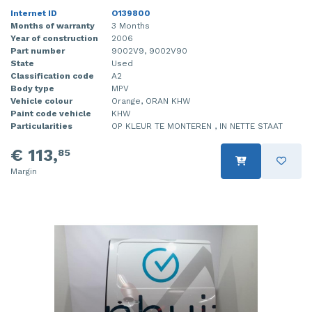
Internet ID
O139800
Months of warranty
3 Months
Year of construction
2006
Part number
9002V9, 9002V90
State
Used
Classification code
A2
Body type
MPV
Vehicle colour
Orange, ORAN KHW
Paint code vehicle
KHW
Particularities
OP KLEUR TE MONTEREN , IN NETTE STAAT
€ 113,
85
Margin