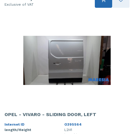
Exclusive of VAT
OPEL - VIVARO - SLIDING DOOR, LEFT
Internet ID
O395564
length/Height
L2H1