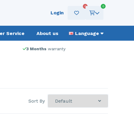
0
0
Login
r Service
About us
Language
3 Months
warranty
Sort By