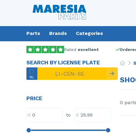
Parts
Brands
Categories
Rated
excellent
Ordered
SEARCH BY LICENSE PLATE
S
SHO
PRICE
0 part
€
€
to