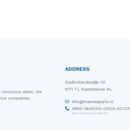
ADDRESS
Zuidhollandsedijk 131
5171 TL Kaatsheuvel NL
 conscious vision. We
ance companies.
info@maresiaparts.nl
0900-MARESIA (0900-62737
and technical advice