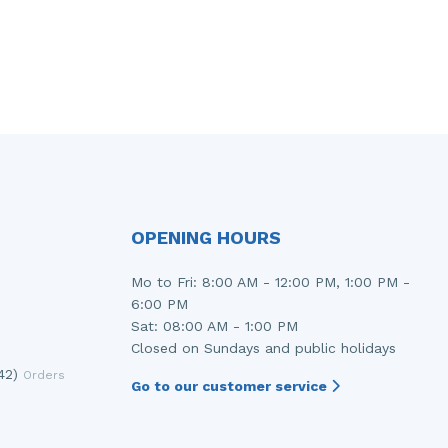
OPENING HOURS
Mo to Fri: 8:00 AM - 12:00 PM, 1:00 PM -
6:00 PM
Sat: 08:00 AM - 1:00 PM
Closed on Sundays and public holidays
42)
Orders
Go to our customer service