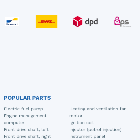
POPULAR PARTS
Electric fuel pump
Heating and ventilation fan
Engine management
motor
computer
Ignition coil
Front drive shaft, left
Injector (petrol injection)
Front drive shaft, right
Instrument panel