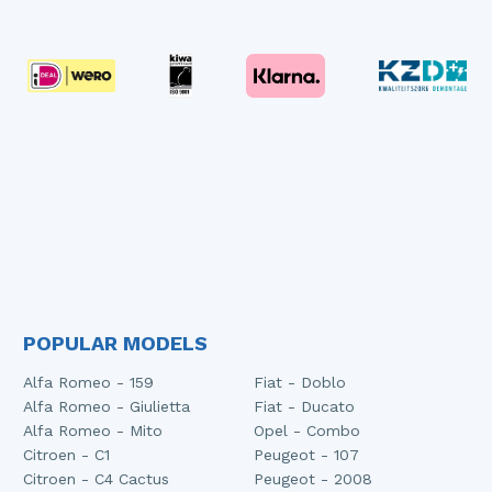
POPULAR MODELS
Alfa Romeo - 159
Fiat - Doblo
Alfa Romeo - Giulietta
Fiat - Ducato
Alfa Romeo - Mito
Opel - Combo
Citroen - C1
Peugeot - 107
Citroen - C4 Cactus
Peugeot - 2008