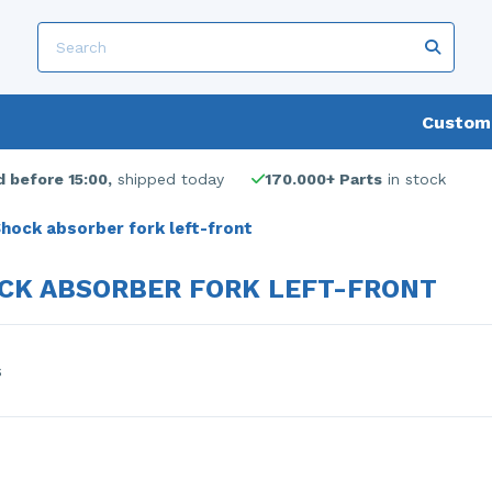
Custome
 before 15:00,
shipped today
170.000+ Parts
in stock
hock absorber fork left-front
CK ABSORBER FORK LEFT-FRONT
s