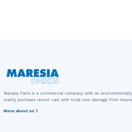
Maresia Parts is a commercial company with an environmentally
mainly purchase recent cars with total loss damage from insur
More about us