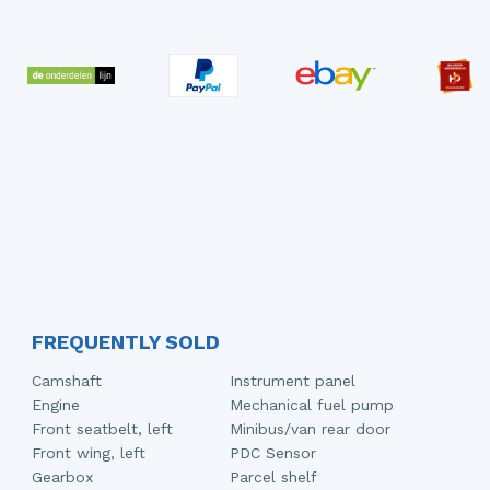
FREQUENTLY SOLD
Camshaft
Instrument panel
Engine
Mechanical fuel pump
Front seatbelt, left
Minibus/van rear door
Front wing, left
PDC Sensor
Gearbox
Parcel shelf