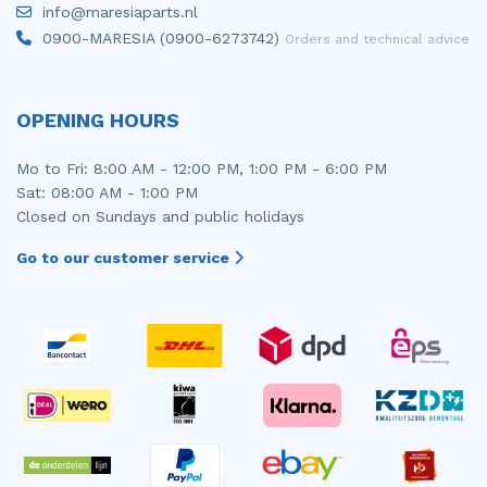
info@maresiaparts.nl
Injector (petrol injection)
Taillight, right
0900-MARESIA (0900-6273742)
Orders and technical advice
Instrument panel
Towbar
Knuckle, front right
Wing mirror, left
OPENING HOURS
Starter
Wing mirror, right
Mo to Fri: 8:00 AM - 12:00 PM, 1:00 PM - 6:00 PM
Sat: 08:00 AM - 1:00 PM
Steering box
Closed on Sundays and public holidays
Sump
Go to our customer service
Throttle pedal position sensor
Turbo
Wheel
Wiper mechanism