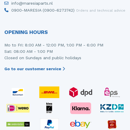
info@maresiaparts.nl
Injector (petrol injection)
Taillight, right
0900-MARESIA (0900-6273742)
Orders and technical advice
Instrument panel
Towbar
Knuckle, front right
Wing mirror, left
OPENING HOURS
Starter
Wing mirror, right
Mo to Fri: 8:00 AM - 12:00 PM, 1:00 PM - 6:00 PM
Sat: 08:00 AM - 1:00 PM
Steering box
Closed on Sundays and public holidays
Sump
Go to our customer service
Throttle pedal position sensor
Turbo
Wheel
Wiper mechanism