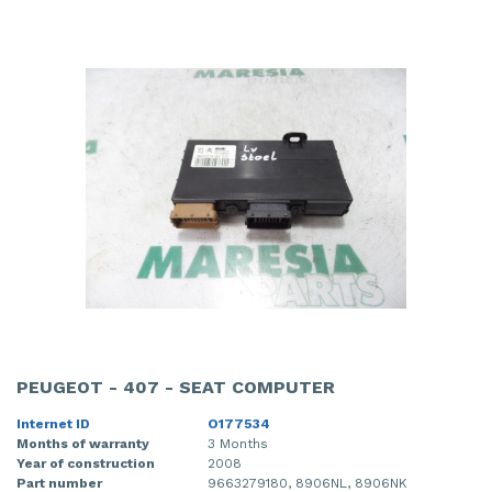
PEUGEOT - 407 - SEAT COMPUTER
Internet ID
O177534
Months of warranty
3 Months
Year of construction
2008
Part number
9663279180, 8906NL, 8906NK