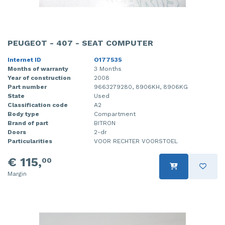
PEUGEOT - 407 - SEAT COMPUTER
Internet ID
O177535
Months of warranty
3 Months
Year of construction
2008
Part number
9663279280, 8906KH, 8906KG
State
Used
Classification code
A2
Body type
Compartment
Brand of part
BITRON
Doors
2-dr
Particularities
VOOR RECHTER VOORSTOEL
€ 115,
00
Margin