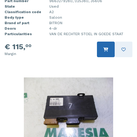
Part number
9663279280, 025380, 35606
State
Used
Classification code
A2
Body type
Saloon
Brand of part
BITRON
Doors
4-dr
Particularities
VAN DE RECHTER STOEL IN GOEDE STAAT
€ 115,
00
Margin