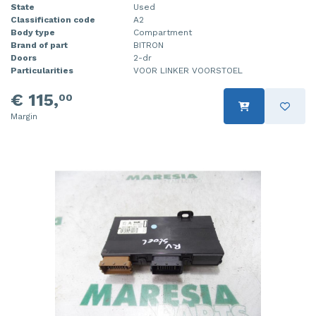
State
Used
Classification code
A2
Body type
Compartment
Brand of part
BITRON
Doors
2-dr
Particularities
VOOR LINKER VOORSTOEL
€ 115,
00
Margin