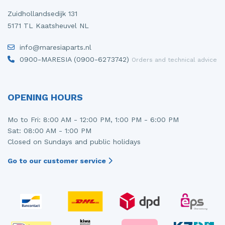
Zuidhollandsedijk 131
5171 TL Kaatsheuvel NL
info@maresiaparts.nl
0900-MARESIA (0900-6273742)
Orders and technical advice
OPENING HOURS
Mo to Fri: 8:00 AM - 12:00 PM, 1:00 PM - 6:00 PM
Sat: 08:00 AM - 1:00 PM
Closed on Sundays and public holidays
Go to our customer service