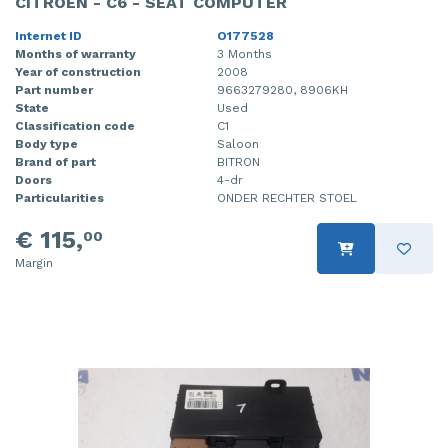
CITROEN - C6 - SEAT COMPUTER
Internet ID
O177528
Months of warranty
3 Months
Year of construction
2008
Part number
9663279280, 8906KH
State
Used
Classification code
C1
Body type
Saloon
Brand of part
BITRON
Doors
4-dr
Particularities
ONDER RECHTER STOEL
€ 115,
00
Margin