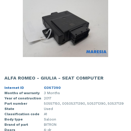
ALFA ROMEO - GIULIA - SEAT COMPUTER
Internet ID
O367390
Months of warranty
3 Months
Year of construction
2017
Part number
50557150, 00505371390, 505371390, 50537139
State
Used
Classification code
A1
Body type
Saloon
Brand of part
BITRON
Doors
4-dr