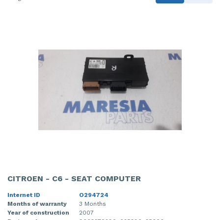
CITROEN - C6 - SEAT COMPUTER
Internet ID
O294724
Months of warranty
3 Months
Year of construction
2007