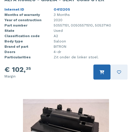
Internet ID
O413205
Months of warranty
3 Months
Year of construction
2020
Part number
50557151, 00505571510, 50537140
State
Used
Classification code
A2
Body type
Saloon
Brand of part
BITRON
Doors
4-dr
Particularities
Zit onder de linker stoel.
€ 102,
35
Margin