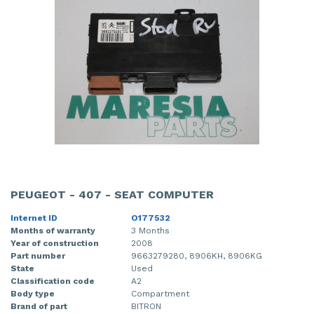
PEUGEOT - 407 - SEAT COMPUTER
Internet ID
O177532
Months of warranty
3 Months
Year of construction
2008
Part number
9663279280, 8906KH, 8906KG
State
Used
Classification code
A2
Body type
Compartment
Brand of part
BITRON