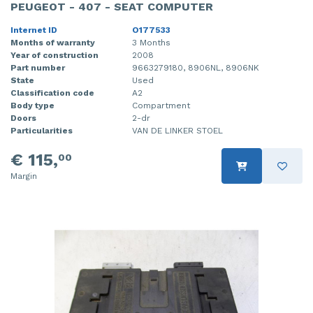
PEUGEOT - 407 - SEAT COMPUTER
Internet ID
O177533
Months of warranty
3 Months
Year of construction
2008
Part number
9663279180, 8906NL, 8906NK
State
Used
Classification code
A2
Body type
Compartment
Doors
2-dr
Particularities
VAN DE LINKER STOEL
€ 115,
00
Margin