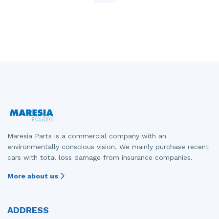
Maresia Parts is a commercial company with an
environmentally conscious vision. We mainly purchase recent
cars with total loss damage from insurance companies.
More about us
ADDRESS