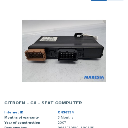
CITROEN - C6 - SEAT COMPUTER
Internet ID
O436334
Months of warranty
3 Months
Year of construction
2007
Part number
9663279180, 8906NK