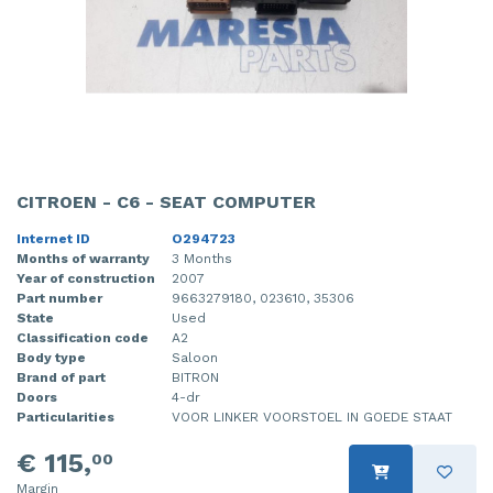
CITROEN - C6 - SEAT COMPUTER
Internet ID
O294723
Months of warranty
3 Months
Year of construction
2007
Part number
9663279180, 023610, 35306
State
Used
Classification code
A2
Body type
Saloon
Brand of part
BITRON
Doors
4-dr
Particularities
VOOR LINKER VOORSTOEL IN GOEDE STAAT
€ 115,
00
Margin