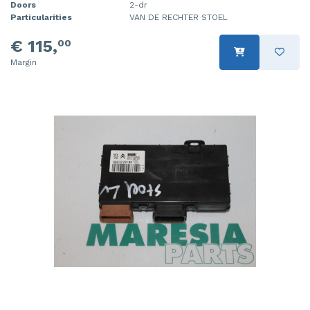
Doors
2-dr
Particularities
VAN DE RECHTER STOEL
€ 115,
00
Margin