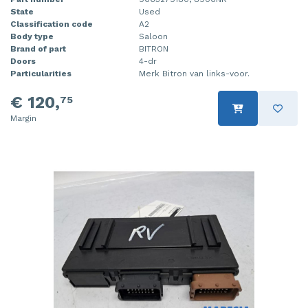
State
Used
Classification code
A2
Body type
Saloon
Brand of part
BITRON
Doors
4-dr
Particularities
Merk Bitron van links-voor.
€ 120,
75
Margin