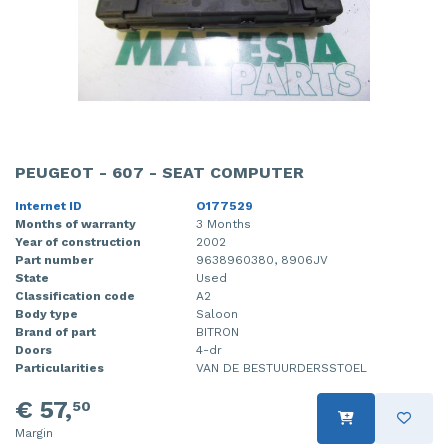
PEUGEOT - 607 - SEAT COMPUTER
Internet ID
O177529
Months of warranty
3 Months
Year of construction
2002
Part number
9638960380, 8906JV
State
Used
Classification code
A2
Body type
Saloon
Brand of part
BITRON
Doors
4-dr
Particularities
VAN DE BESTUURDERSSTOEL
€ 57,
50
Margin