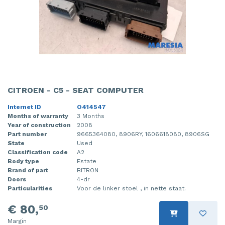
CITROEN - C5 - SEAT COMPUTER
Internet ID
O414547
Months of warranty
3 Months
Year of construction
2008
Part number
9665364080, 8906RY, 1606618080, 8906SG
State
Used
Classification code
A2
Body type
Estate
Brand of part
BITRON
Doors
4-dr
Particularities
Voor de linker stoel , in nette staat.
€ 80,
50
Margin