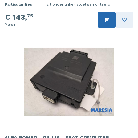
Particularities
Zit onder linker stoel gemonteerd.
€ 143,
75
Margin
ALFA ROMEO - GIULIA - SEAT COMPUTER