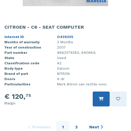
CITROEN - C6 - SEAT COMPUTER
Internet ID
O436335
Months of warranty
3 Months
Year of construction
2007
Part number
9663279280, 8906KG
State
Used
Classification code
A2
Body type
Saloon
Brand of part
BITRON
Doors
4-dr
Particularities
Merk Bitron van rechts-voor.
€ 120,
75
Margin
Previous
1
2
Next