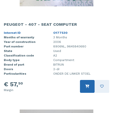
PEUGEOT - 407 - SEAT COMPUTER
Internet ID
O177530
Months of warranty
3 Months
Year of construction
2006
Part number
8906NL, 9645840680
State
Used
Classification code
A2
Body type
Compartment
Brand of part
BITRUN
Doors
2-dr
Particularities
ONDER DE LINKER STOEL
€ 57,
50
Margin