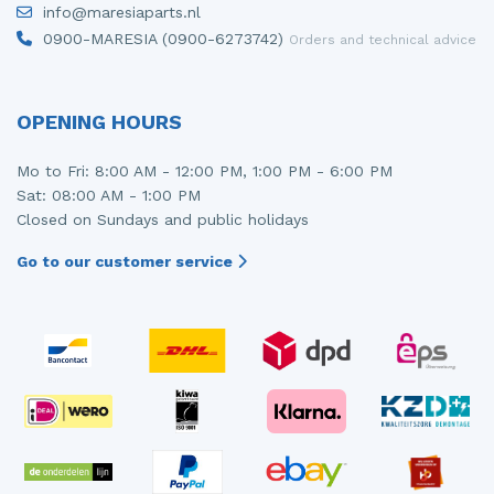
info@maresiaparts.nl
Injector (petrol injection)
Taillight, right
0900-MARESIA (0900-6273742)
Orders and technical advice
Instrument panel
Towbar
Knuckle, front right
Wing mirror, left
OPENING HOURS
Starter
Wing mirror, right
Mo to Fri: 8:00 AM - 12:00 PM, 1:00 PM - 6:00 PM
Sat: 08:00 AM - 1:00 PM
Steering box
Closed on Sundays and public holidays
Sump
Go to our customer service
Throttle pedal position sensor
Turbo
Wheel
Wiper mechanism