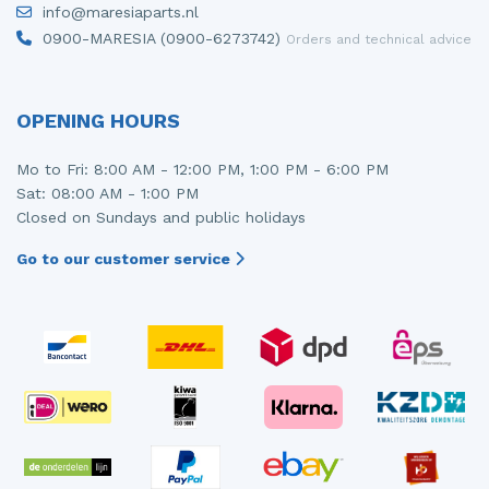
info@maresiaparts.nl
Injector (petrol injection)
Taillight, right
0900-MARESIA (0900-6273742)
Orders and technical advice
Instrument panel
Towbar
Knuckle, front right
Wing mirror, left
OPENING HOURS
Starter
Wing mirror, right
Mo to Fri: 8:00 AM - 12:00 PM, 1:00 PM - 6:00 PM
Sat: 08:00 AM - 1:00 PM
Steering box
Closed on Sundays and public holidays
Sump
Go to our customer service
Throttle pedal position sensor
Turbo
Wheel
Wiper mechanism