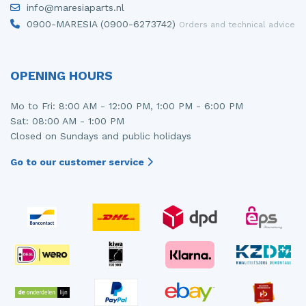
info@maresiaparts.nl
Injector (petrol injection)
Taillight, right
0900-MARESIA (0900-6273742)
Orders and technical advice
Instrument panel
Towbar
Knuckle, front right
Wing mirror, left
OPENING HOURS
Starter
Wing mirror, right
Mo to Fri: 8:00 AM - 12:00 PM, 1:00 PM - 6:00 PM
Sat: 08:00 AM - 1:00 PM
Steering box
Closed on Sundays and public holidays
Sump
Go to our customer service
Throttle pedal position sensor
Turbo
Wheel
Wiper mechanism