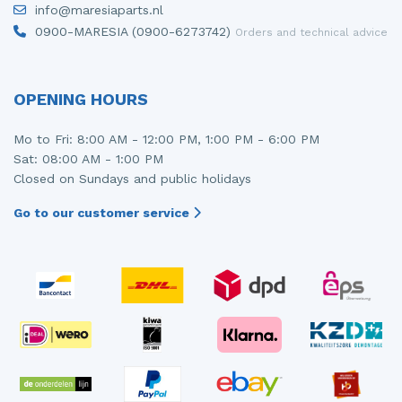
info@maresiaparts.nl
Injector (petrol injection)
Taillight, right
0900-MARESIA (0900-6273742)
Orders and technical advice
Instrument panel
Towbar
Knuckle, front right
Wing mirror, left
OPENING HOURS
Starter
Wing mirror, right
Mo to Fri: 8:00 AM - 12:00 PM, 1:00 PM - 6:00 PM
Sat: 08:00 AM - 1:00 PM
Steering box
Closed on Sundays and public holidays
Sump
Go to our customer service
Throttle pedal position sensor
Turbo
Wheel
Wiper mechanism