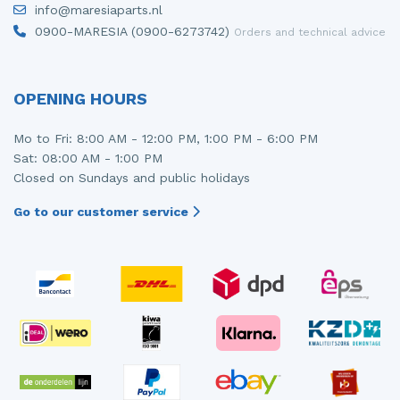
info@maresiaparts.nl
Injector (petrol injection)
Taillight, right
0900-MARESIA (0900-6273742)
Orders and technical advice
Instrument panel
Towbar
Knuckle, front right
Wing mirror, left
OPENING HOURS
Starter
Wing mirror, right
Mo to Fri: 8:00 AM - 12:00 PM, 1:00 PM - 6:00 PM
Sat: 08:00 AM - 1:00 PM
Steering box
Closed on Sundays and public holidays
Sump
Go to our customer service
Throttle pedal position sensor
Turbo
Wheel
Wiper mechanism